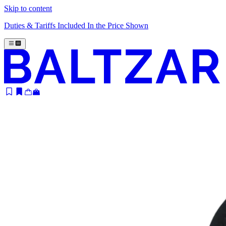
Skip to content
Duties & Tariffs Included In the Price Shown