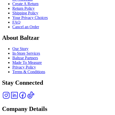
Create A Return
Return Policy
Shipping Policy
Your Privacy Choices
FAQ
Cancel an Order
About Baltzar
Our Story
In-Store Services
Baltzar Partners
Made To Measure
Privacy Policy
Terms & Conditions
Stay Connected
Company Details