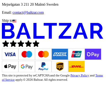
Mejselgatan 3 211 20 Malmö Sweden
Email:
contact@baltzar.com
Ship to
This site is protected by reCAPTCHA and the Google
Privacy Policy
and
Terms
of Service
apply.
© 2026 Baltzar. All rights reserved.