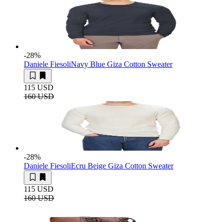
-28
%
Daniele Fiesoli
Navy Blue Giza Cotton Sweater
115 USD
160 USD
-28
%
Daniele Fiesoli
Ecru Beige Giza Cotton Sweater
115 USD
160 USD