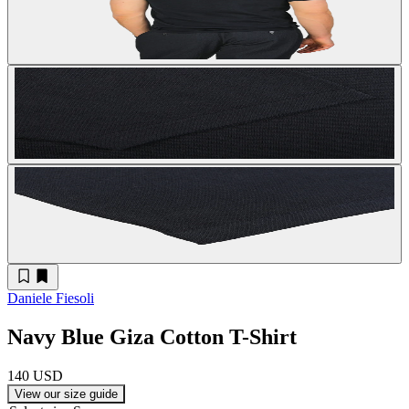
Daniele Fiesoli
Navy Blue Giza Cotton T-Shirt
140 USD
View our size guide