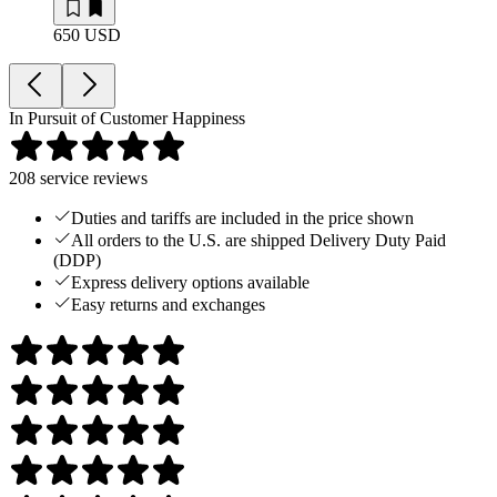
650 USD
In Pursuit of Customer Happiness
208
service reviews
Duties and tariffs are included in the price shown
All orders to the U.S. are shipped Delivery Duty Paid
(DDP)
Express delivery options available
Easy returns and exchanges