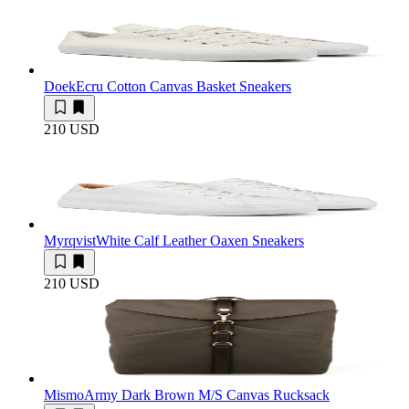
Doek
Ecru Cotton Canvas Basket Sneakers
210 USD
Myrqvist
White Calf Leather Oaxen Sneakers
210 USD
Mismo
Army Dark Brown M/S Canvas Rucksack