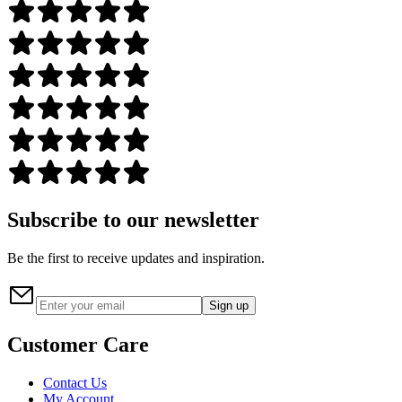
Subscribe to our newsletter
Be the first to receive updates and inspiration.
Sign up
Customer Care
Contact Us
My Account