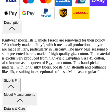
Description
Knitwear specialists Daniele Fiesoli are renowned for their policy
"Absolutely made in Italy", which means all production and yarn
are made in Italy, particularly in Tuscany. The navy blue seasonal t-
shirt presented here is made of high-quality giza cotton.
The material
is exclusively produced from high-yield Egyptian Giza 45 cotton,
also known as the queen of Egyptian cotton. This hand-picked
material, with long, silky fibers, boasts high strength and brilliance
like silk, resulting in exceptional softness. Made as a regular fit.
Size & Fit
Model Measurements
Details & Care