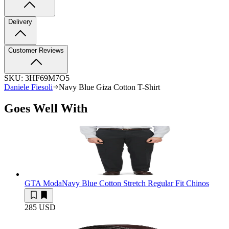
Delivery
Customer Reviews
SKU:
3HF69M7O5
Daniele Fiesoli
Navy Blue Giza Cotton T-Shirt
Goes Well With
GTA Moda
Navy Blue Cotton Stretch Regular Fit Chinos
285 USD