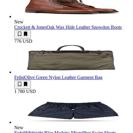
New
Crockett & Jones
Oak Wax Hide Leather Snowdon Boots
776 USD
Felisi
Olive Green Nylon Leather Garment Bag
1 780 USD
New
Fedeli
Midnight Blue Madeira Microfiber Swim Shorts