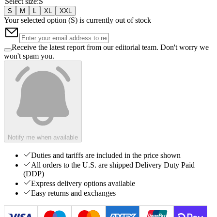
Select size
:
S
S
M
L
XL
XXL
Your selected option (
S
) is currently out of stock
Receive the latest report from our editorial team. Don't worry we
won't spam you.
Notify me when available
Duties and tariffs are included in the price shown
All orders to the U.S. are shipped Delivery Duty Paid
(DDP)
Express delivery options available
Easy returns and exchanges