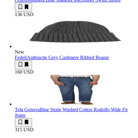
136 USD
New
Fedeli
Anthracite Grey Cashmere Ribbed Beanie
160 USD
Tela Genova
Blue Stone Washed Cotton Rodolfo Wide Fit
Jeans
315 USD