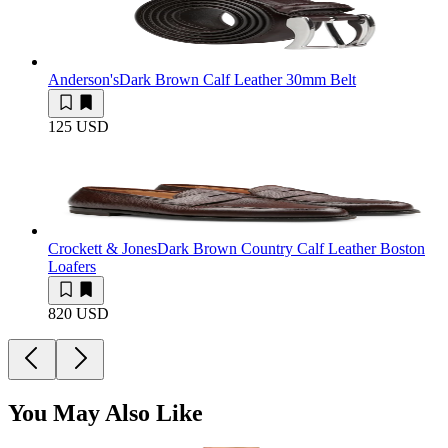
Anderson's
Dark Brown Calf Leather 30mm Belt
125 USD
Crockett & Jones
Dark Brown Country Calf Leather Boston
Loafers
820 USD
You May Also Like