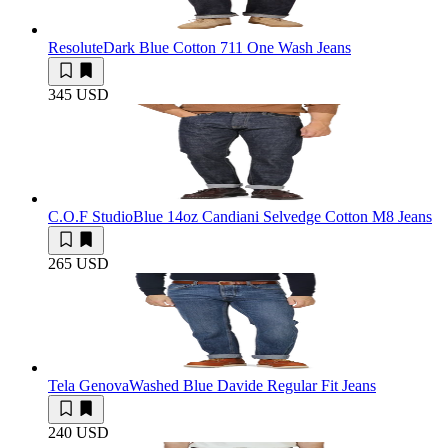
Resolute
Dark Blue Cotton 711 One Wash Jeans
345 USD
C.O.F Studio
Blue 14oz Candiani Selvedge Cotton M8 Jeans
265 USD
Tela Genova
Washed Blue Davide Regular Fit Jeans
240 USD