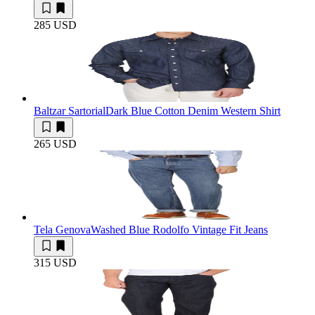
285 USD
Baltzar Sartorial
Dark Blue Cotton Denim Western Shirt
265 USD
Tela Genova
Washed Blue Rodolfo Vintage Fit Jeans
315 USD