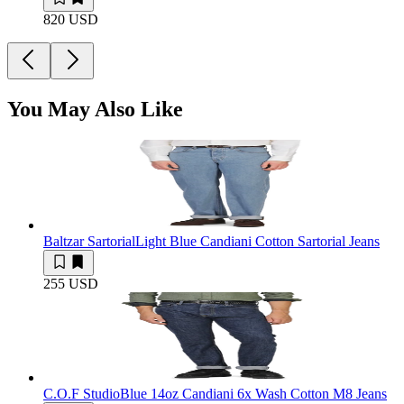
820 USD
You May Also Like
Baltzar Sartorial
Light Blue Candiani Cotton Sartorial Jeans
255 USD
C.O.F Studio
Blue 14oz Candiani 6x Wash Cotton M8 Jeans