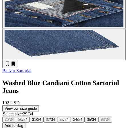
Baltzar Sartorial
Washed Blue Candiani Cotton Sartorial
Jeans
192 USD
View our size guide
Select size
:
29/34
29/34
30/34
31/34
32/34
33/34
34/34
35/34
36/34
Add to Bag