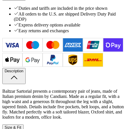
Duties and tariffs are included in the price shown
All orders to the U.S. are shipped Delivery Duty Paid
(DDP)
Express delivery options available
Easy returns and exchanges
Description
Baltzar Sartorial presents a contemporary pair of jeans, made of
Italian premium denim by Candiani. Made as a regular fit, with a
high waist and a generous fit throughout the leg with a slight,
tapered finish. Details include five pockets, belt loops, and a button
fly. Matched perfectly with a soft tailored blazer, Oxford shirt, and
loafers for a modern, office look.
Size & Fit