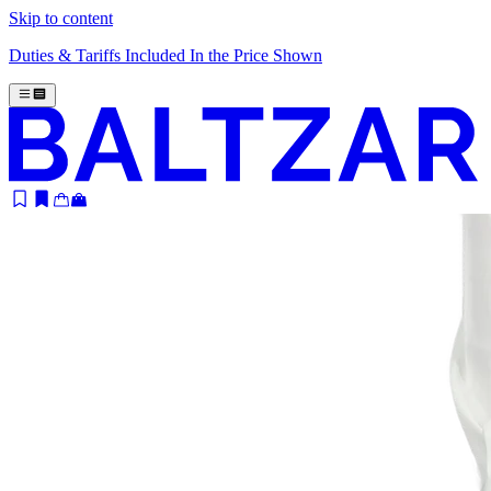
Skip to content
Duties & Tariffs Included In the Price Shown