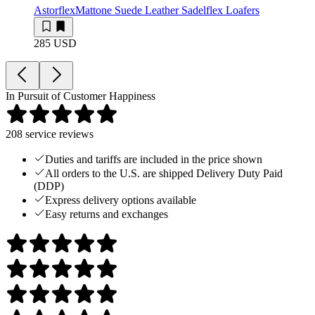
Astorflex
Mattone Suede Leather Sadelflex Loafers
285 USD
In Pursuit of Customer Happiness
208
service reviews
Duties and tariffs are included in the price shown
All orders to the U.S. are shipped Delivery Duty Paid
(DDP)
Express delivery options available
Easy returns and exchanges