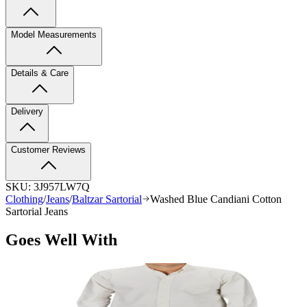
Model Measurements
Details & Care
Delivery
Customer Reviews
SKU:
3J957LW7Q
Clothing
/
Jeans
/
Baltzar Sartorial
Washed Blue Candiani Cotton
Sartorial Jeans
Goes Well With