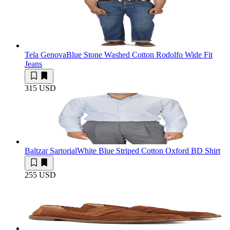
Tela Genova
Blue Stone Washed Cotton Rodolfo Wide Fit
Jeans
315 USD
Baltzar Sartorial
White Blue Striped Cotton Oxford BD Shirt
255 USD