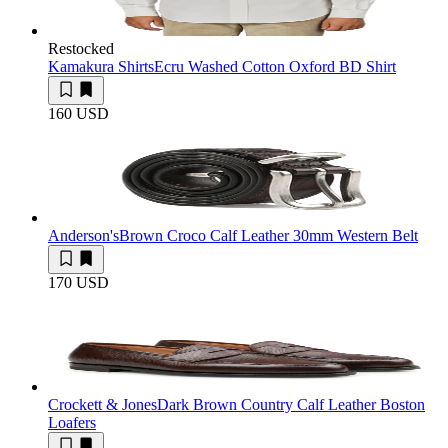
Restocked
Kamakura Shirts
Ecru Washed Cotton Oxford BD Shirt
160 USD
Anderson's
Brown Croco Calf Leather 30mm Western Belt
170 USD
Crockett & Jones
Dark Brown Country Calf Leather Boston
Loafers