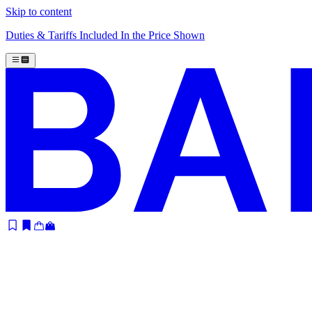
Skip to content
Duties & Tariffs Included In the Price Shown