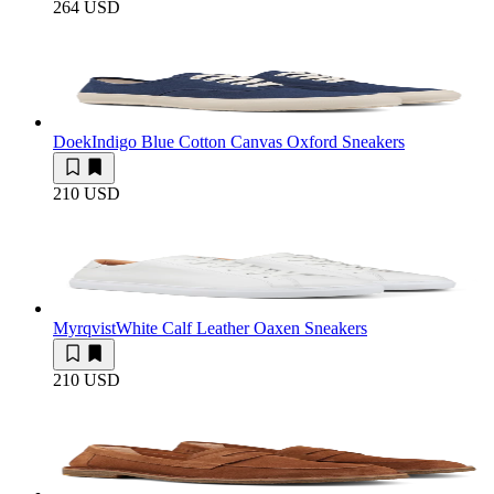
264 USD
Doek
Indigo Blue Cotton Canvas Oxford Sneakers
210 USD
Myrqvist
White Calf Leather Oaxen Sneakers
210 USD