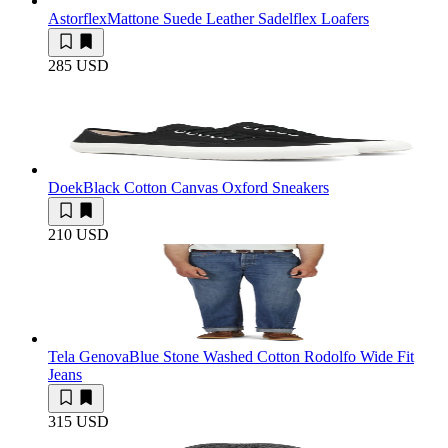
Astorflex
Mattone Suede Leather Sadelflex Loafers
285 USD
Doek
Black Cotton Canvas Oxford Sneakers
210 USD
Tela Genova
Blue Stone Washed Cotton Rodolfo Wide Fit
Jeans
315 USD