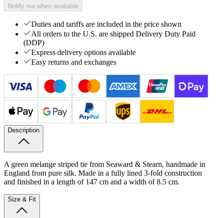
Notify me when available
Duties and tariffs are included in the price shown
All orders to the U.S. are shipped Delivery Duty Paid
(DDP)
Express delivery options available
Easy returns and exchanges
Description
A green melange striped tie from Seaward & Stearn, handmade in
England from pure silk. Made in a fully lined 3-fold construction
and finished in a length of 147 cm and a width of 8.5 cm.
Size & Fit