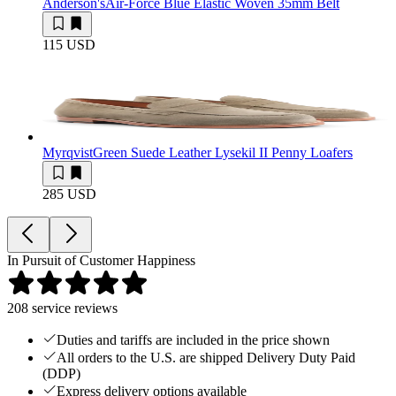
Anderson's
Air-Force Blue Elastic Woven 35mm Belt
115 USD
Myrqvist
Green Suede Leather Lysekil II Penny Loafers
285 USD
In Pursuit of Customer Happiness
208
service reviews
Duties and tariffs are included in the price shown
All orders to the U.S. are shipped Delivery Duty Paid
(DDP)
Express delivery options available