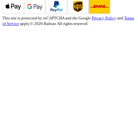
This site is protected by reCAPTCHA and the Google
Privacy Policy
and
Terms
of Service
apply.
© 2026 Baltzar. All rights reserved.