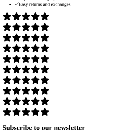
Easy returns and exchanges
Subscribe to our newsletter