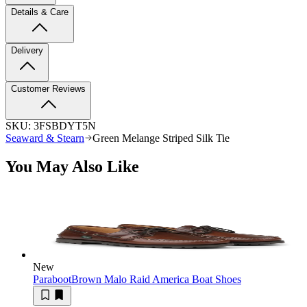
Details & Care
Delivery
Customer Reviews
SKU:
3FSBDYT5N
Seaward & Stearn
Green Melange Striped Silk Tie
You May Also Like
New
Paraboot
Brown Malo Raid America Boat Shoes