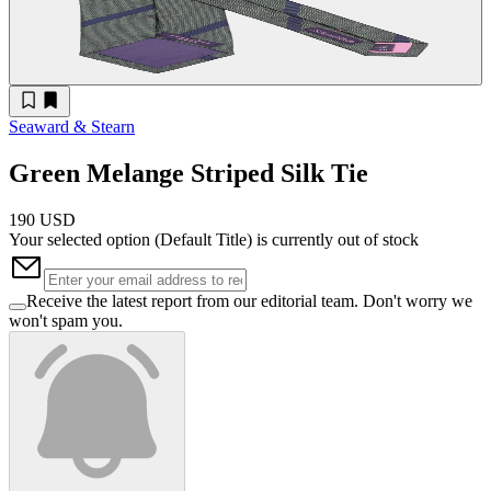
Seaward & Stearn
Green Melange Striped Silk Tie
190 USD
Your selected option (
Default Title
) is currently out of stock
Receive the latest report from our editorial team. Don't worry we
won't spam you.