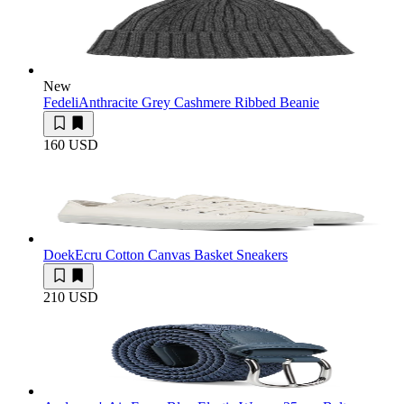
New
Fedeli
Anthracite Grey Cashmere Ribbed Beanie
160 USD
Doek
Ecru Cotton Canvas Basket Sneakers
210 USD