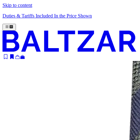
Skip to content
Duties & Tariffs Included In the Price Shown