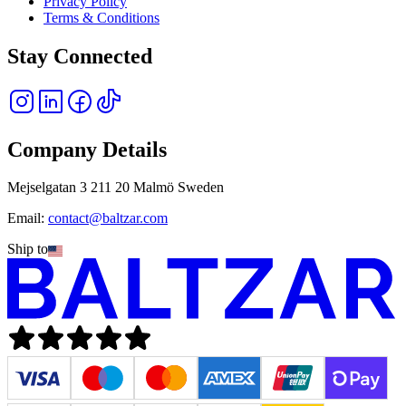
Privacy Policy
Terms & Conditions
Stay Connected
Company Details
Mejselgatan 3 211 20 Malmö Sweden
Email:
contact@baltzar.com
Ship to