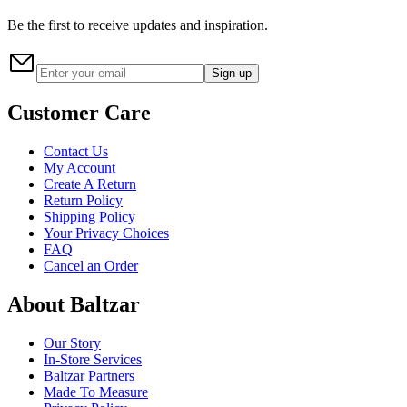
Be the first to receive updates and inspiration.
Sign up
Customer Care
Contact Us
My Account
Create A Return
Return Policy
Shipping Policy
Your Privacy Choices
FAQ
Cancel an Order
About Baltzar
Our Story
In-Store Services
Baltzar Partners
Made To Measure