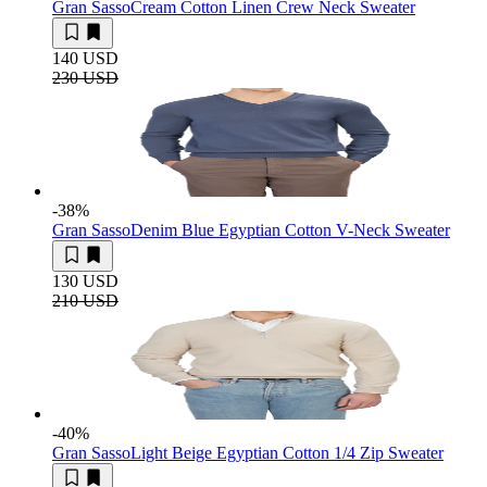
Gran Sasso
Cream Cotton Linen Crew Neck Sweater
140 USD
230 USD
-38
%
Gran Sasso
Denim Blue Egyptian Cotton V-Neck Sweater
130 USD
210 USD
-40
%
Gran Sasso
Light Beige Egyptian Cotton 1/4 Zip Sweater