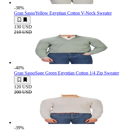
-38
%
Gran Sasso
Yellow Egyptian Cotton V-Neck Sweater
130 USD
210 USD
-40
%
Gran Sasso
Sage Green Egyptian Cotton 1/4 Zip Sweater
120 USD
200 USD
-39
%