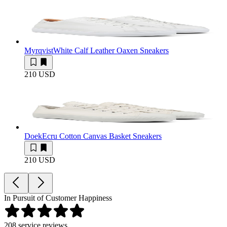
Myrqvist
White Calf Leather Oaxen Sneakers
210 USD
Doek
Ecru Cotton Canvas Basket Sneakers
210 USD
In Pursuit of Customer Happiness
208
service reviews