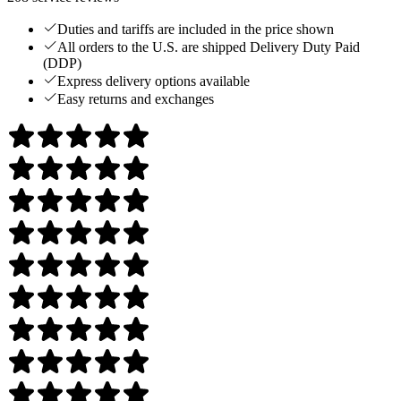
Duties and tariffs are included in the price shown
All orders to the U.S. are shipped Delivery Duty Paid
(DDP)
Express delivery options available
Easy returns and exchanges