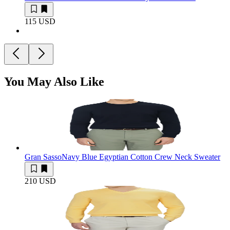
115 USD
You May Also Like
Gran Sasso
Navy Blue Egyptian Cotton Crew Neck Sweater
210 USD