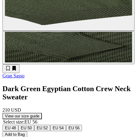
Gran Sasso
Dark Green Egyptian Cotton Crew Neck
Sweater
210 USD
View our size guide
Select size
:
EU 56
EU 48
EU 50
EU 52
EU 54
EU 56
Add to Bag