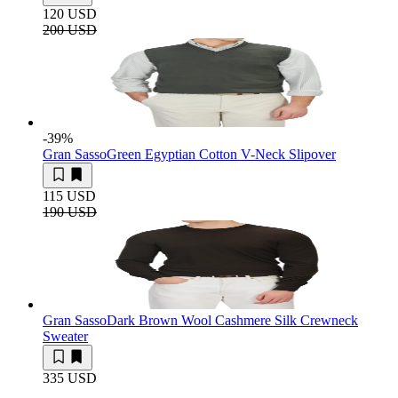
120 USD
200 USD
-39
%
Gran Sasso
Green Egyptian Cotton V-Neck Slipover
115 USD
190 USD
Gran Sasso
Dark Brown Wool Cashmere Silk Crewneck
Sweater
335 USD