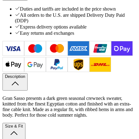
Duties and tariffs are included in the price shown
All orders to the U.S. are shipped Delivery Duty Paid
(DDP)
Express delivery options available
Easy returns and exchanges
Description
Gran Sasso presents a dark green seasonal crewneck sweater,
knitted from the finest Egyptian cotton and finished with an extra-
fine cable knit. Made as a regular fit, with ribbed hems in arms and
body. Perfect for those cold summer nights.
Size & Fit