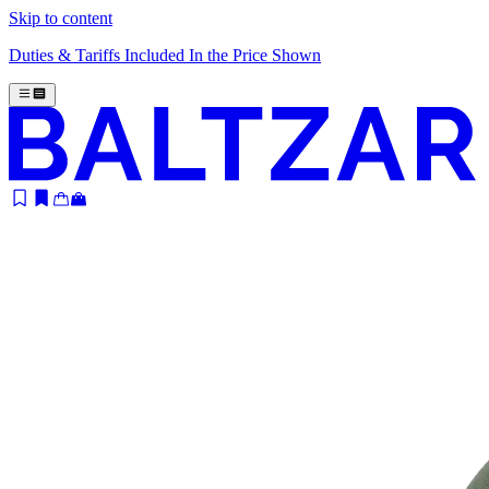
Skip to content
Duties & Tariffs Included In the Price Shown