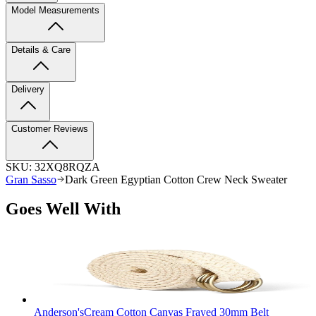
Model Measurements
Details & Care
Delivery
Customer Reviews
SKU:
32XQ8RQZA
Gran Sasso
Dark Green Egyptian Cotton Crew Neck Sweater
Goes Well With
Anderson's
Cream Cotton Canvas Frayed 30mm Belt