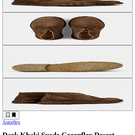
Astorflex
Dark Khaki Suede Greenflex Desert