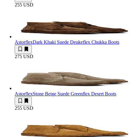
255 USD
Astorflex
Dark Khaki Suede Deukeflex Chukka Boots
275 USD
Astorflex
Stone Beige Suede Greenflex Desert Boots
255 USD