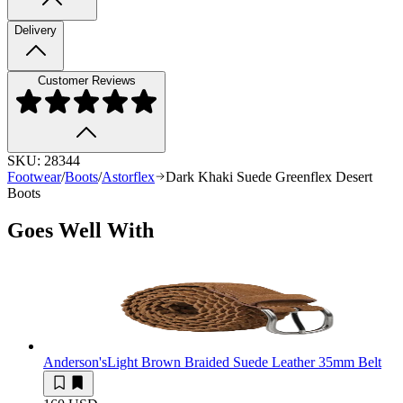
Delivery
Customer Reviews
SKU:
28344
Footwear
/
Boots
/
Astorflex
Dark Khaki Suede Greenflex Desert
Boots
Goes Well With
Anderson's
Light Brown Braided Suede Leather 35mm Belt