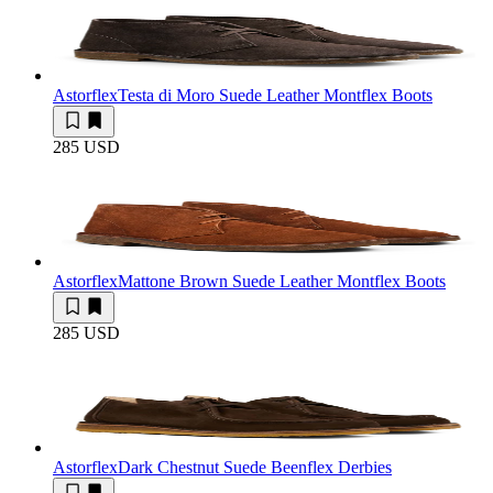
Astorflex
Testa di Moro Suede Leather Montflex Boots
285 USD
Astorflex
Mattone Brown Suede Leather Montflex Boots
285 USD
Astorflex
Dark Chestnut Suede Beenflex Derbies