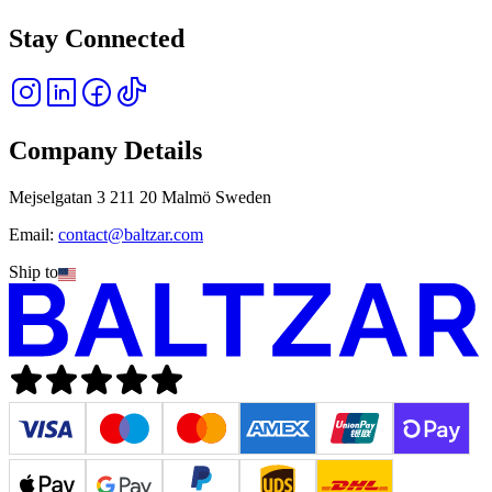
Stay Connected
Company Details
Mejselgatan 3 211 20 Malmö Sweden
Email:
contact@baltzar.com
Ship to