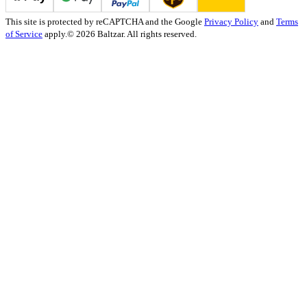
This site is protected by reCAPTCHA and the Google
Privacy Policy
and
Terms
of Service
apply.
© 2026 Baltzar. All rights reserved.