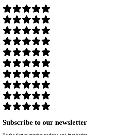
Subscribe to our newsletter