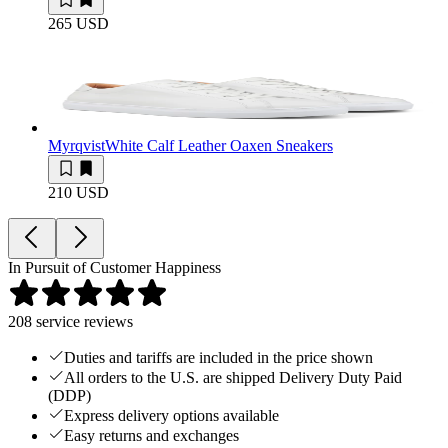
265 USD
Myrqvist
White Calf Leather Oaxen Sneakers
210 USD
In Pursuit of Customer Happiness
208
service reviews
Duties and tariffs are included in the price shown
All orders to the U.S. are shipped Delivery Duty Paid
(DDP)
Express delivery options available
Easy returns and exchanges