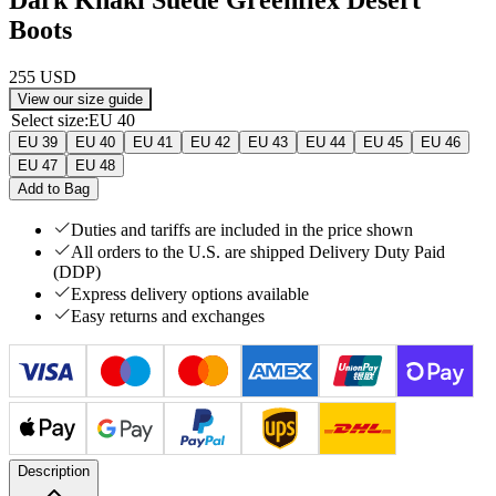
Boots
255 USD
View our size guide
Select size
:
EU 40
EU 39
EU 40
EU 41
EU 42
EU 43
EU 44
EU 45
EU 46
EU 47
EU 48
Add to Bag
Duties and tariffs are included in the price shown
All orders to the U.S. are shipped Delivery Duty Paid
(DDP)
Express delivery options available
Easy returns and exchanges
Description