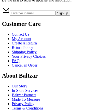
Be the first to receive updates and inspiration.
Sign up
Customer Care
Contact Us
My Account
Create A Return
Return Policy
Shipping Policy
Your Privacy Choices
FAQ
Cancel an Order
About Baltzar
Our Story
In-Store Services
Baltzar Partners
Made To Measure
Privacy Policy
Terms & Conditions