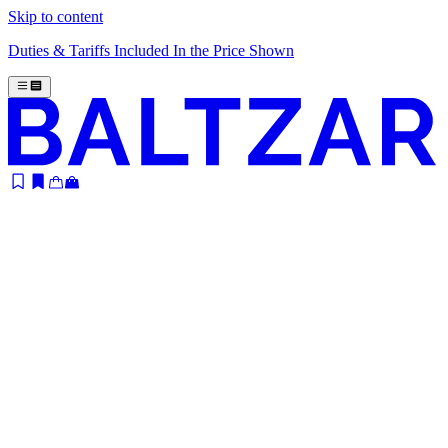
Skip to content
Duties & Tariffs Included In the Price Shown