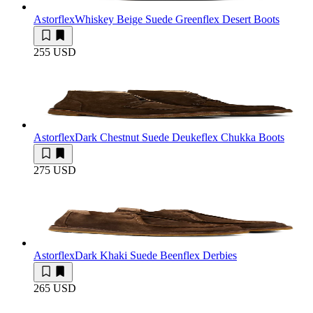
Astorflex
Whiskey Beige Suede Greenflex Desert Boots
255 USD
Astorflex
Dark Chestnut Suede Deukeflex Chukka Boots
275 USD
Astorflex
Dark Khaki Suede Beenflex Derbies
265 USD