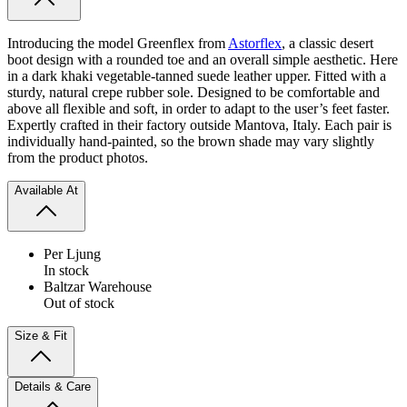
Introducing the model Greenflex from
Astorflex
, a classic desert
boot design with a rounded toe and an overall simple aesthetic. Here
in a dark khaki vegetable-tanned suede leather upper. Fitted with a
sturdy, natural crepe rubber sole. Designed to be comfortable and
above all flexible and soft, in order to adapt to the user’s feet faster.
Expertly crafted in their factory outside Mantova, Italy.
Each pair is
individually hand-painted, so the brown shade may vary slightly
from the product photos.
Available At
Per Ljung
In stock
Baltzar Warehouse
Out of stock
Size & Fit
Details & Care