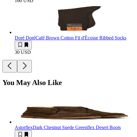
160 USD
Doré Doré
Café Brown Cotton Fil d'Ècosse Ribbed Socks
30 USD
You May Also Like
Astorflex
Dark Chestnut Suede Greenflex Desert Boots