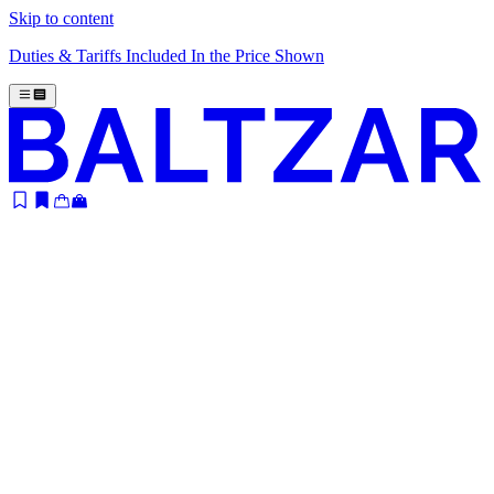
Skip to content
Duties & Tariffs Included In the Price Shown