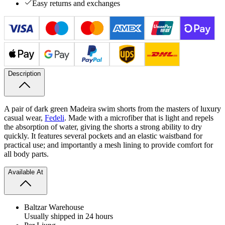
Easy returns and exchanges
Description
A pair of dark green Madeira swim shorts from the masters of luxury
casual wear,
Fedeli
. Made with a microfiber that is light and repels
the absorption of water, giving the shorts a strong ability to dry
quickly. It features several pockets and an elastic waistband for
practical use; and importantly a mesh lining to provide comfort for
all body parts.
Available At
Baltzar Warehouse
Usually shipped in 24 hours