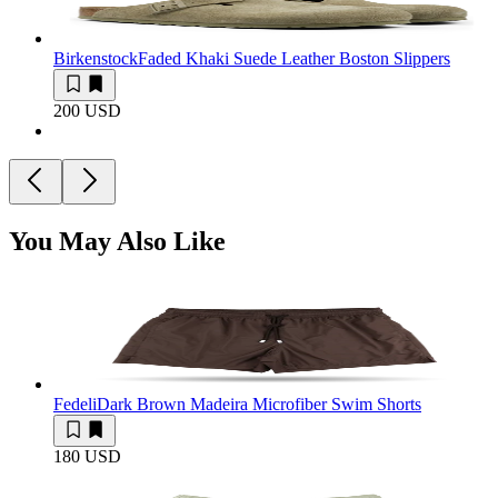
Birkenstock
Faded Khaki Suede Leather Boston Slippers
200 USD
You May Also Like
Fedeli
Dark Brown Madeira Microfiber Swim Shorts
180 USD