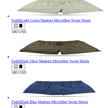
Fedeli
Light Green Madeira Microfiber Swim Shorts
180 USD
Fedeli
Dark Olive Madeira Microfiber Swim Shorts
180 USD
Fedeli
Dark Blue Madeira Microfiber Swim Shorts