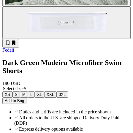
Fedeli
Dark Green Madeira Microfiber Swim
Shorts
180 USD
Select size
:
S
XS
S
M
L
XL
XXL
3XL
Add to Bag
Duties and tariffs are included in the price shown
All orders to the U.S. are shipped Delivery Duty Paid
(DDP)
Express delivery options available