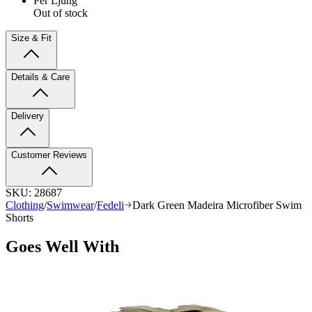
Per Ljung
Out of stock
Size & Fit
Details & Care
Delivery
Customer Reviews
SKU:
28687
Clothing
/
Swimwear
/
Fedeli
Dark Green Madeira Microfiber Swim
Shorts
Goes Well With