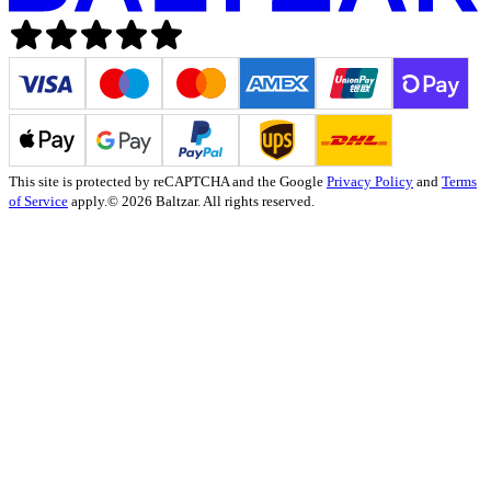
This site is protected by reCAPTCHA and the Google
Privacy Policy
and
Terms
of Service
apply.
© 2026 Baltzar. All rights reserved.