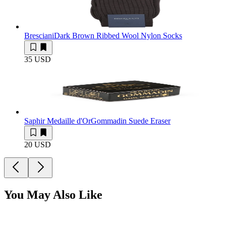
Bresciani
Dark Brown Ribbed Wool Nylon Socks
35 USD
Saphir Medaille d'Or
Gommadin Suede Eraser
20 USD
You May Also Like