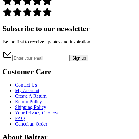
Subscribe to our newsletter
Be the first to receive updates and inspiration.
Sign up
Customer Care
Contact Us
My Account
Create A Return
Return Policy
Shipping Policy
Your Privacy Choices
FAQ
Cancel an Order
About Baltzar