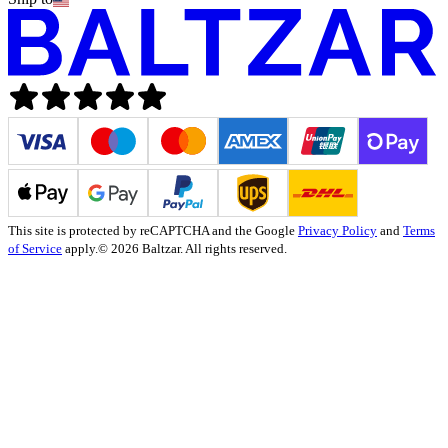
This site is protected by reCAPTCHA and the Google
Privacy Policy
and
Terms
of Service
apply.
© 2026 Baltzar. All rights reserved.