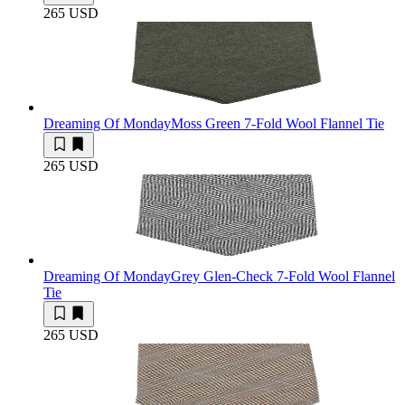
265 USD
Dreaming Of Monday
Moss Green 7-Fold Wool Flannel Tie
265 USD
Dreaming Of Monday
Grey Glen-Check 7-Fold Wool Flannel
Tie
265 USD