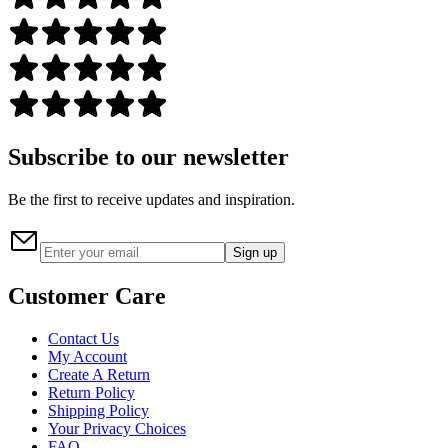
Subscribe to our newsletter
Be the first to receive updates and inspiration.
Sign up
Customer Care
Contact Us
My Account
Create A Return
Return Policy
Shipping Policy
Your Privacy Choices
FAQ