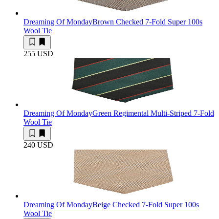
Dreaming Of Monday
Brown Checked 7-Fold Super 100s
Wool Tie
255 USD
Dreaming Of Monday
Green Regimental Multi-Striped 7-Fold
Wool Tie
240 USD
Dreaming Of Monday
Beige Checked 7-Fold Super 100s
Wool Tie