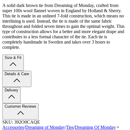
A solid dark brown tie from Dreaming of Monday, crafted from
super 100s wool flannel woven in England by Holland & Sherry.
This tie is made in an unlined 7-fold construction, which means no
interlining is used. Instead, the tie is made of the same fabric
throughout and folded seven times to gain the optimal weight. This
type of construction allows for a better and more elegant drape and
contributes to a less formal character of the tie. Each tie is
completely handmade in Sweden and takes over 3 hours to
complete.
Size & Fit
Details & Care
Delivery
Customer Reviews
SKU:
392O0CAQE
Accessories
/
Dreaming of Monday
/
Ties
/
Dreaming Of Monday