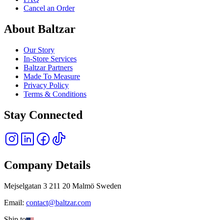
Cancel an Order
About Baltzar
Our Story
In-Store Services
Baltzar Partners
Made To Measure
Privacy Policy
Terms & Conditions
Stay Connected
Company Details
Mejselgatan 3 211 20 Malmö Sweden
Email:
contact@baltzar.com
Ship to