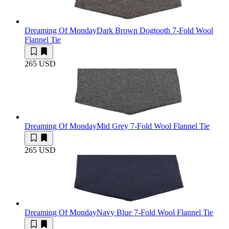
Dreaming Of Monday
Dark Brown Dogtooth 7-Fold Wool
Flannel Tie
265 USD
Dreaming Of Monday
Mid Grey 7-Fold Wool Flannel Tie
265 USD
Dreaming Of Monday
Navy Blue 7-Fold Wool Flannel Tie