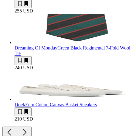
255 USD
Dreaming Of Monday
Green Black Regimental 7-Fold Wool
Tie
240 USD
Doek
Ecru Cotton Canvas Basket Sneakers
210 USD