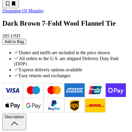
Dreaming Of Monday
Dark Brown 7-Fold Wool Flannel Tie
265 USD
Add to Bag
Duties and tariffs are included in the price shown
All orders to the U.S. are shipped Delivery Duty Paid
(DDP)
Express delivery options available
Easy returns and exchanges
Description