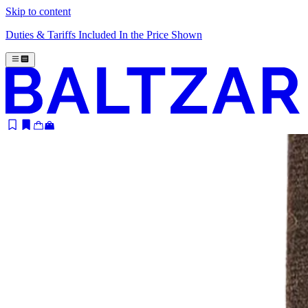
Skip to content
Duties & Tariffs Included In the Price Shown