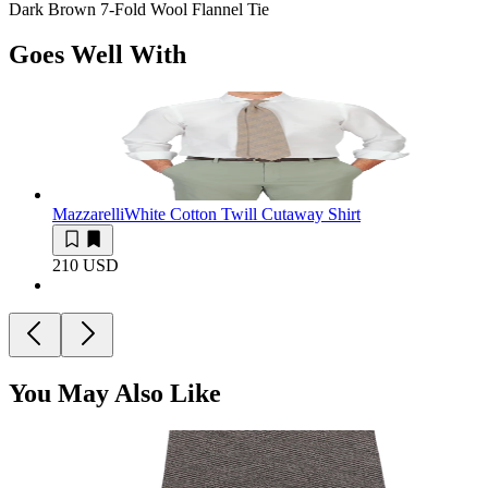
Dark Brown 7-Fold Wool Flannel Tie
Goes Well With
Mazzarelli
White Cotton Twill Cutaway Shirt
210 USD
You May Also Like