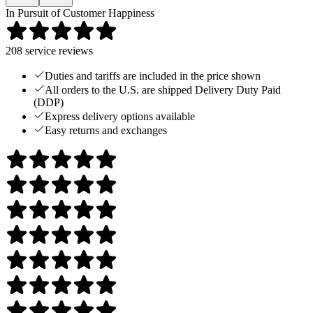
In Pursuit of Customer Happiness
208
service reviews
Duties and tariffs are included in the price shown
All orders to the U.S. are shipped Delivery Duty Paid
(DDP)
Express delivery options available
Easy returns and exchanges