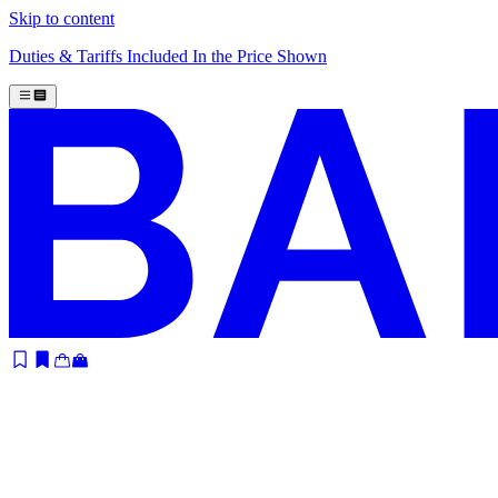
Skip to content
Duties & Tariffs Included In the Price Shown