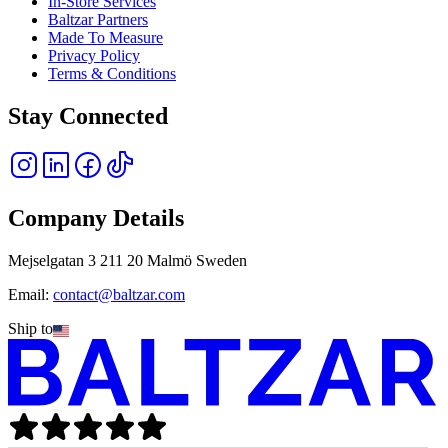
In-Store Services
Baltzar Partners
Made To Measure
Privacy Policy
Terms & Conditions
Stay Connected
Company Details
Mejselgatan 3 211 20 Malmö Sweden
Email:
contact@baltzar.com
Ship to