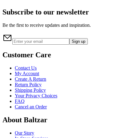
Subscribe to our newsletter
Be the first to receive updates and inspiration.
Sign up
Customer Care
Contact Us
My Account
Create A Return
Return Policy
Shipping Policy
Your Privacy Choices
FAQ
Cancel an Order
About Baltzar
Our Story