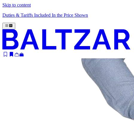
Skip to content
Duties & Tariffs Included In the Price Shown