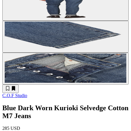
C.O.F Studio
Blue Dark Worn Kurioki Selvedge Cotton
M7 Jeans
285 USD