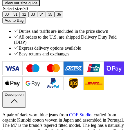
View our size guide
Select size
:
30
30
31
32
33
34
35
36
Add to Bag
Duties and tariffs are included in the price shown
All orders to the U.S. are shipped Delivery Duty Paid
(DDP)
Express delivery options available
Easy returns and exchanges
Description
A pair of dark worn blue jeans from
COF Studio
, crafted from
organic Kurioki cotton woven in Japan and assembled in Portugal.
The M7 is the brand’s tapered-fitted model. The leg has a naturally