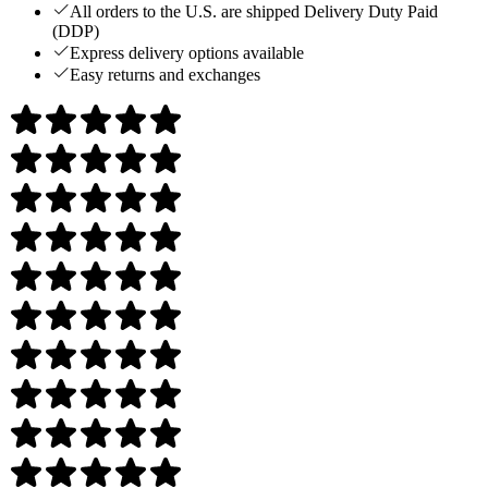
All orders to the U.S. are shipped Delivery Duty Paid
(DDP)
Express delivery options available
Easy returns and exchanges