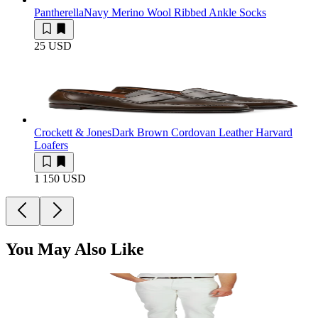
Pantherella
Navy Merino Wool Ribbed Ankle Socks
25 USD
Crockett & Jones
Dark Brown Cordovan Leather Harvard
Loafers
1 150 USD
You May Also Like