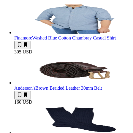
Finamore
Washed Blue Cotton Chambray Casual Shirt
305 USD
Anderson's
Brown Braided Leather 30mm Belt
160 USD