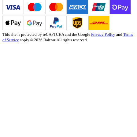
This site is protected by reCAPTCHA and the Google
Privacy Policy
and
Terms
of Service
apply.
© 2026 Baltzar. All rights reserved.