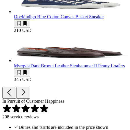
Doek
Indigo Blue Cotton Canvas Basket Sneaker
210 USD
Myrqvist
Dark Brown Leather Stenhammar II Penny Loafers
345 USD
In Pursuit of Customer Happiness
208
service reviews
Duties and tariffs are included in the price shown