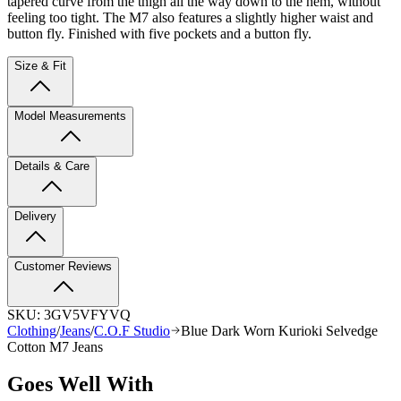
tapered curve from the thigh all the way down to the hem, without
feeling too tight. The M7 also features a slightly higher waist and
button fly. Finished with five pockets and a button fly.
Size & Fit
Model Measurements
Details & Care
Delivery
Customer Reviews
SKU:
3GV5VFYVQ
Clothing
/
Jeans
/
C.O.F Studio
Blue Dark Worn Kurioki Selvedge
Cotton M7 Jeans
Goes Well With