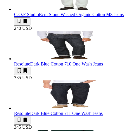
C.O.F Studio
Ecru Stone Washed Organic Cotton M8 Jeans
240 USD
Resolute
Dark Blue Cotton 710 One Wash Jeans
335 USD
Resolute
Dark Blue Cotton 711 One Wash Jeans
345 USD