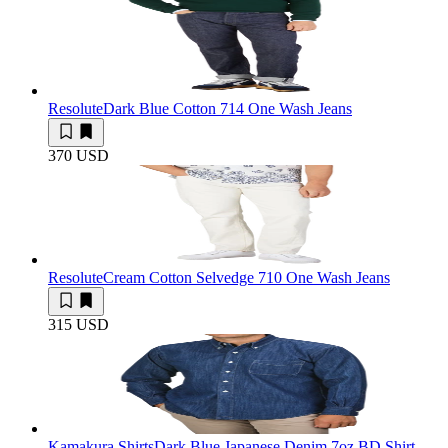
Resolute
Dark Blue Cotton 714 One Wash Jeans
370 USD
Resolute
Cream Cotton Selvedge 710 One Wash Jeans
315 USD
Kamakura Shirts
Dark Blue Japanese Denim 7oz BD Shirt