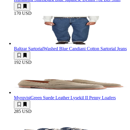
170 USD
Baltzar Sartorial
Washed Blue Candiani Cotton Sartorial Jeans
192 USD
Myrqvist
Green Suede Leather Lysekil II Penny Loafers
285 USD