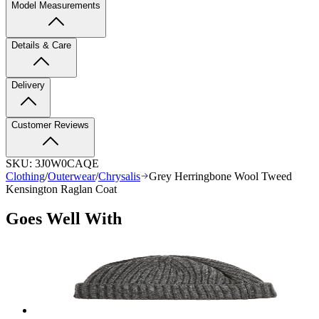
Model Measurements
Details & Care
Delivery
Customer Reviews
SKU:
3J0W0CAQE
Clothing
/
Outerwear
/
Chrysalis
Grey Herringbone Wool Tweed
Kensington Raglan Coat
Goes Well With