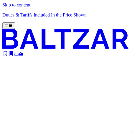
Skip to content
Duties & Tariffs Included In the Price Shown