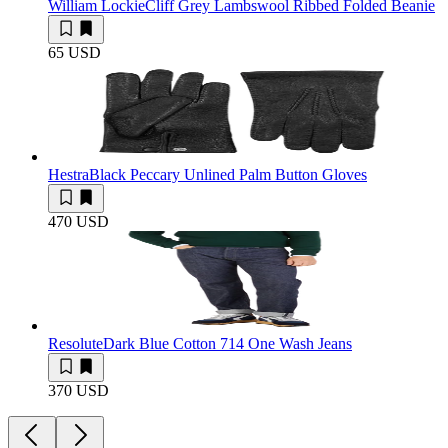
William Lockie
Cliff Grey Lambswool Ribbed Folded Beanie
65 USD
Hestra
Black Peccary Unlined Palm Button Gloves
470 USD
Resolute
Dark Blue Cotton 714 One Wash Jeans
370 USD