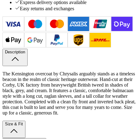
Express delivery options available
Easy returns and exchanges
Description
The Kensington overcoat by Chrysalis arguably stands as a timeless
beacon in the realm of classic heritage outerwear. Hand-cut at their
Corby, UK factory from heavyweight British tweed in shades of
black, grey, and cream. It features a classic, comfortable balmacaan
style with a long cut, raglan sleeves, and a tall collar for weather
protection. Completed with a clean fly front and inverted back pleat,
this coat is built to last and serve you for many years to come. Size
up for a classic, generous fit.
Size & Fit