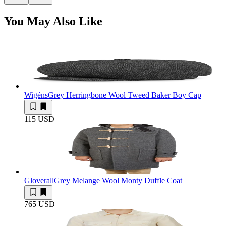
You May Also Like
Wigéns
Grey Herringbone Wool Tweed Baker Boy Cap
115 USD
Gloverall
Grey Melange Wool Monty Duffle Coat
765 USD