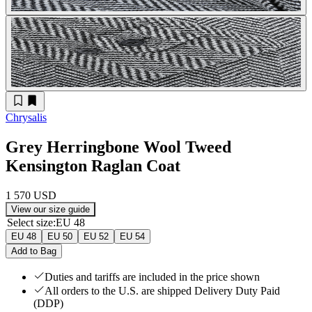
Chrysalis
Grey Herringbone Wool Tweed
Kensington Raglan Coat
1 570 USD
View our size guide
Select size
:
EU 48
EU 48
EU 50
EU 52
EU 54
Add to Bag
Duties and tariffs are included in the price shown
All orders to the U.S. are shipped Delivery Duty Paid
(DDP)