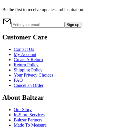
Be the first to receive updates and inspiration.
Sign up
Customer Care
Contact Us
My Account
Create A Return
Return Policy
Shipping Policy
Your Privacy Choices
FAQ
Cancel an Order
About Baltzar
Our Story
In-Store Services
Baltzar Partners
Made To Measure