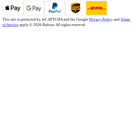
This site is protected by reCAPTCHA and the Google
Privacy Policy
and
Terms
of Service
apply.
© 2026 Baltzar. All rights reserved.