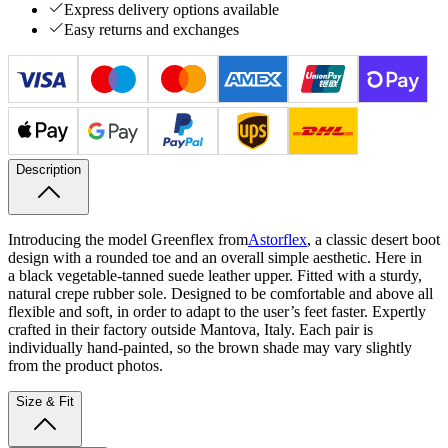
Express delivery options available
Easy returns and exchanges
Description
Introducing the model Greenflex from
Astorflex
, a classic desert boot
design with a rounded toe and an overall simple aesthetic. Here in
a black vegetable-tanned suede leather upper. Fitted with a sturdy,
natural crepe rubber sole. Designed to be comfortable and above all
flexible and soft, in order to adapt to the user’s feet faster. Expertly
crafted in their factory outside Mantova, Italy.
Each pair is
individually hand-painted, so the brown shade may vary slightly
from the product photos.
Size & Fit