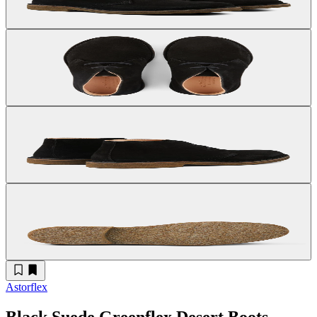
Astorflex
Black Suede Greenflex Desert Boots