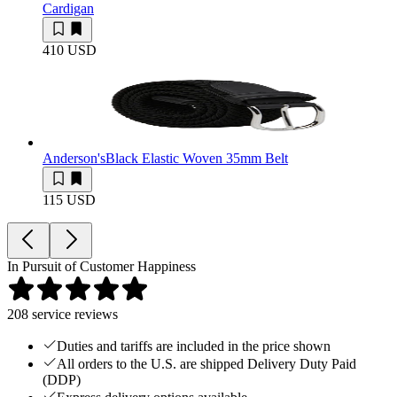
Cardigan
410 USD
Anderson's
Black Elastic Woven 35mm Belt
115 USD
In Pursuit of Customer Happiness
208
service reviews
Duties and tariffs are included in the price shown
All orders to the U.S. are shipped Delivery Duty Paid
(DDP)