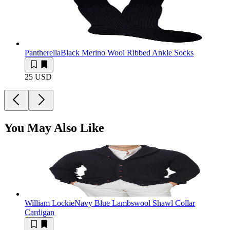
Pantherella
Black Merino Wool Ribbed Ankle Socks
25 USD
You May Also Like
William Lockie
Navy Blue Lambswool Shawl Collar
Cardigan