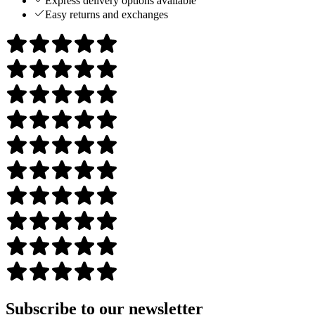
Express delivery options available
Easy returns and exchanges
Subscribe to our newsletter