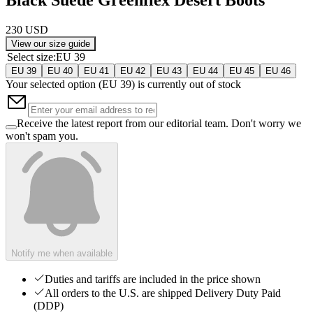
230 USD
View our size guide
Select size
:
EU 39
EU 39
EU 40
EU 41
EU 42
EU 43
EU 44
EU 45
EU 46
Your selected option (
EU 39
) is currently out of stock
Receive the latest report from our editorial team. Don't worry we
won't spam you.
Notify me when available
Duties and tariffs are included in the price shown
All orders to the U.S. are shipped Delivery Duty Paid
(DDP)