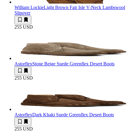
William Lockie
Light Brown Fair Isle V-Neck Lambswool
Slipover
255 USD
Astorflex
Stone Beige Suede Greenflex Desert Boots
255 USD
Astorflex
Dark Khaki Suede Greenflex Desert Boots
255 USD