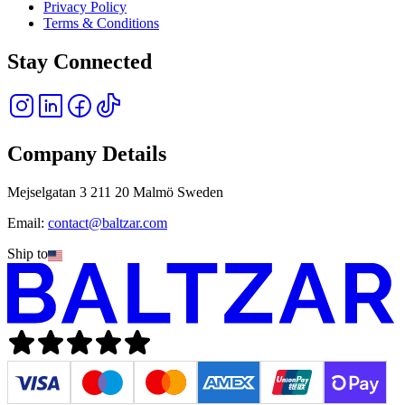
Privacy Policy
Terms & Conditions
Stay Connected
Company Details
Mejselgatan 3 211 20 Malmö Sweden
Email:
contact@baltzar.com
Ship to