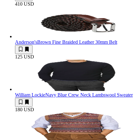
410 USD
Anderson's
Brown Fine Braided Leather 30mm Belt
125 USD
William Lockie
Navy Blue Crew Neck Lambswool Sweater
180 USD