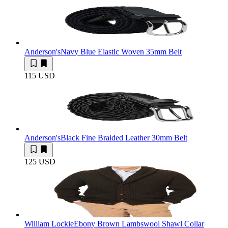
Anderson's
Navy Blue Elastic Woven 35mm Belt
115 USD
Anderson's
Black Fine Braided Leather 30mm Belt
125 USD
William Lockie
Ebony Brown Lambswool Shawl Collar