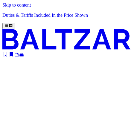
Skip to content
Duties & Tariffs Included In the Price Shown