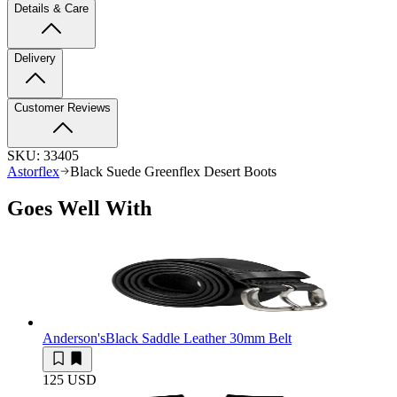
Details & Care
Delivery
Customer Reviews
SKU:
33405
Astorflex
Black Suede Greenflex Desert Boots
Goes Well With
Anderson's
Black Saddle Leather 30mm Belt
125 USD