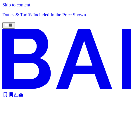
Skip to content
Duties & Tariffs Included In the Price Shown