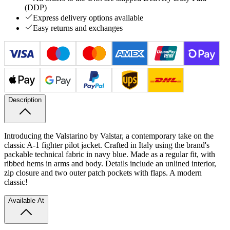
(DDP)
Express delivery options available
Easy returns and exchanges
Description
Introducing the Valstarino by Valstar, a contemporary take on the
classic A-1 fighter pilot jacket. Crafted in Italy using the brand's
packable technical fabric in navy blue. Made as a regular fit, with
ribbed hems in arms and body. Details include an unlined interior,
zip closure and two outer patch pockets with flaps. A modern
classic!
Available At