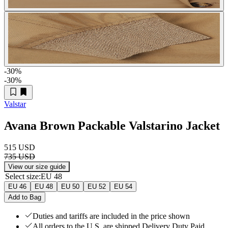
-30
%
-30
%
Valstar
Avana Brown Packable Valstarino Jacket
515 USD
735 USD
View our size guide
Select size
:
EU 48
EU 46
EU 48
EU 50
EU 52
EU 54
Add to Bag
Duties and tariffs are included in the price shown
All orders to the U.S. are shipped Delivery Duty Paid