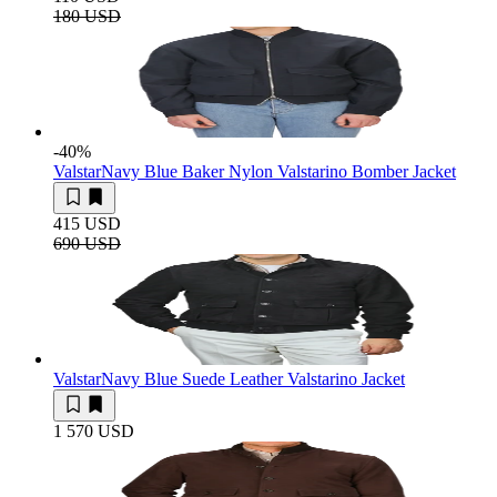
180 USD
-40
%
Valstar
Navy Blue Baker Nylon Valstarino Bomber Jacket
415 USD
690 USD
Valstar
Navy Blue Suede Leather Valstarino Jacket
1 570 USD