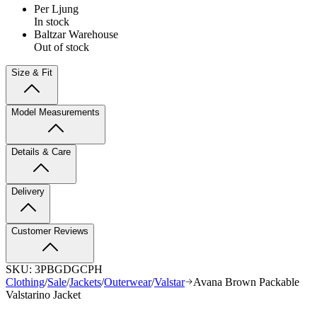
Per Ljung
In stock
Baltzar Warehouse
Out of stock
Size & Fit
Model Measurements
Details & Care
Delivery
Customer Reviews
SKU:
3PBGDGCPH
Clothing
/
Sale
/
Jackets
/
Outerwear
/
Valstar
Avana Brown Packable
Valstarino Jacket