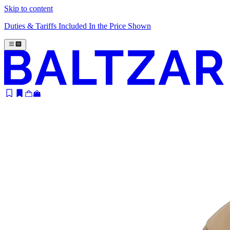
Skip to content
Duties & Tariffs Included In the Price Shown