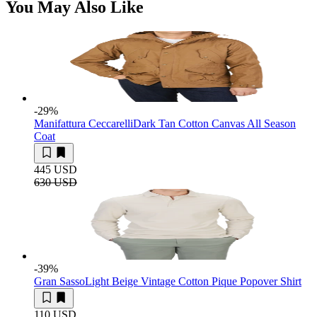
You May Also Like
-29
%
Manifattura Ceccarelli
Dark Tan Cotton Canvas All Season
Coat
445 USD
630 USD
-39
%
Gran Sasso
Light Beige Vintage Cotton Pique Popover Shirt
110 USD