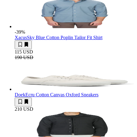
-39
%
Xacus
Sky Blue Cotton Poplin Tailor Fit Shirt
115 USD
190 USD
Doek
Ecru Cotton Canvas Oxford Sneakers
210 USD