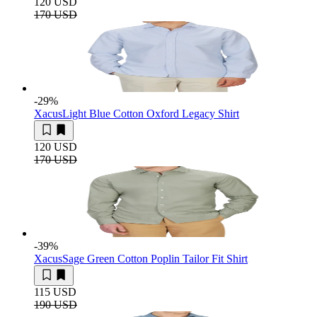
120 USD
170 USD
-29
%
Xacus
Light Blue Cotton Oxford Legacy Shirt
120 USD
170 USD
-39
%
Xacus
Sage Green Cotton Poplin Tailor Fit Shirt
115 USD
190 USD