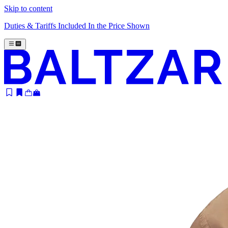
Skip to content
Duties & Tariffs Included In the Price Shown