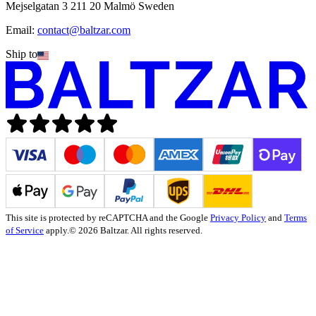
Mejselgatan 3 211 20 Malmö Sweden
Email:
contact@baltzar.com
Ship to
This site is protected by reCAPTCHA and the Google
Privacy Policy
and
Terms
of Service
apply.
© 2026 Baltzar. All rights reserved.