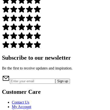
Subscribe to our newsletter
Be the first to receive updates and inspiration.
Sign up
Customer Care
Contact Us
My Account