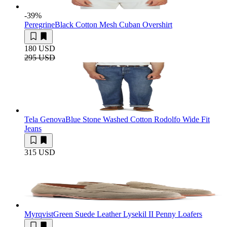
-39
%
Peregrine
Black Cotton Mesh Cuban Overshirt
180 USD
295 USD
Tela Genova
Blue Stone Washed Cotton Rodolfo Wide Fit
Jeans
315 USD
Myrqvist
Green Suede Leather Lysekil II Penny Loafers