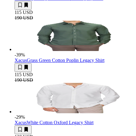
115 USD
190 USD
-39
%
Xacus
Grass Green Cotton Poplin Legacy Shirt
115 USD
190 USD
-29
%
Xacus
White Cotton Oxford Legacy Shirt