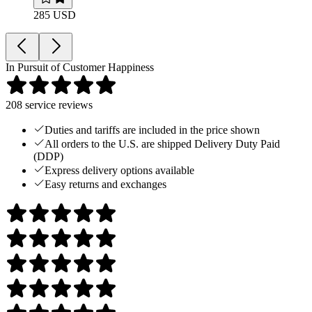
285 USD
In Pursuit of Customer Happiness
208
service reviews
Duties and tariffs are included in the price shown
All orders to the U.S. are shipped Delivery Duty Paid
(DDP)
Express delivery options available
Easy returns and exchanges