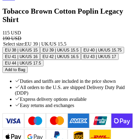
Tobacco Brown Cotton Poplin Legacy
Shirt
115 USD
190 USD
Select size
:
EU 39 | UK/US 15.5
EU 38 | UK/US 15
EU 39 | UK/US 15.5
EU 40 | UK/US 15.75
EU 41 | UK/US 16
EU 42 | UK/US 16.5
EU 43 | UK/US 17
EU 44 | UK/US 17.5
Add to Bag
Duties and tariffs are included in the price shown
All orders to the U.S. are shipped Delivery Duty Paid
(DDP)
Express delivery options available
Easy returns and exchanges