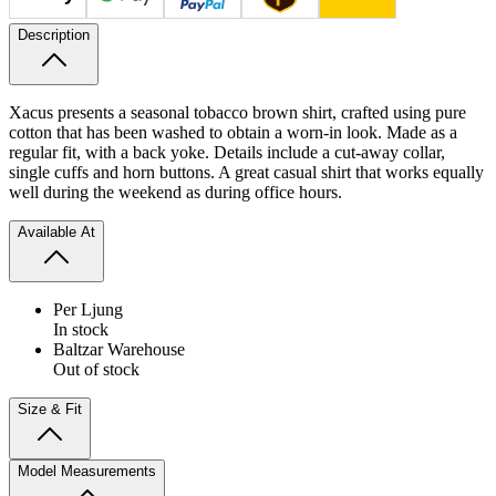
Description
Xacus presents a seasonal tobacco brown shirt, crafted using pure
cotton that has been washed to obtain a worn-in look. Made as a
regular fit, with a back yoke. Details include a cut-away collar,
single cuffs and horn buttons. A great casual shirt that works equally
well during the weekend as during office hours.
Available At
Per Ljung
In stock
Baltzar Warehouse
Out of stock
Size & Fit
Model Measurements