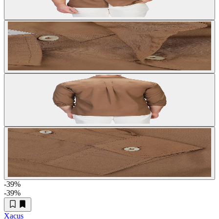
-39
%
-39
%
Xacus