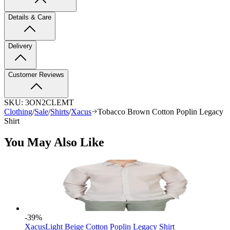
Details & Care
Delivery
Customer Reviews
SKU:
3ON2CLEMT
Clothing
/
Sale
/
Shirts
/
Xacus
Tobacco Brown Cotton Poplin Legacy
Shirt
You May Also Like
-39
%
Xacus
Light Beige Cotton Poplin Legacy Shirt