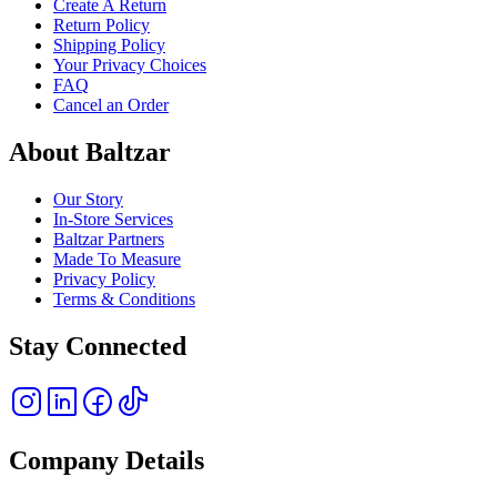
Create A Return
Return Policy
Shipping Policy
Your Privacy Choices
FAQ
Cancel an Order
About Baltzar
Our Story
In-Store Services
Baltzar Partners
Made To Measure
Privacy Policy
Terms & Conditions
Stay Connected
Company Details