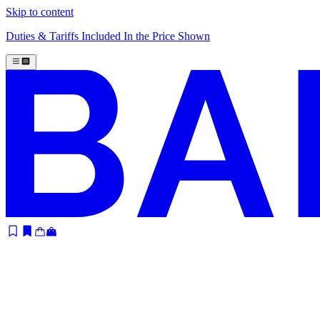
Skip to content
Duties & Tariffs Included In the Price Shown