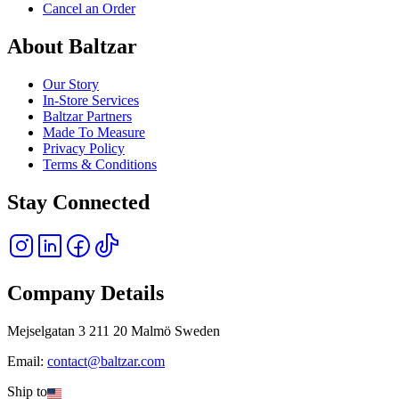
Cancel an Order
About Baltzar
Our Story
In-Store Services
Baltzar Partners
Made To Measure
Privacy Policy
Terms & Conditions
Stay Connected
Company Details
Mejselgatan 3 211 20 Malmö Sweden
Email:
contact@baltzar.com
Ship to