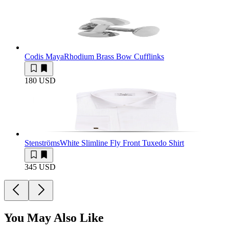
Codis Maya
Rhodium Brass Bow Cufflinks
180 USD
Stenströms
White Slimline Fly Front Tuxedo Shirt
345 USD
You May Also Like