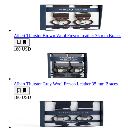
Albert Thurston
Brown Wool Fresco Leather 35 mm Braces
180 USD
Albert Thurston
Grey Wool Fresco Leather 35 mm Braces
180 USD