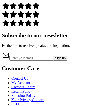
Subscribe to our newsletter
Be the first to receive updates and inspiration.
Sign up
Customer Care
Contact Us
My Account
Create A Return
Return Policy
Shipping Policy
Your Privacy Choices
FAQ