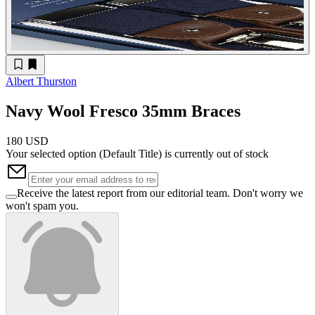
Albert Thurston
Navy Wool Fresco 35mm Braces
180 USD
Your selected option (
Default Title
) is currently out of stock
Receive the latest report from our editorial team. Don't worry we
won't spam you.