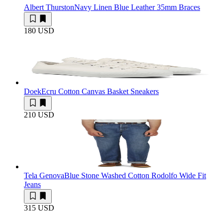
Albert Thurston
Navy Linen Blue Leather 35mm Braces
180 USD
Doek
Ecru Cotton Canvas Basket Sneakers
210 USD
Tela Genova
Blue Stone Washed Cotton Rodolfo Wide Fit
Jeans
315 USD