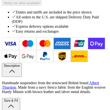
Notify me when available
Duties and tariffs are included in the price shown
All orders to the U.S. are shipped Delivery Duty Paid
(DDP)
Express delivery options available
Easy returns and exchanges
Description
Handmade suspenders from the renowned British brand
Albert
Thurston
. Made from a navy fresco fabric from the English weaver
Hardy Minnis with brown leather and silver metal details.
Size & Fit