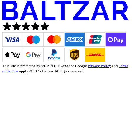
This site is protected by reCAPTCHA and the Google
Privacy Policy
and
Terms
of Service
apply.
© 2026 Baltzar. All rights reserved.