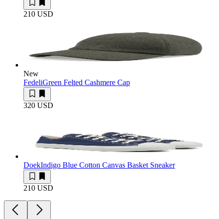
210 USD
New
Fedeli
Green Felted Cashmere Cap
320 USD
Doek
Indigo Blue Cotton Canvas Basket Sneaker
210 USD