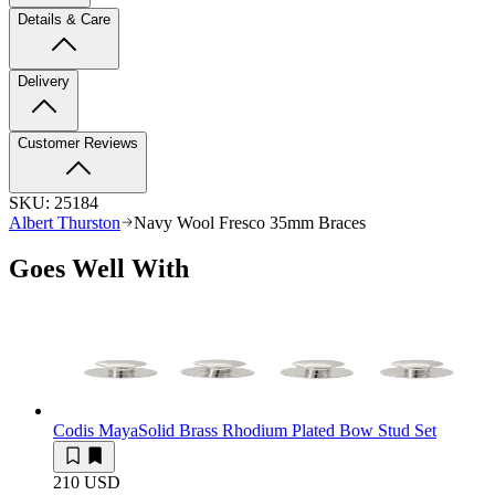
Details & Care
Delivery
Customer Reviews
SKU:
25184
Albert Thurston
Navy Wool Fresco 35mm Braces
Goes Well With
Codis Maya
Solid Brass Rhodium Plated Bow Stud Set
210 USD