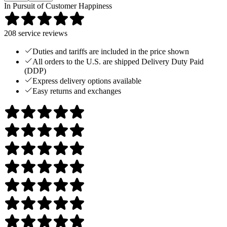
In Pursuit of Customer Happiness
208
service reviews
Duties and tariffs are included in the price shown
All orders to the U.S. are shipped Delivery Duty Paid
(DDP)
Express delivery options available
Easy returns and exchanges