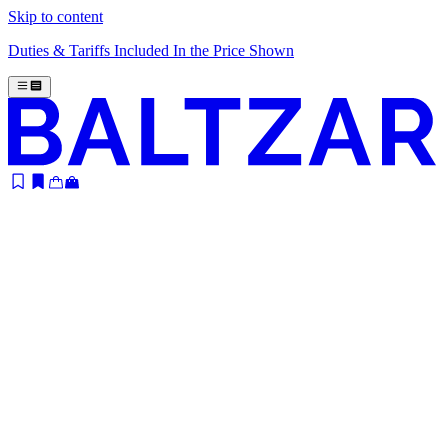
Skip to content
Duties & Tariffs Included In the Price Shown