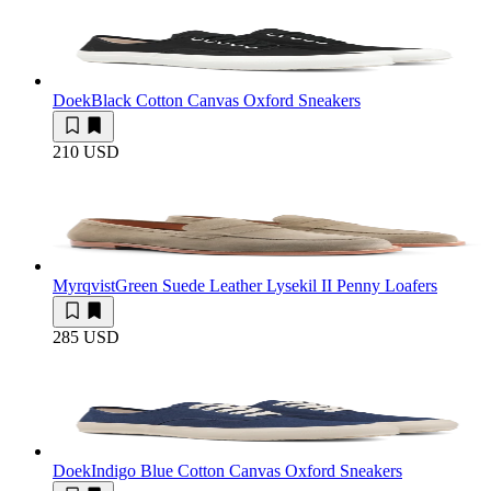
Doek
Black Cotton Canvas Oxford Sneakers
210 USD
Myrqvist
Green Suede Leather Lysekil II Penny Loafers
285 USD
Doek
Indigo Blue Cotton Canvas Oxford Sneakers