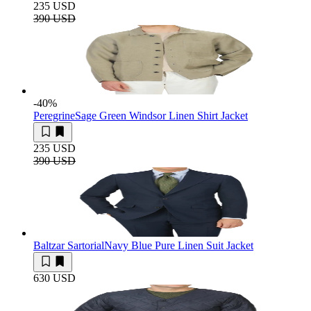
235 USD
390 USD
-40
%
Peregrine
Sage Green Windsor Linen Shirt Jacket
235 USD
390 USD
Baltzar Sartorial
Navy Blue Pure Linen Suit Jacket
630 USD