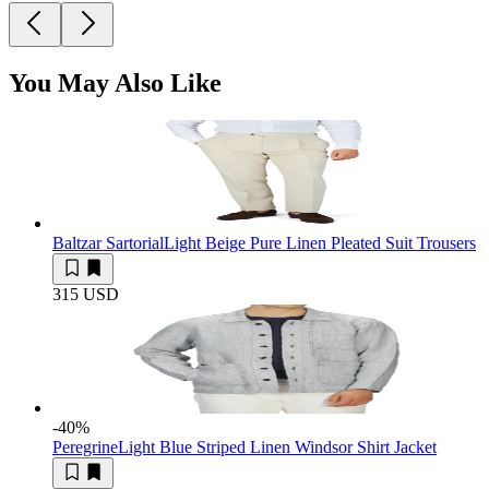
You May Also Like
Baltzar Sartorial
Light Beige Pure Linen Pleated Suit Trousers
315 USD
-40
%
Peregrine
Light Blue Striped Linen Windsor Shirt Jacket