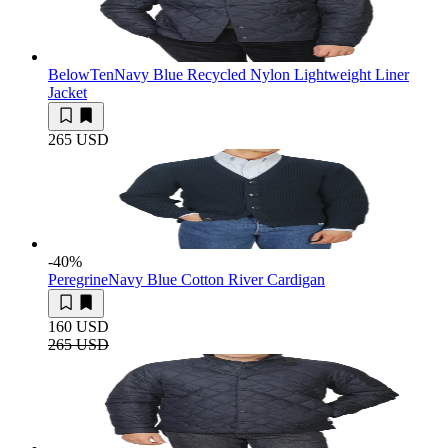
BelowTen
Navy Blue Recycled Nylon Lightweight Liner
Jacket
265 USD
-40
%
Peregrine
Navy Blue Cotton River Cardigan
160 USD
265 USD