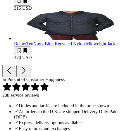
315 USD
BelowTen
Navy Blue Recycled Nylon Midweight Jacket
370 USD
In Pursuit of Customer Happiness
208
service reviews
Duties and tariffs are included in the price shown
All orders to the U.S. are shipped Delivery Duty Paid
(DDP)
Express delivery options available
Easy returns and exchanges