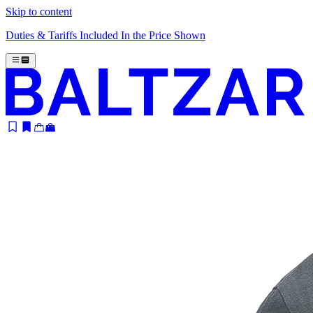
Skip to content
Duties & Tariffs Included In the Price Shown