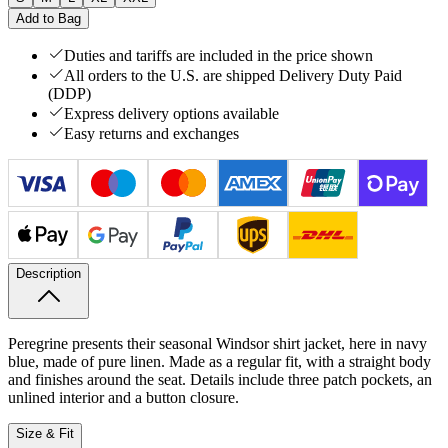
Add to Bag
Duties and tariffs are included in the price shown
All orders to the U.S. are shipped Delivery Duty Paid
(DDP)
Express delivery options available
Easy returns and exchanges
Description
Peregrine presents their seasonal Windsor shirt jacket, here in navy
blue, made of pure linen. Made as a regular fit, with a straight body
and finishes around the seat. Details include three patch pockets, an
unlined interior and a button closure.
Size & Fit