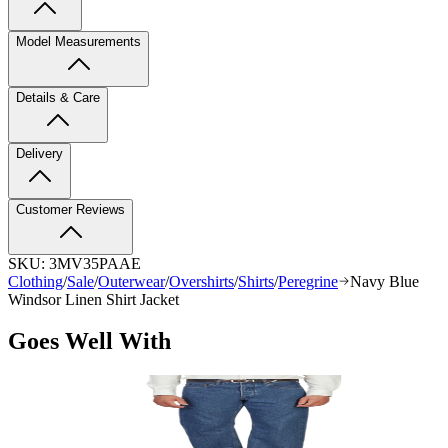
Model Measurements
Details & Care
Delivery
Customer Reviews
SKU:
3MV35PAAE
Clothing
/
Sale
/
Outerwear
/
Overshirts
/
Shirts
/
Peregrine
Navy Blue
Windsor Linen Shirt Jacket
Goes Well With