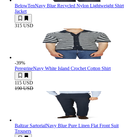
BelowTen
Navy Blue Recycled Nylon Lightweight Shirt
Jacket
315 USD
-39
%
Peregrine
Navy White Island Crochet Cotton Shirt
115 USD
190 USD
Baltzar Sartorial
Navy Blue Pure Linen Flat Front Suit
Trousers