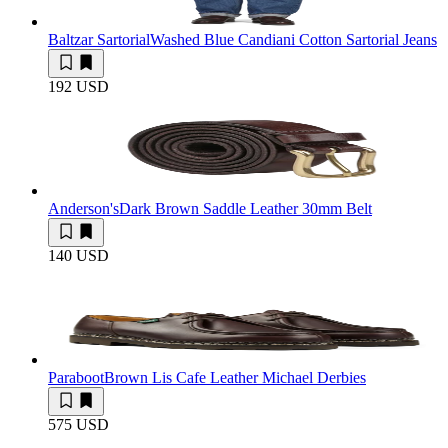
Baltzar Sartorial
Washed Blue Candiani Cotton Sartorial Jeans
192 USD
Anderson's
Dark Brown Saddle Leather 30mm Belt
140 USD
Paraboot
Brown Lis Cafe Leather Michael Derbies
575 USD