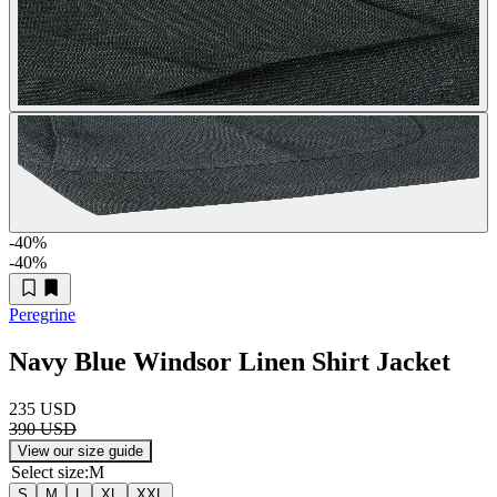
-40
%
-40
%
Peregrine
Navy Blue Windsor Linen Shirt Jacket
235 USD
390 USD
View our size guide
Select size
:
M
S
M
L
XL
XXL