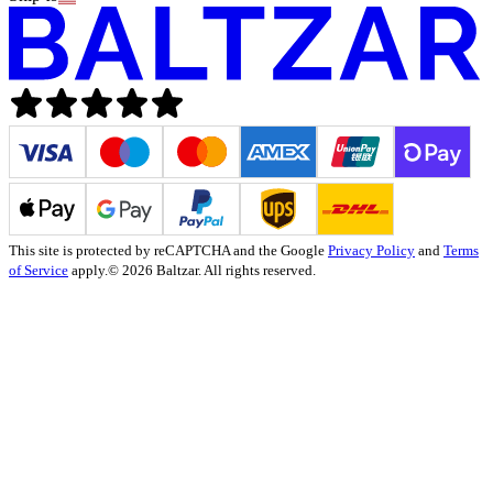
This site is protected by reCAPTCHA and the Google
Privacy Policy
and
Terms
of Service
apply.
© 2026 Baltzar. All rights reserved.