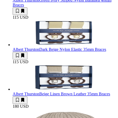
Albert Thurston
Green Ivory Striped Nylon Barathea 40mm
Braces
115 USD
Albert Thurston
Dark Beige Nylon Elastic 35mm Braces
115 USD
Albert Thurston
Beige Linen Brown Leather 35mm Braces
180 USD