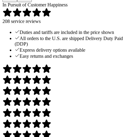
In Pursuit of Customer Happiness
208
service reviews
Duties and tariffs are included in the price shown
All orders to the U.S. are shipped Delivery Duty Paid
(DDP)
Express delivery options available
Easy returns and exchanges