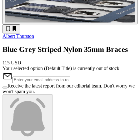
Albert Thurston
Blue Grey Striped Nylon 35mm Braces
115 USD
Your selected option (
Default Title
) is currently out of stock
Receive the latest report from our editorial team. Don't worry we
won't spam you.