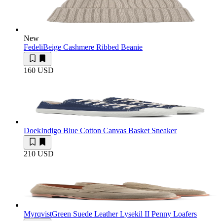
New
Fedeli
Beige Cashmere Ribbed Beanie
160 USD
Doek
Indigo Blue Cotton Canvas Basket Sneaker
210 USD
Myrqvist
Green Suede Leather Lysekil II Penny Loafers