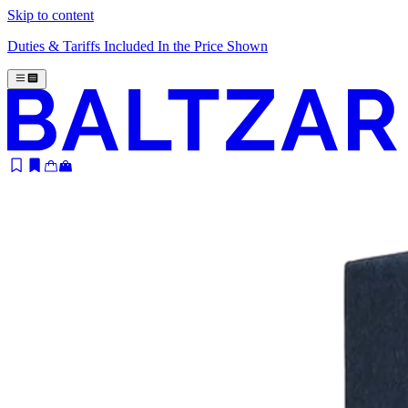
Skip to content
Duties & Tariffs Included In the Price Shown