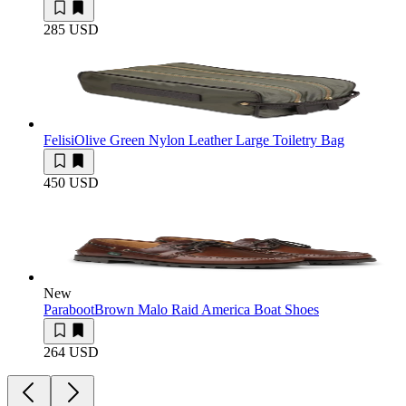
285 USD
Felisi
Olive Green Nylon Leather Large Toiletry Bag
450 USD
New
Paraboot
Brown Malo Raid America Boat Shoes
264 USD