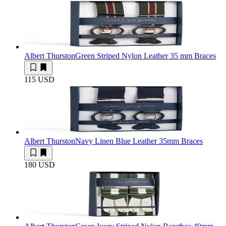
Albert Thurston
Green Striped Nylon Leather 35 mm Braces
115 USD
Albert Thurston
Navy Linen Blue Leather 35mm Braces
180 USD