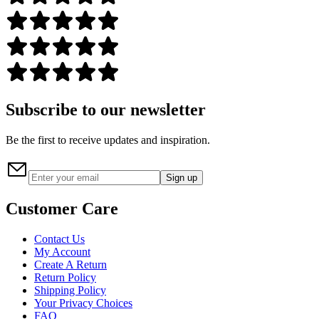
Subscribe to our newsletter
Be the first to receive updates and inspiration.
Sign up
Customer Care
Contact Us
My Account
Create A Return
Return Policy
Shipping Policy
Your Privacy Choices
FAQ