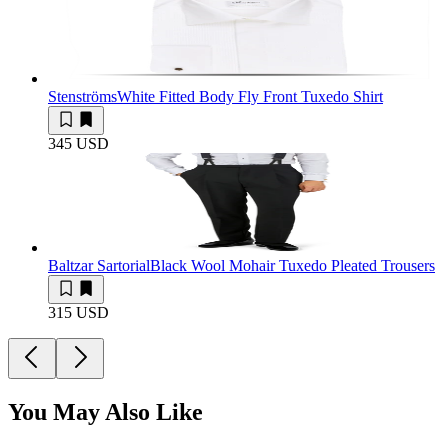
Stenströms
White Fitted Body Fly Front Tuxedo Shirt
345 USD
Baltzar Sartorial
Black Wool Mohair Tuxedo Pleated Trousers
315 USD
You May Also Like