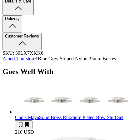
Details & Care
Delivery
Customer Reviews
SKU:
39LX7XKK6
Albert Thurston
Blue Grey Striped Nylon 35mm Braces
Goes Well With
Codis Maya
Solid Brass Rhodium Plated Bow Stud Set
210 USD