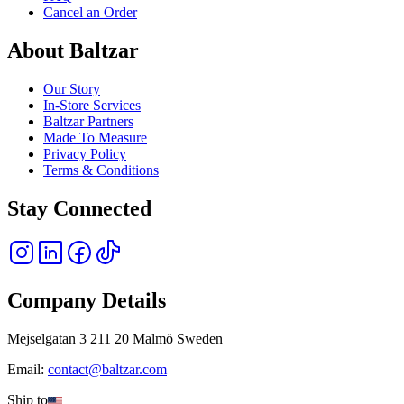
Cancel an Order
About Baltzar
Our Story
In-Store Services
Baltzar Partners
Made To Measure
Privacy Policy
Terms & Conditions
Stay Connected
Company Details
Mejselgatan 3 211 20 Malmö Sweden
Email:
contact@baltzar.com
Ship to