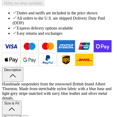
Notify me when available
Duties and tariffs are included in the price shown
All orders to the U.S. are shipped Delivery Duty Paid
(DDP)
Express delivery options available
Easy returns and exchanges
Description
Handmade suspenders from the renowned British brand Albert
Thurston. Made from stretchable nylon fabric with a blue base and
light grey stripe matched with navy blue leather and silver metal
details.
Size & Fit