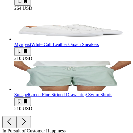
264 USD
Myrqvist
White Calf Leather Oaxen Sneakers
210 USD
Sunspel
Green Fine Striped Drawstring Swim Shorts
210 USD
In Pursuit of Customer Happiness