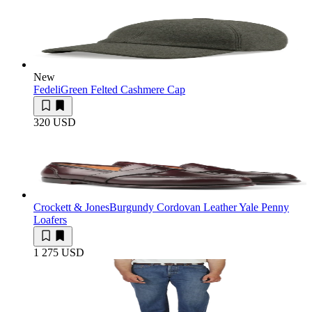
New
Fedeli
Green Felted Cashmere Cap
320 USD
Crockett & Jones
Burgundy Cordovan Leather Yale Penny
Loafers
1 275 USD