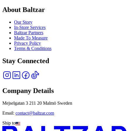
About Baltzar
Our Story
In-Store Services
Baltzar Partners
Made To Measure
Privacy Policy
Terms & Conditions
Stay Connected
Company Details
Mejselgatan 3 211 20 Malmö Sweden
Email:
contact@baltzar.com
Ship to