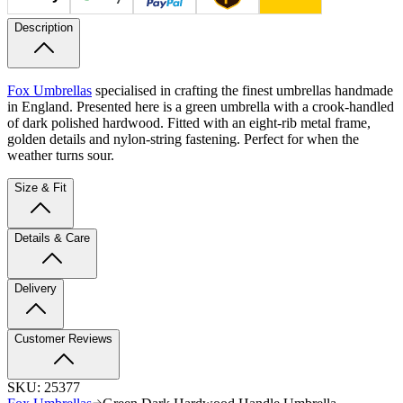
Description
Fox Umbrellas
specialised in crafting the finest umbrellas handmade
in England. Presented here is a green umbrella with a crook-handled
of dark polished hardwood. Fitted with an eight-rib metal frame,
golden details and nylon-string fastening. Perfect for when the
weather turns sour.
Size & Fit
Details & Care
Delivery
Customer Reviews
SKU:
25377