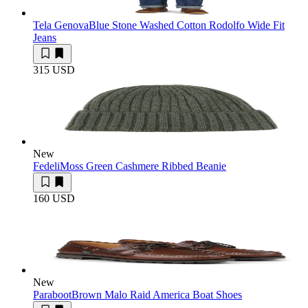
Tela Genova
Blue Stone Washed Cotton Rodolfo Wide Fit
Jeans
315 USD
New
Fedeli
Moss Green Cashmere Ribbed Beanie
160 USD
New
Paraboot
Brown Malo Raid America Boat Shoes