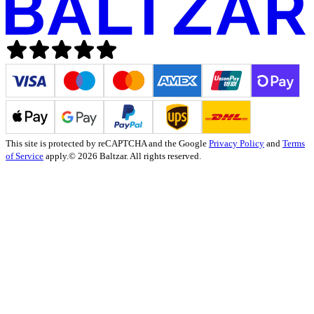
This site is protected by reCAPTCHA and the Google
Privacy Policy
and
Terms
of Service
apply.
© 2026 Baltzar. All rights reserved.