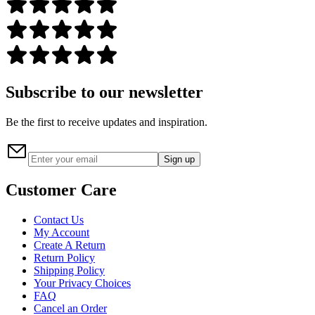
Subscribe to our newsletter
Be the first to receive updates and inspiration.
Sign up
Customer Care
Contact Us
My Account
Create A Return
Return Policy
Shipping Policy
Your Privacy Choices
FAQ
Cancel an Order