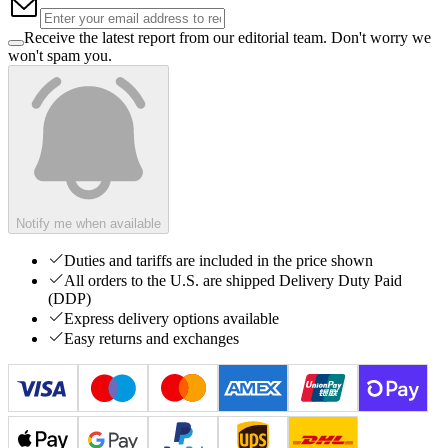
Receive the latest report from our editorial team. Don't worry we
won't spam you.
Notify me when available
Duties and tariffs are included in the price shown
All orders to the U.S. are shipped Delivery Duty Paid
(DDP)
Express delivery options available
Easy returns and exchanges