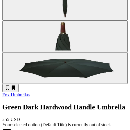
Fox Umbrellas
Green Dark Hardwood Handle Umbrella
255 USD
Your selected option (
Default Title
) is currently out of stock