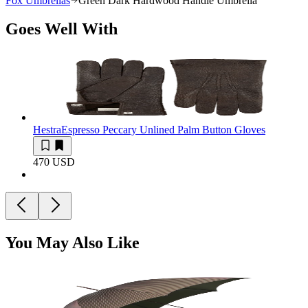
Fox Umbrellas
Green Dark Hardwood Handle Umbrella
Goes Well With
Hestra
Espresso Peccary Unlined Palm Button Gloves
470 USD
You May Also Like