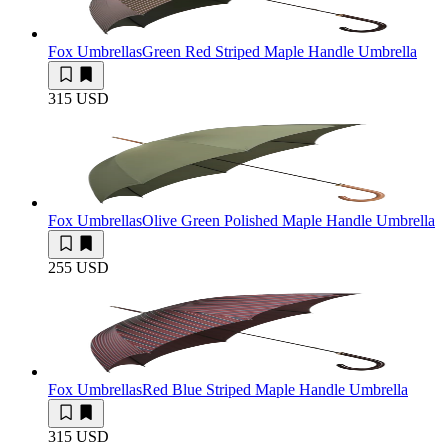
Fox Umbrellas
Green Red Striped Maple Handle Umbrella
315 USD
Fox Umbrellas
Olive Green Polished Maple Handle Umbrella
255 USD
Fox Umbrellas
Red Blue Striped Maple Handle Umbrella
315 USD