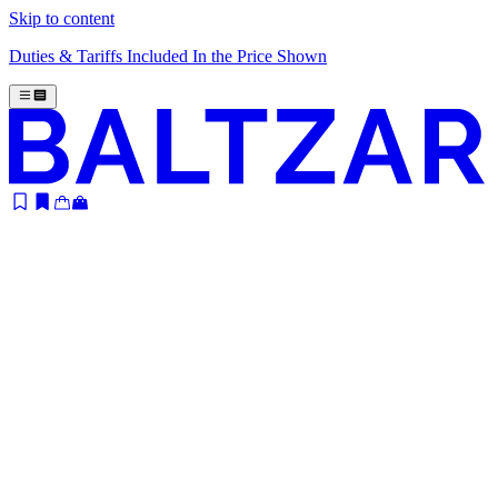
Skip to content
Duties & Tariffs Included In the Price Shown