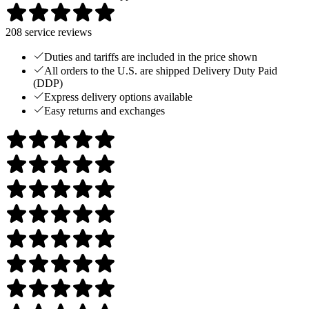
208
service reviews
Duties and tariffs are included in the price shown
All orders to the U.S. are shipped Delivery Duty Paid
(DDP)
Express delivery options available
Easy returns and exchanges