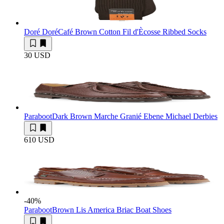
Doré Doré
Café Brown Cotton Fil d'Ècosse Ribbed Socks
30 USD
Paraboot
Dark Brown Marche Granié Ebene Michael Derbies
610 USD
-40
%
Paraboot
Brown Lis America Briac Boat Shoes