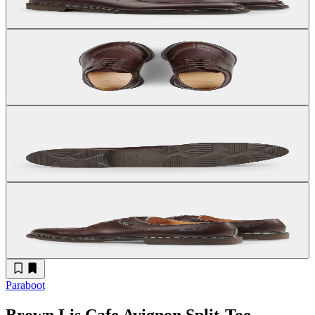
Paraboot
Brown Lis Cafe Avignon Split-Toe