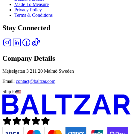
Made To Measure
Privacy Policy
Terms & Conditions
Stay Connected
Company Details
Mejselgatan 3 211 20 Malmö Sweden
Email:
contact@baltzar.com
Ship to