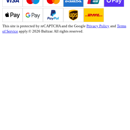
This site is protected by reCAPTCHA and the Google
Privacy Policy
and
Terms
of Service
apply.
© 2026 Baltzar. All rights reserved.