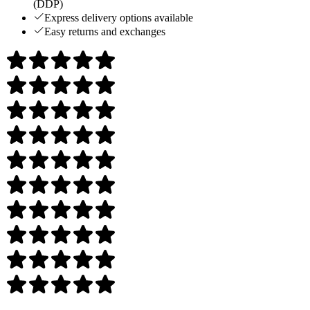
(DDP)
Express delivery options available
Easy returns and exchanges