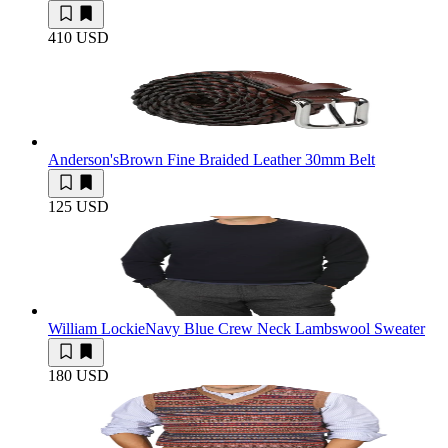
410 USD
Anderson's
Brown Fine Braided Leather 30mm Belt
125 USD
William Lockie
Navy Blue Crew Neck Lambswool Sweater
180 USD