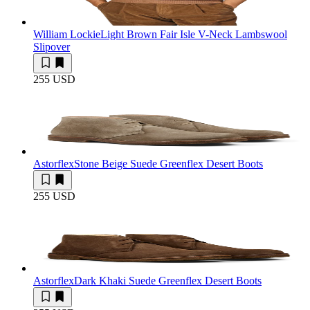
William Lockie
Light Brown Fair Isle V-Neck Lambswool
Slipover
255 USD
Astorflex
Stone Beige Suede Greenflex Desert Boots
255 USD
Astorflex
Dark Khaki Suede Greenflex Desert Boots