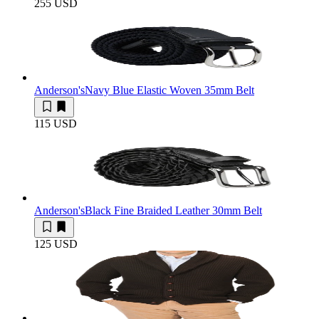
255 USD
Anderson's
Navy Blue Elastic Woven 35mm Belt
115 USD
Anderson's
Black Fine Braided Leather 30mm Belt
125 USD