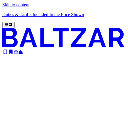
Skip to content
Duties & Tariffs Included In the Price Shown