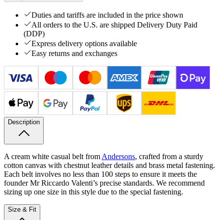
Duties and tariffs are included in the price shown
All orders to the U.S. are shipped Delivery Duty Paid
(DDP)
Express delivery options available
Easy returns and exchanges
Description
A cream white casual belt from
Andersons
, crafted from a sturdy
cotton canvas with chestnut leather details and brass metal fastening.
Each belt involves no less than 100 steps to ensure it meets the
founder Mr Riccardo Valenti’s precise standards.
We recommend
sizing up one size in this style due to the special fastening.
Size & Fit