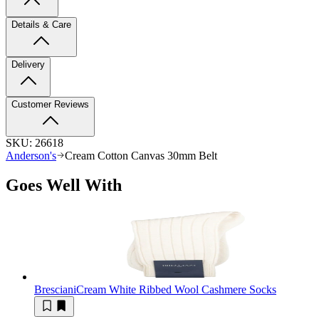
Details & Care
Delivery
Customer Reviews
SKU:
26618
Anderson's
Cream Cotton Canvas 30mm Belt
Goes Well With
Bresciani
Cream White Ribbed Wool Cashmere Socks