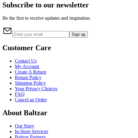
Subscribe to our newsletter
Be the first to receive updates and inspiration.
Sign up
Customer Care
Contact Us
My Account
Create A Return
Return Policy
Shipping Policy
Your Privacy Choices
FAQ
Cancel an Order
About Baltzar
Our Story
In-Store Services
Baltzar Partners