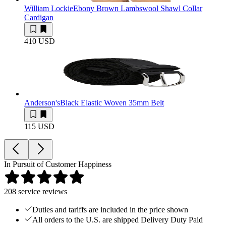
William Lockie
Ebony Brown Lambswool Shawl Collar
Cardigan
410 USD
Anderson's
Black Elastic Woven 35mm Belt
115 USD
In Pursuit of Customer Happiness
208
service reviews
Duties and tariffs are included in the price shown
All orders to the U.S. are shipped Delivery Duty Paid