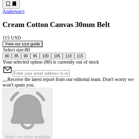
Anderson's
Cream Cotton Canvas 30mm Belt
115 USD
View our size guide
Select size
:
80
80
85
90
95
100
105
110
115
Your selected option (
80
) is currently out of stock
Receive the latest report from our editorial team. Don't worry we
won't spam you.
Notify me when available