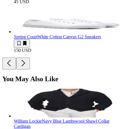
45 USD
Spring Court
White Cotton Canvas G2 Sneakers
150 USD
You May Also Like
William Lockie
Navy Blue Lambswool Shawl Collar
Cardigan