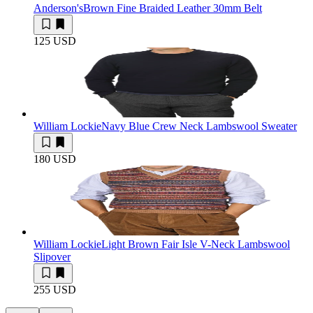
Anderson's
Brown Fine Braided Leather 30mm Belt
125 USD
William Lockie
Navy Blue Crew Neck Lambswool Sweater
180 USD
William Lockie
Light Brown Fair Isle V-Neck Lambswool
Slipover
255 USD