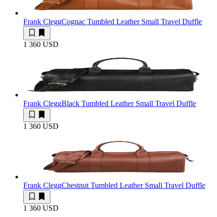
Frank Clegg
Cognac Tumbled Leather Small Travel Duffle
1 360 USD
Frank Clegg
Black Tumbled Leather Small Travel Duffle
1 360 USD
Frank Clegg
Chestnut Tumbled Leather Small Travel Duffle
1 360 USD