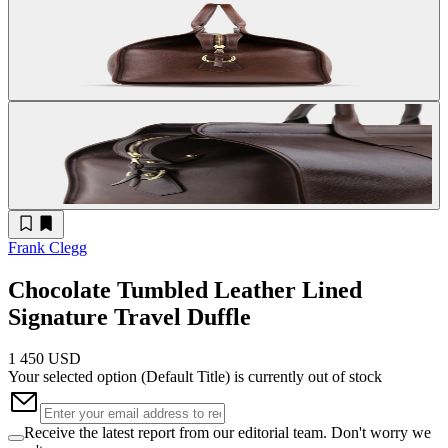
Frank Clegg
Chocolate Tumbled Leather Lined
Signature Travel Duffle
1 450 USD
Your selected option (
Default Title
) is currently out of stock
Receive the latest report from our editorial team. Don't worry we