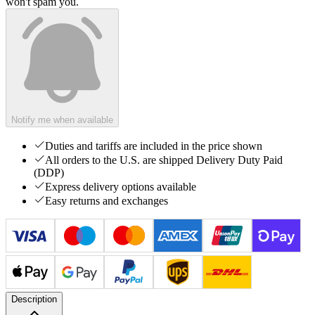
won't spam you.
Notify me when available
Duties and tariffs are included in the price shown
All orders to the U.S. are shipped Delivery Duty Paid
(DDP)
Express delivery options available
Easy returns and exchanges
Description