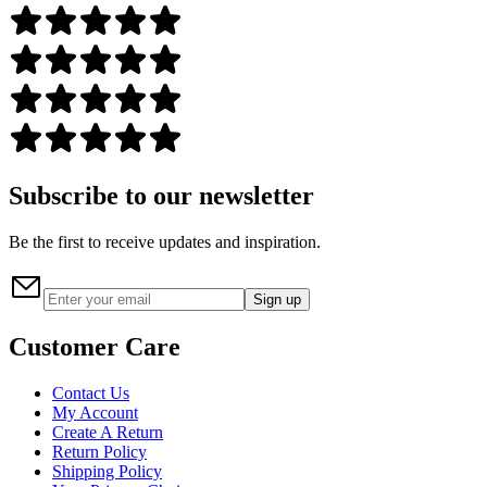
Subscribe to our newsletter
Be the first to receive updates and inspiration.
Sign up
Customer Care
Contact Us
My Account
Create A Return
Return Policy
Shipping Policy