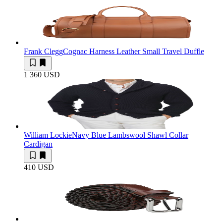
Frank Clegg
Cognac Harness Leather Small Travel Duffle
1 360 USD
William Lockie
Navy Blue Lambswool Shawl Collar
Cardigan
410 USD