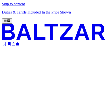
Skip to content
Duties & Tariffs Included In the Price Shown