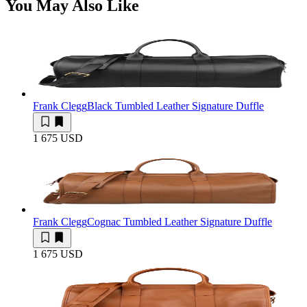
You May Also Like
Frank Clegg
Black Tumbled Leather Signature Duffle
1 675 USD
Frank Clegg
Cognac Tumbled Leather Signature Duffle
1 675 USD