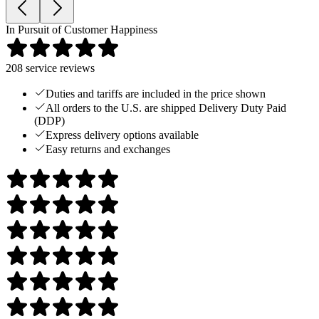
In Pursuit of Customer Happiness
208
service reviews
Duties and tariffs are included in the price shown
All orders to the U.S. are shipped Delivery Duty Paid
(DDP)
Express delivery options available
Easy returns and exchanges