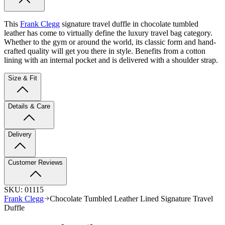
This
Frank Clegg
signature travel duffle in chocolate tumbled
leather has come to virtually define the luxury travel bag category.
Whether to the gym or around the world, its classic form and hand-
crafted quality will get you there in style.
Benefits from a cotton
lining with an internal pocket and is delivered with a shoulder strap.
Size & Fit
Details & Care
Delivery
Customer Reviews
SKU:
01115
Frank Clegg
Chocolate Tumbled Leather Lined Signature Travel
Duffle