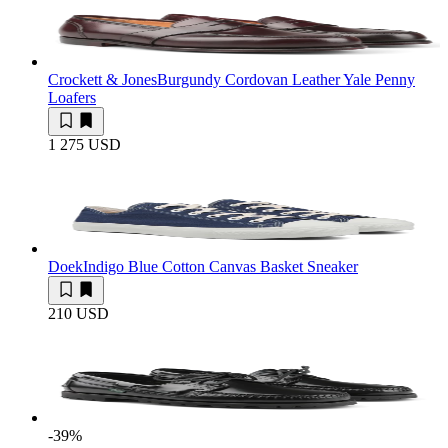
Crockett & Jones
Burgundy Cordovan Leather Yale Penny
Loafers
1 275 USD
Doek
Indigo Blue Cotton Canvas Basket Sneaker
210 USD
-39
%