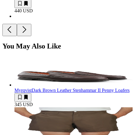
440 USD
You May Also Like
Myrqvist
Dark Brown Leather Stenhammar II Penny Loafers
345 USD