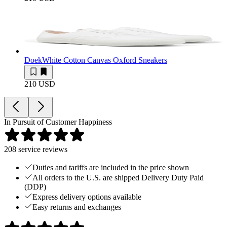
Doek
White Cotton Canvas Oxford Sneakers
210 USD
In Pursuit of Customer Happiness
208
service reviews
Duties and tariffs are included in the price shown
All orders to the U.S. are shipped Delivery Duty Paid
(DDP)
Express delivery options available
Easy returns and exchanges