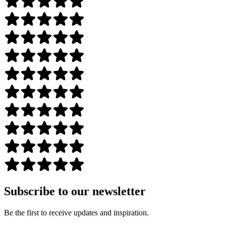
Subscribe to our newsletter
Be the first to receive updates and inspiration.