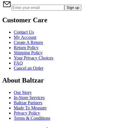
Sign up
Customer Care
Contact Us
My Account
Create A Return
Return Policy
Shipping Policy
Your Privacy Choices
FAQ
Cancel an Order
About Baltzar
Our Story
In-Store Services
Baltzar Partners
Made To Measure
Privacy Policy
Terms & Conditions