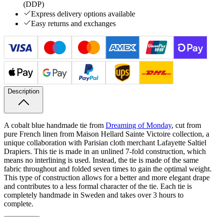
(DDP)
Express delivery options available
Easy returns and exchanges
Description
A cobalt blue handmade tie from
Dreaming of Monday
, cut from
pure French linen from Maison Hellard Sainte
Victoire collection, a
unique collaboration with Parisian cloth merchant Lafayette
Saltiel
Drapiers. This tie is made in an unlined 7-fold construction, which
means no interlining is used. Instead, the tie is made of the same
fabric throughout and folded seven times to gain the optimal weight.
This type of construction allows for a better and more elegant drape
and contributes to a less formal character of the tie. Each tie is
completely handmade in Sweden and takes over 3 hours to
complete.