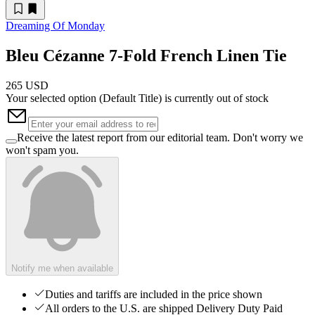
Dreaming Of Monday
Bleu Cézanne 7-Fold French Linen Tie
265 USD
Your selected option (
Default Title
) is currently out of stock
Receive the latest report from our editorial team. Don't worry we
won't spam you.
Notify me when available
Duties and tariffs are included in the price shown
All orders to the U.S. are shipped Delivery Duty Paid