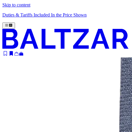
Skip to content
Duties & Tariffs Included In the Price Shown