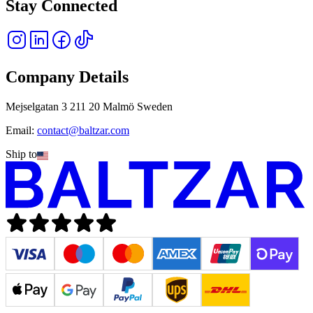
Stay Connected
Company Details
Mejselgatan 3 211 20 Malmö Sweden
Email:
contact@baltzar.com
Ship to