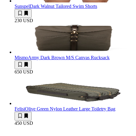
Sunspel
Dark Walnut Tailored Swim Shorts
230 USD
Mismo
Army Dark Brown M/S Canvas Rucksack
650 USD
Felisi
Olive Green Nylon Leather Large Toiletry Bag
450 USD