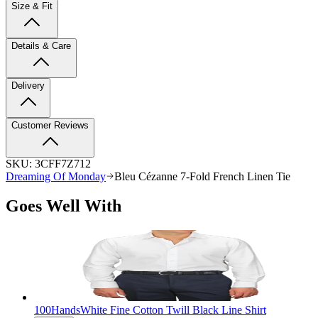
Size & Fit
Details & Care
Delivery
Customer Reviews
SKU:
3CFF7Z712
Dreaming Of Monday
Bleu Cézanne 7-Fold French Linen Tie
Goes Well With
100Hands
White Fine Cotton Twill Black Line Shirt