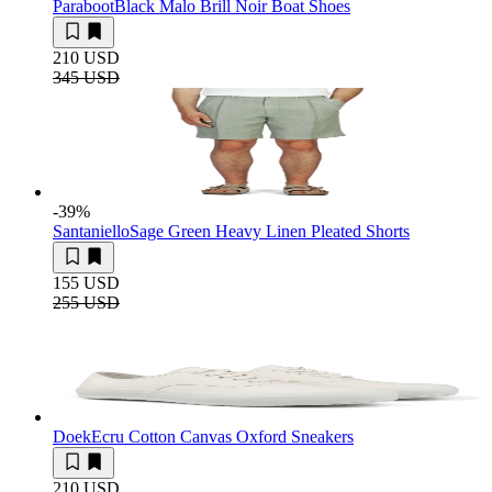
Paraboot
Black Malo Brill Noir Boat Shoes
210 USD
345 USD
-39
%
Santaniello
Sage Green Heavy Linen Pleated Shorts
155 USD
255 USD
Doek
Ecru Cotton Canvas Oxford Sneakers
210 USD