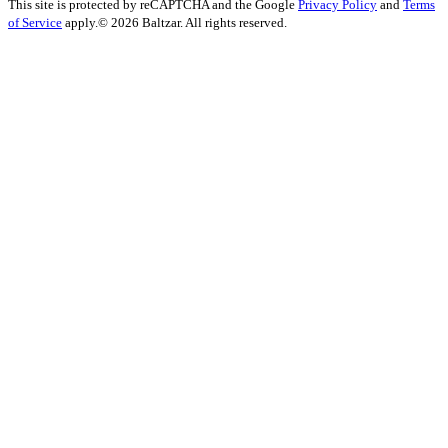
This site is protected by reCAPTCHA and the Google
Privacy Policy
and
Terms
of Service
apply.
© 2026 Baltzar. All rights reserved.