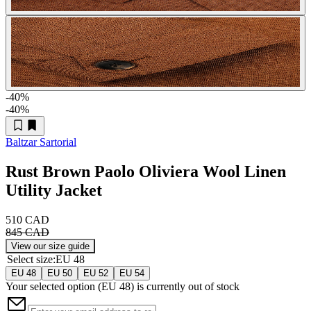
-40
%
-40
%
Baltzar Sartorial
Rust Brown Paolo Oliviera Wool Linen
Utility Jacket
510 CAD
845 CAD
View our size guide
Select size
:
EU 48
EU 48
EU 50
EU 52
EU 54
Your selected option (
EU 48
) is currently out of stock