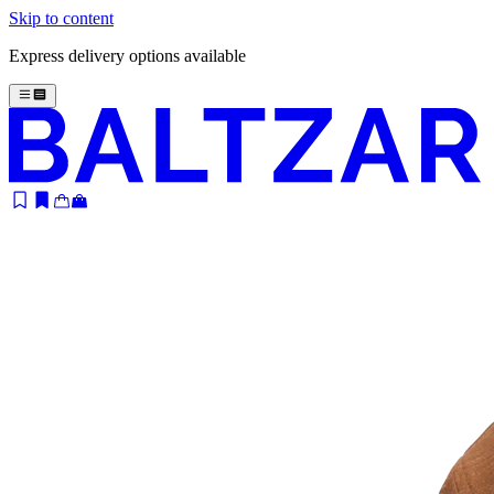
Skip to content
Express delivery options available