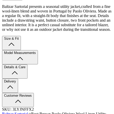
Baltzar Sartorial presents a seasonal utility jacket,
crafted from a fine
wool-linen blend and woven in Portugal by Paolo Oliviera. Made as
a regular fit, with a straight-fit body that finishes at the seat. Details
include a drawstring waist, button closure, two front pockets and an
unlined interior. It is a perfect casual substitute for a tailored blazer,
or why not use it as an outdoor jacket during the transitional season.
Size & Fit
Model Measurements
Details & Care
Delivery
Customer Reviews
SKU:
3LYJNFFX2
Baltzar Sartorial
Rust Brown Paolo Oliviera Wool Linen Utility