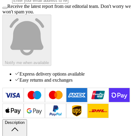
Receive the latest report from our editorial team. Don't worry we
won't spam you.
Notify me when available
Express delivery options available
Easy returns and exchanges
Description