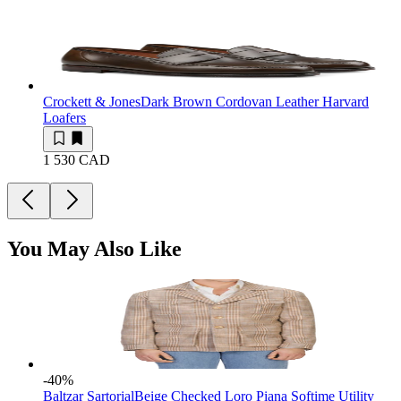
Crockett & Jones
Dark Brown Cordovan Leather Harvard
Loafers
1 530 CAD
You May Also Like
-40
%
Baltzar Sartorial
Beige Checked Loro Piana Softime Utility