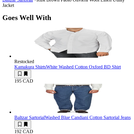
Jacket
Goes Well With
Restocked
Kamakura Shirts
White Washed Cotton Oxford BD Shirt
195 CAD
Baltzar Sartorial
Washed Blue Candiani Cotton Sartorial Jeans
192 CAD