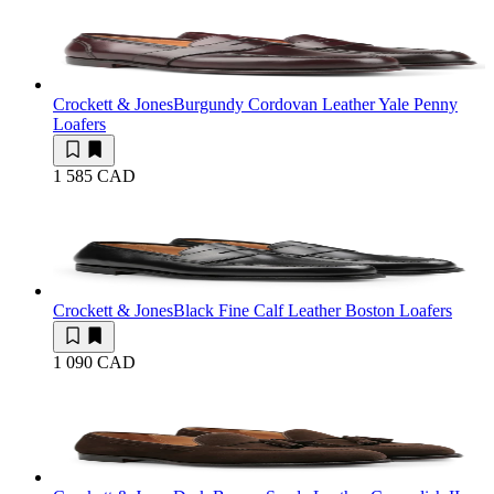
Crockett & Jones
Burgundy Cordovan Leather Yale Penny
Loafers
1 585 CAD
Crockett & Jones
Black Fine Calf Leather Boston Loafers
1 090 CAD