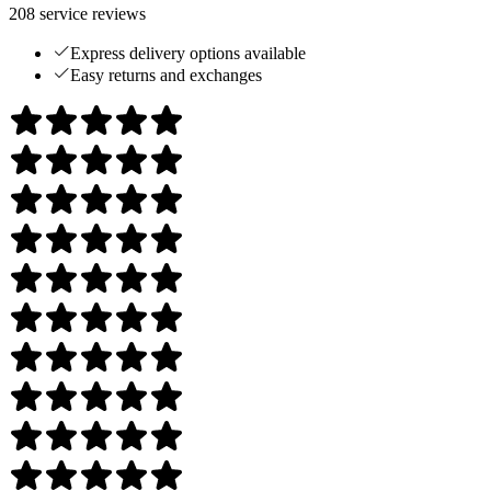
208
service reviews
Express delivery options available
Easy returns and exchanges