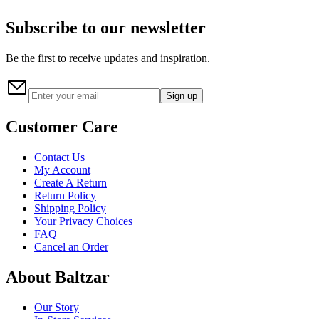
Subscribe to our newsletter
Be the first to receive updates and inspiration.
Sign up
Customer Care
Contact Us
My Account
Create A Return
Return Policy
Shipping Policy
Your Privacy Choices
FAQ
Cancel an Order
About Baltzar
Our Story