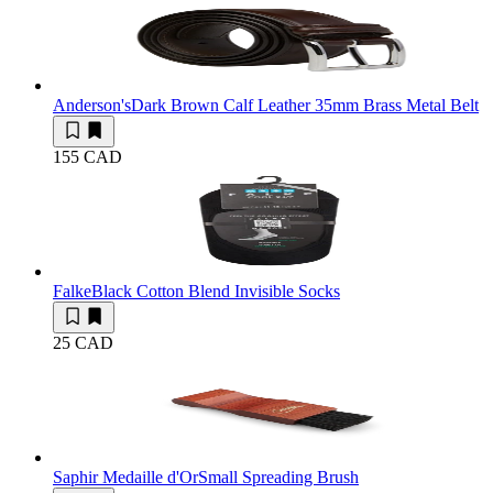
Anderson's
Dark Brown Calf Leather 35mm Brass Metal Belt
155 CAD
Falke
Black Cotton Blend Invisible Socks
25 CAD
Saphir Medaille d'Or
Small Spreading Brush