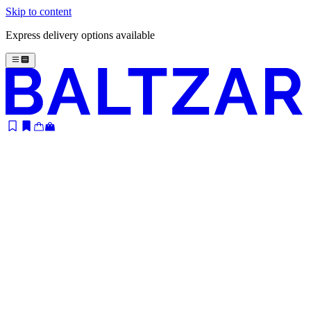
Skip to content
Express delivery options available