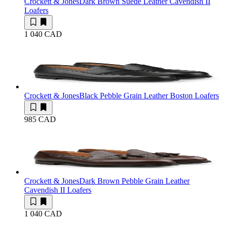
Crockett & Jones
Dark Brown Suede Leather Cavendish II
Loafers
1 040 CAD
Crockett & Jones
Black Pebble Grain Leather Boston Loafers
985 CAD
Crockett & Jones
Dark Brown Pebble Grain Leather
Cavendish II Loafers
1 040 CAD