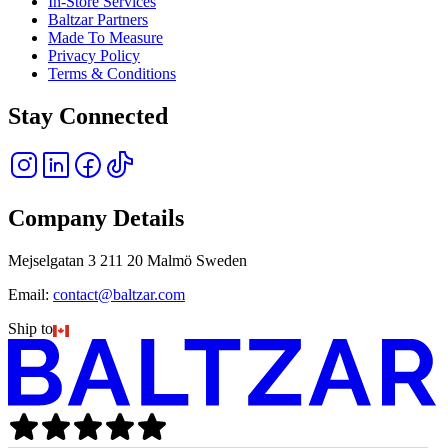
In-Store Services
Baltzar Partners
Made To Measure
Privacy Policy
Terms & Conditions
Stay Connected
Company Details
Mejselgatan 3 211 20 Malmö Sweden
Email:
contact@baltzar.com
Ship to