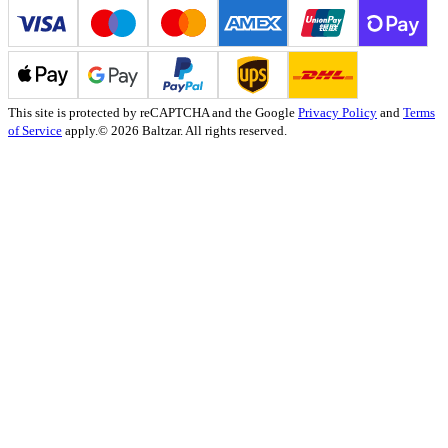
This site is protected by reCAPTCHA and the Google
Privacy Policy
and
Terms
of Service
apply.
© 2026 Baltzar. All rights reserved.