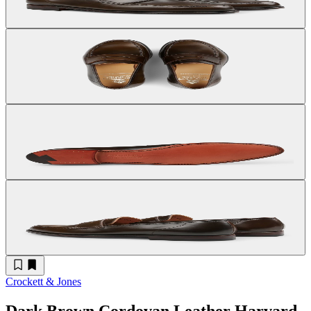
Crockett & Jones
Dark Brown Cordovan Leather Harvard