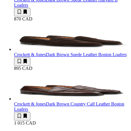
Loafers
870 CAD
Crockett & Jones
Dark Brown Suede Leather Boston Loafers
895 CAD
Crockett & Jones
Dark Brown Country Calf Leather Boston
Loafers
1 015 CAD