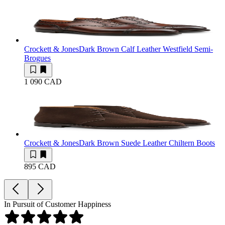
Crockett & Jones
Dark Brown Calf Leather Westfield Semi-
Brogues
1 090 CAD
Crockett & Jones
Dark Brown Suede Leather Chiltern Boots
895 CAD
In Pursuit of Customer Happiness