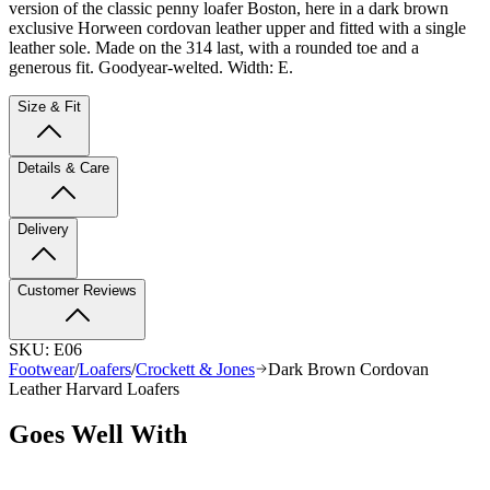
version of the classic penny loafer Boston, here in a dark brown
exclusive Horween cordovan leather upper and fitted with a single
leather sole. Made on the 314 last, with a rounded toe and a
generous fit. Goodyear-welted. Width: E.
Size & Fit
Details & Care
Delivery
Customer Reviews
SKU:
E06
Footwear
/
Loafers
/
Crockett & Jones
Dark Brown Cordovan
Leather Harvard Loafers
Goes Well With