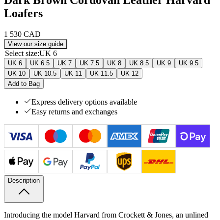
Loafers
1 530 CAD
View our size guide
Select size
:
UK 6
UK 6
UK 6.5
UK 7
UK 7.5
UK 8
UK 8.5
UK 9
UK 9.5
UK 10
UK 10.5
UK 11
UK 11.5
UK 12
Add to Bag
Express delivery options available
Easy returns and exchanges
Description
Introducing the model Harvard from Crockett & Jones, an unlined