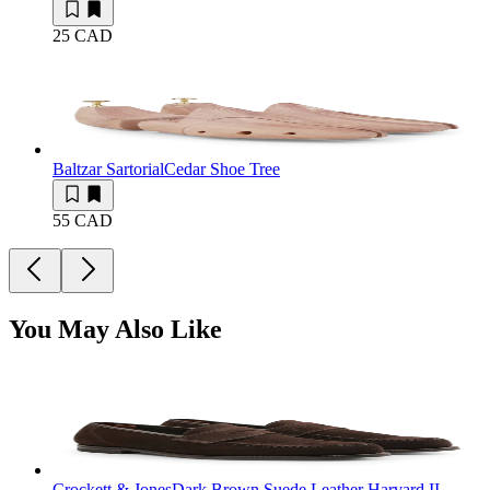
25 CAD
Baltzar Sartorial
Cedar Shoe Tree
55 CAD
You May Also Like
Crockett & Jones
Dark Brown Suede Leather Harvard II