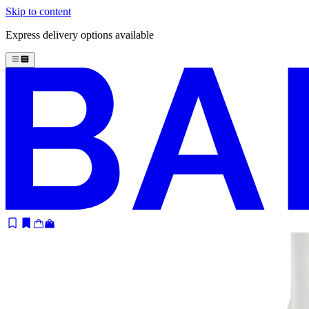
Skip to content
Express delivery options available