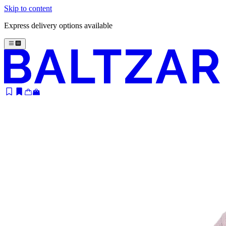
Skip to content
Express delivery options available