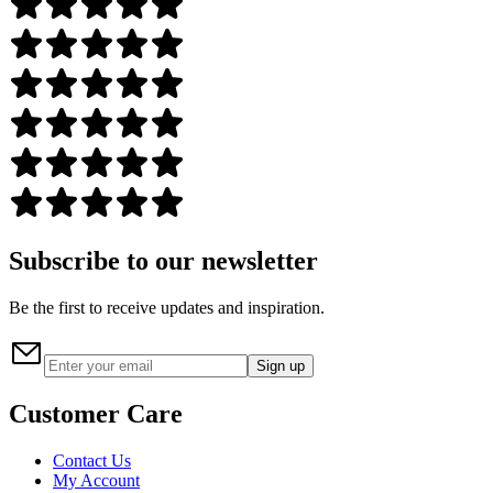
Subscribe to our newsletter
Be the first to receive updates and inspiration.
Sign up
Customer Care
Contact Us
My Account