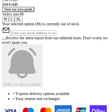
210 CAD
View our size guide
Select size
:
M
M
L
XL
Your selected option (
M
) is currently out of stock
Receive the latest report from our editorial team. Don't worry we
won't spam you.
Notify me when available
Express delivery options available
Easy returns and exchanges