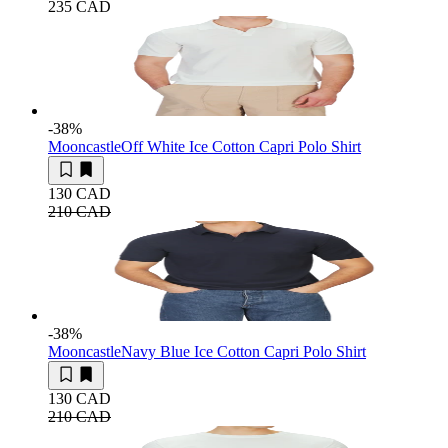
235 CAD
-38
%
Mooncastle
Off White Ice Cotton Capri Polo Shirt
130 CAD
210 CAD
-38
%
Mooncastle
Navy Blue Ice Cotton Capri Polo Shirt
130 CAD
210 CAD