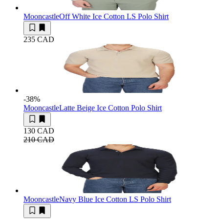
Mooncastle
Off White Ice Cotton LS Polo Shirt
235 CAD
-38
%
Mooncastle
Latte Beige Ice Cotton Polo Shirt
130 CAD
210 CAD
Mooncastle
Navy Blue Ice Cotton LS Polo Shirt