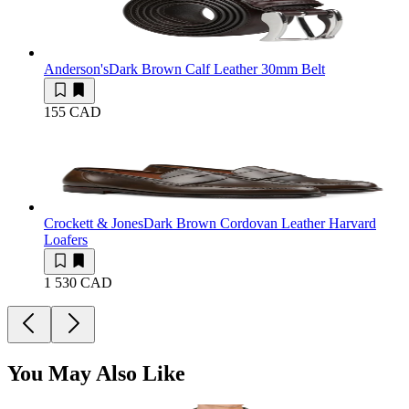
Anderson's
Dark Brown Calf Leather 30mm Belt
155 CAD
Crockett & Jones
Dark Brown Cordovan Leather Harvard
Loafers
1 530 CAD
You May Also Like