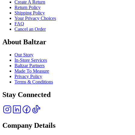
Create A Return
Return Policy
Shipping Policy
Your Privacy Choices
FAQ
Cancel an Order
About Baltzar
Our Story
In-Store Services
Baltzar Partners
Made To Measure
Privacy Policy
Terms & Conditions
Stay Connected
Company Details