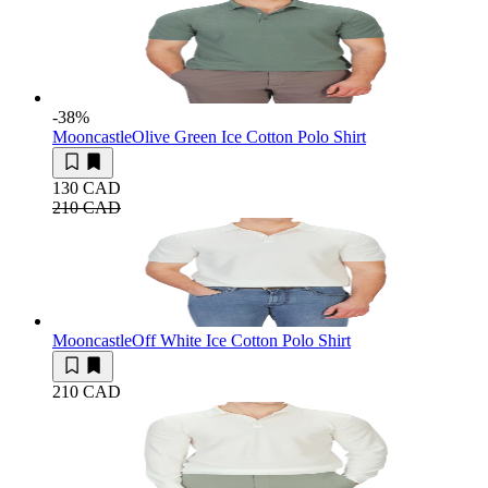
-38
%
Mooncastle
Olive Green Ice Cotton Polo Shirt
130 CAD
210 CAD
Mooncastle
Off White Ice Cotton Polo Shirt
210 CAD