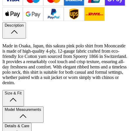
Description
Made in Osaka, Japan, this sakura pink polo shirt from Mooncastle
is made of high-quality 4-ply, 12-gauge fabric crafted from eco-
friendly Ice Cotton yarn sourced from Spoerry 1866 in Switzerland.
It provides a remarkably cool touch and crisp texture, ensuring all-
day freshness and comfort. With elegant ribbed hems and a timeless
polo neck, this shirt is suitable for both casual and formal settings,
whether paired with a suit jacket or worn simply with chinos or
denim.
Size & Fit
Model Measurements
Details & Care