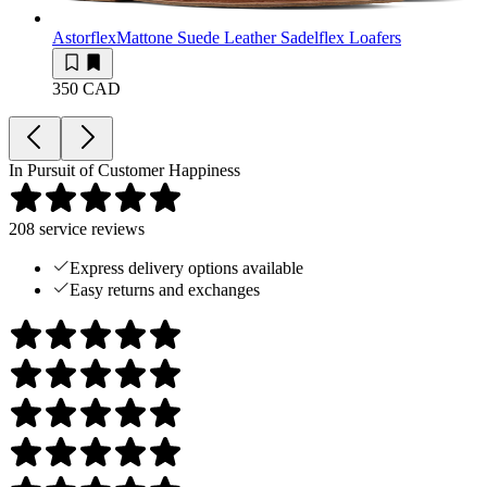
Astorflex
Mattone Suede Leather Sadelflex Loafers
350 CAD
In Pursuit of Customer Happiness
208
service reviews
Express delivery options available
Easy returns and exchanges