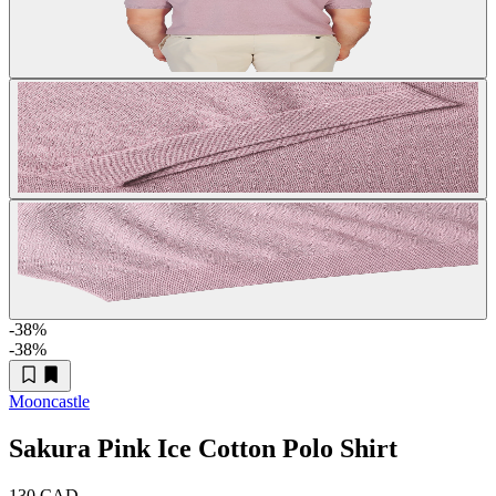
-38
%
-38
%
Mooncastle
Sakura Pink Ice Cotton Polo Shirt
130 CAD