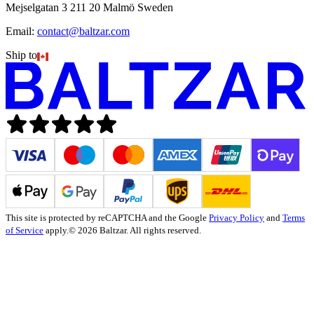
Mejselgatan 3 211 20 Malmö Sweden
Email:
contact@baltzar.com
Ship to
This site is protected by reCAPTCHA and the Google
Privacy Policy
and
Terms
of Service
apply.
© 2026 Baltzar. All rights reserved.