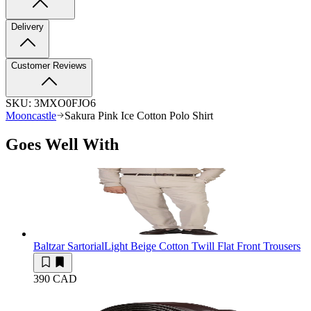
Delivery
Customer Reviews
SKU:
3MXO0FJO6
Mooncastle
Sakura Pink Ice Cotton Polo Shirt
Goes Well With
Baltzar Sartorial
Light Beige Cotton Twill Flat Front Trousers
390 CAD