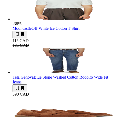
-38
%
Mooncastle
Off-White Ice Cotton T-Shirt
115 CAD
185 CAD
Tela Genova
Blue Stone Washed Cotton Rodolfo Wide Fit
Jeans
390 CAD