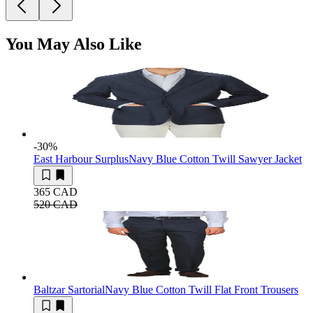
You May Also Like
-30
%
East Harbour Surplus
Navy Blue Cotton Twill Sawyer Jacket
365 CAD
520 CAD
Baltzar Sartorial
Navy Blue Cotton Twill Flat Front Trousers