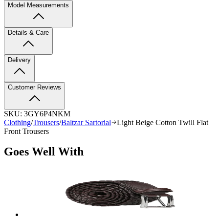
Model Measurements
Details & Care
Delivery
Customer Reviews
SKU:
3GY6P4NKM
Clothing
/
Trousers
/
Baltzar Sartorial
Light Beige Cotton Twill Flat
Front Trousers
Goes Well With