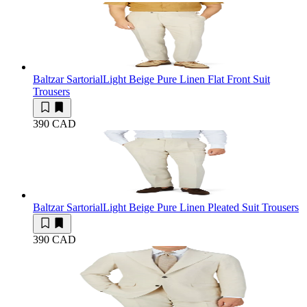
Baltzar Sartorial
Light Beige Pure Linen Flat Front Suit
Trousers
390 CAD
Baltzar Sartorial
Light Beige Pure Linen Pleated Suit Trousers
390 CAD