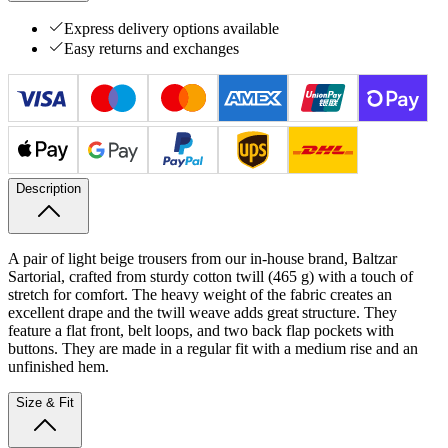
Express delivery options available
Easy returns and exchanges
Description
A pair of light beige trousers from our in-house brand, Baltzar
Sartorial, crafted from sturdy cotton twill (465 g) with a touch of
stretch for comfort. The heavy weight of the fabric creates an
excellent drape and the twill weave adds great structure. They
feature a flat front, belt loops, and two back flap pockets with
buttons. They are made in a regular fit with a medium rise and an
unfinished hem.
Size & Fit