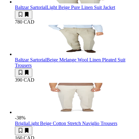
Baltzar Sartorial
Light Beige Pure Linen Suit Jacket
780 CAD
Baltzar Sartorial
Beige Melange Wool Linen Pleated Suit
Trousers
390 CAD
-38
%
Briglia
Light Beige Cotton Stretch Naviglio Trousers
160 CAD