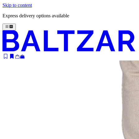
Skip to content
Express delivery options available