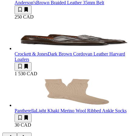
Anderson's
Brown Braided Leather 35mm Belt
250 CAD
Crockett & Jones
Dark Brown Cordovan Leather Harvard
Loafers
1 530 CAD
Pantherella
Light Khaki Merino Wool Ribbed Ankle Socks
30 CAD