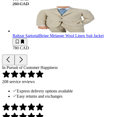
260 CAD
Baltzar Sartorial
Beige Melange Wool Linen Suit Jacket
780 CAD
In Pursuit of Customer Happiness
208
service reviews
Express delivery options available
Easy returns and exchanges