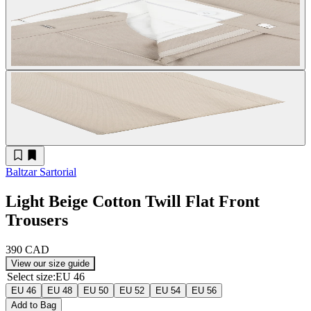
Baltzar Sartorial
Light Beige Cotton Twill Flat Front
Trousers
390 CAD
View our size guide
Select size
:
EU 46
EU 46
EU 48
EU 50
EU 52
EU 54
EU 56
Add to Bag