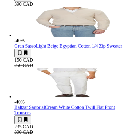
390 CAD
-40
%
Gran Sasso
Light Beige Egyptian Cotton 1/4 Zip Sweater
150 CAD
250 CAD
-40
%
Baltzar Sartorial
Cream White Cotton Twill Flat Front
Trousers
235 CAD
390 CAD