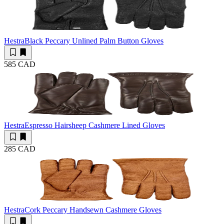
Hestra
Black Peccary Unlined Palm Button Gloves
585 CAD
Hestra
Espresso Hairsheep Cashmere Lined Gloves
285 CAD
Hestra
Cork Peccary Handsewn Cashmere Gloves