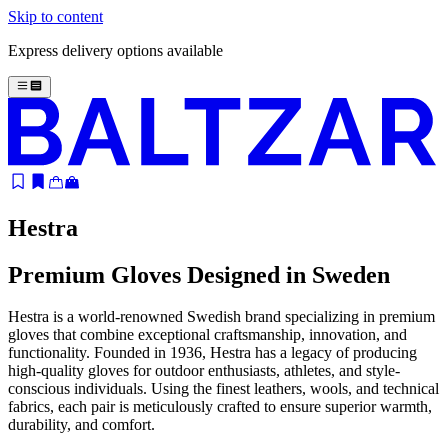
Skip to content
Express delivery options available
Hestra
Premium Gloves Designed in Sweden
Hestra is a world-renowned Swedish brand specializing in premium
gloves that combine exceptional craftsmanship, innovation, and
functionality. Founded in 1936, Hestra has a legacy of producing
high-quality gloves for outdoor enthusiasts, athletes, and style-
conscious individuals. Using the finest leathers, wools, and technical
fabrics, each pair is meticulously crafted to ensure superior warmth,
durability, and comfort.