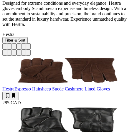
Designed for extreme conditions and everyday elegance, Hestra
gloves embody Scandinavian expertise and timeless design. With a
commitment to sustainability and precision, the brand continues to
set the standard in luxury handwear. Experience unmatched quality
with Hestra.
Hestra
Filter & Sort
Hestra
Espresso Hairsheep Suede Cashmere Lined Gloves
285 CAD