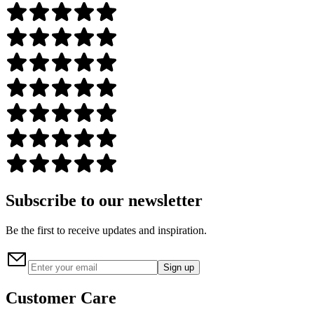
Subscribe to our newsletter
Be the first to receive updates and inspiration.
Sign up
Customer Care