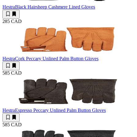
Hestra
Black Hairsheep Cashmere Lined Gloves
285 CAD
Hestra
Cork Peccary Unlined Palm Button Gloves
585 CAD
Hestra
Espresso Peccary Unlined Palm Button Gloves
585 CAD