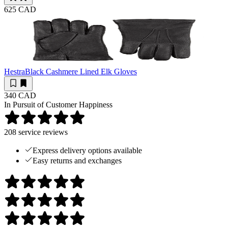
625 CAD
Hestra
Black Cashmere Lined Elk Gloves
340 CAD
In Pursuit of Customer Happiness
208
service reviews
Express delivery options available
Easy returns and exchanges