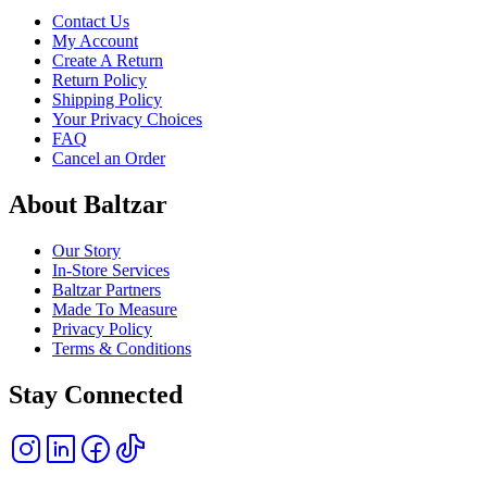
Contact Us
My Account
Create A Return
Return Policy
Shipping Policy
Your Privacy Choices
FAQ
Cancel an Order
About Baltzar
Our Story
In-Store Services
Baltzar Partners
Made To Measure
Privacy Policy
Terms & Conditions
Stay Connected