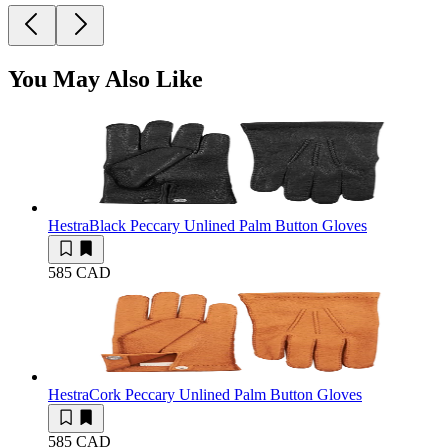
You May Also Like
Hestra
Black Peccary Unlined Palm Button Gloves
585 CAD
Hestra
Cork Peccary Unlined Palm Button Gloves
585 CAD