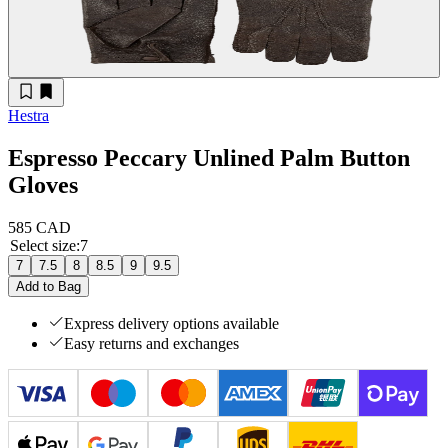
Hestra
Espresso Peccary Unlined Palm Button
Gloves
585 CAD
Select size
:
7
7
7.5
8
8.5
9
9.5
Add to Bag
Express delivery options available
Easy returns and exchanges