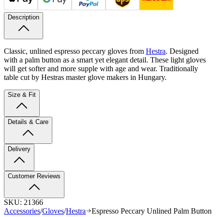
Description
Classic, unlined espresso peccary gloves from
Hestra
. Designed
with a palm button as a smart yet elegant detail. These light gloves
will get softer and more supple with age and wear. Traditionally
table cut by Hestras master glove makers in Hungary.
Size & Fit
Details & Care
Delivery
Customer Reviews
SKU:
21366
Accessories
/
Gloves
/
Hestra
Espresso Peccary Unlined Palm Button