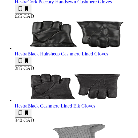
Hestra
Cork Peccary Handsewn Cashmere Gloves
625 CAD
Hestra
Black Hairsheep Cashmere Lined Gloves
285 CAD
Hestra
Black Cashmere Lined Elk Gloves
340 CAD