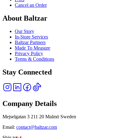
Cancel an Order
About Baltzar
Our Story
In-Store Services
Baltzar Partners
Made To Measure
Privacy Policy
Terms & Conditions
Stay Connected
Company Details
Mejselgatan 3 211 20 Malmö Sweden
Email:
contact@baltzar.com
Ship to