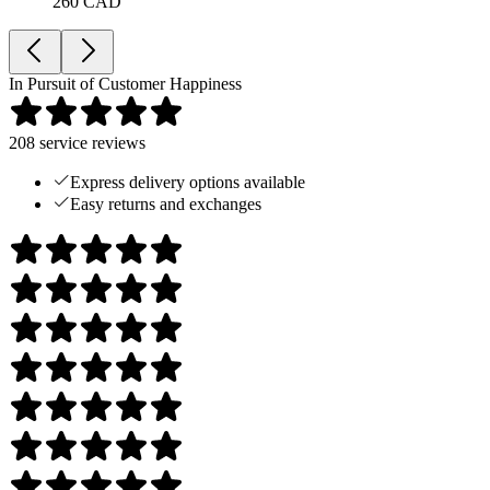
260 CAD
In Pursuit of Customer Happiness
208
service reviews
Express delivery options available
Easy returns and exchanges