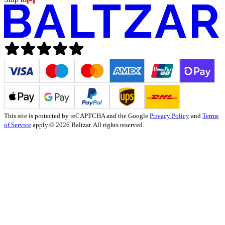
This site is protected by reCAPTCHA and the Google
Privacy Policy
and
Terms
of Service
apply.
© 2026 Baltzar. All rights reserved.