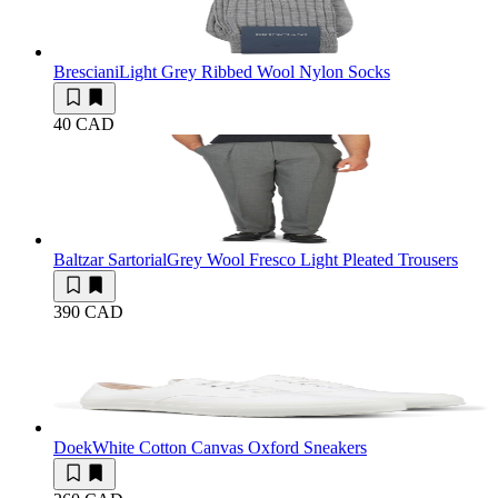
Bresciani
Light Grey Ribbed Wool Nylon Socks
40 CAD
Baltzar Sartorial
Grey Wool Fresco Light Pleated Trousers
390 CAD
Doek
White Cotton Canvas Oxford Sneakers