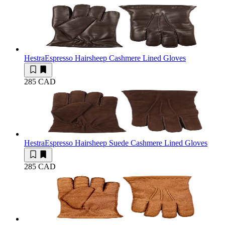
Hestra
Espresso Hairsheep Cashmere Lined Gloves
285 CAD
Hestra
Espresso Hairsheep Suede Cashmere Lined Gloves
285 CAD