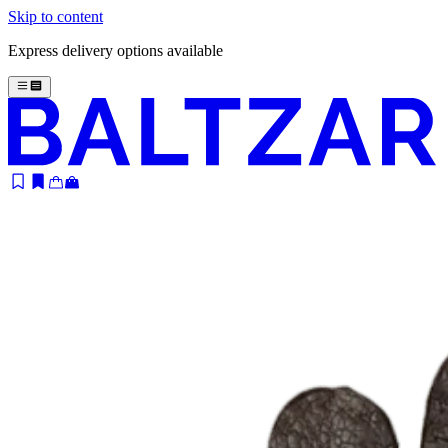
Skip to content
Express delivery options available