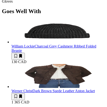
Gloves
Goes Well With
William Lockie
Charcoal Grey Cashmere Ribbed Folded
Beanie
130 CAD
Werner Christ
Dark Brown Suede Leather Anton Jacket
1 365 CAD