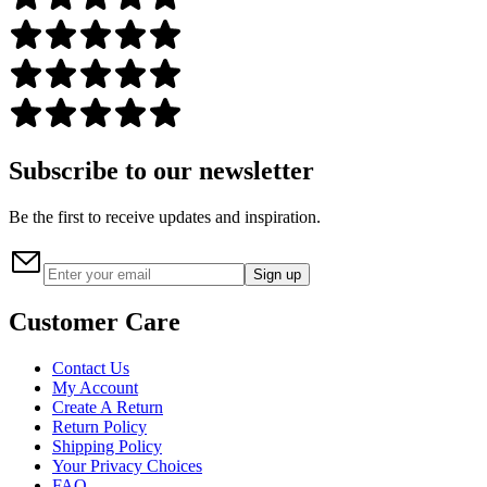
Subscribe to our newsletter
Be the first to receive updates and inspiration.
Sign up
Customer Care
Contact Us
My Account
Create A Return
Return Policy
Shipping Policy
Your Privacy Choices
FAQ