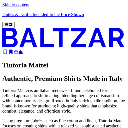
Skip to content
Duties & Tariffs Included In the Price Shown
Tintoria Mattei
Authentic, Premium Shirts Made in Italy
Tintoria Mattei is an Italian menswear brand celebrated for its
refined approach to shirtmaking, blending heritage craftsmanship
with contemporary design. Rooted in Italy’s rich textile tradition, the
brand is known for producing high-quality shirts that emphasize
comfort, elegance, and effortless style.
Using premium fabrics such as fine cotton and linen, Tintoria Mattei
focuses on creating shirts with a relaxed yet sophisticated aesthetic.