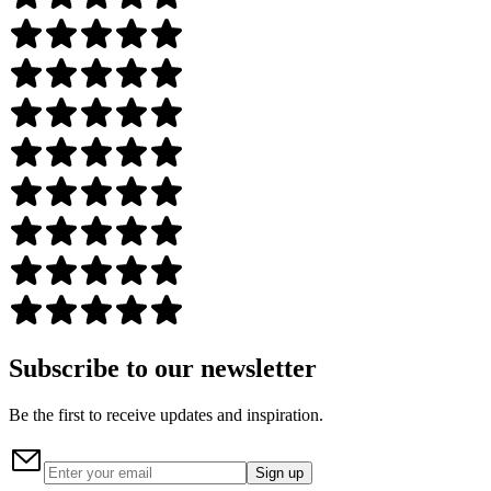
Subscribe to our newsletter
Be the first to receive updates and inspiration.
Sign up