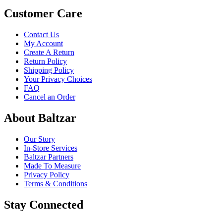
Customer Care
Contact Us
My Account
Create A Return
Return Policy
Shipping Policy
Your Privacy Choices
FAQ
Cancel an Order
About Baltzar
Our Story
In-Store Services
Baltzar Partners
Made To Measure
Privacy Policy
Terms & Conditions
Stay Connected