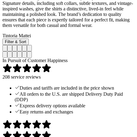
Signature details, including soft collars, subtle textures, and vintage-
inspired washes, give the shirts a distinctive, lived-in feel while
maintaining a polished look. The brand’s dedication to quality
ensures that each piece is expertly tailored for a perfect fit, making
them versatile for both casual and formal wear.
Tintoria Mattei
Filter & Sort
In Pursuit of Customer Happiness
208
service reviews
Duties and tariffs are included in the price shown
All orders to the U.S. are shipped Delivery Duty Paid
(DDP)
Express delivery options available
Easy returns and exchanges