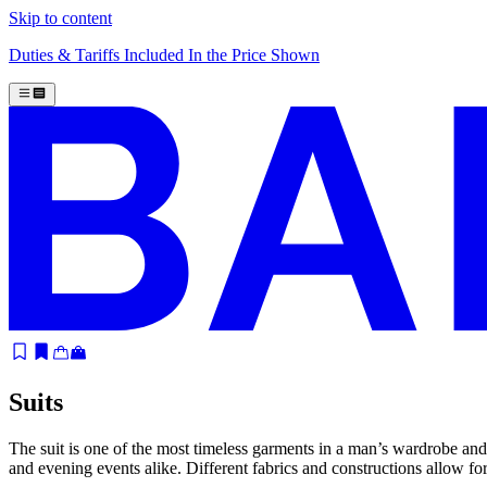
Skip to content
Duties & Tariffs Included In the Price Shown
Suits
The suit is one of the most timeless garments in a man’s wardrobe and
and evening events alike. Different fabrics and constructions allow f