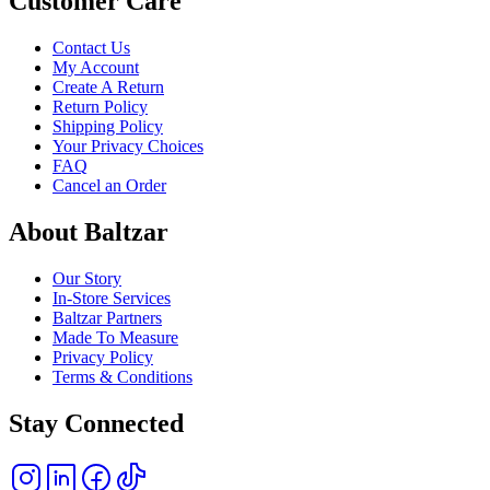
Customer Care
Contact Us
My Account
Create A Return
Return Policy
Shipping Policy
Your Privacy Choices
FAQ
Cancel an Order
About Baltzar
Our Story
In-Store Services
Baltzar Partners
Made To Measure
Privacy Policy
Terms & Conditions
Stay Connected