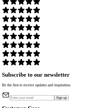
Subscribe to our newsletter
Be the first to receive updates and inspiration.
Sign up