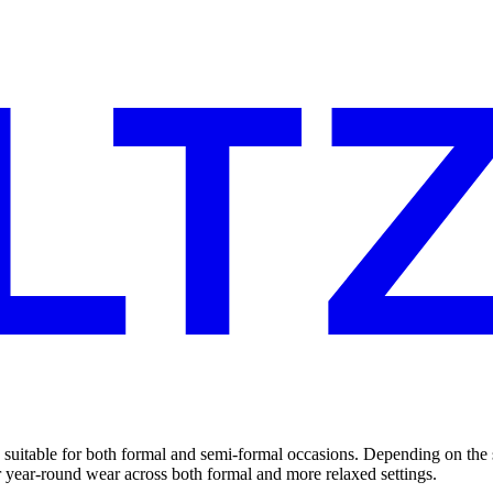
 suitable for both formal and semi-formal occasions. Depending on the s
or year-round wear across both formal and more relaxed settings.