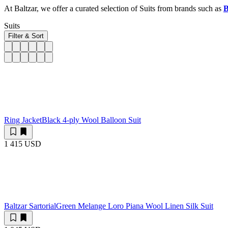
At Baltzar, we offer a curated selection of Suits from brands such as
B
Suits
Filter & Sort
Ring Jacket
Black 4-ply Wool Balloon Suit
1 415 USD
Baltzar Sartorial
Green Melange Loro Piana Wool Linen Silk Suit