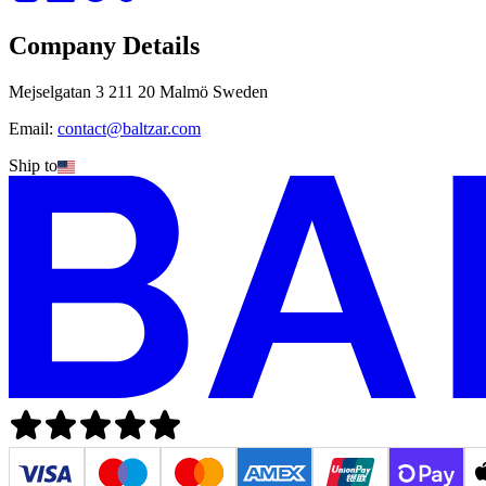
Company Details
Mejselgatan 3 211 20 Malmö Sweden
Email:
contact@baltzar.com
Ship to