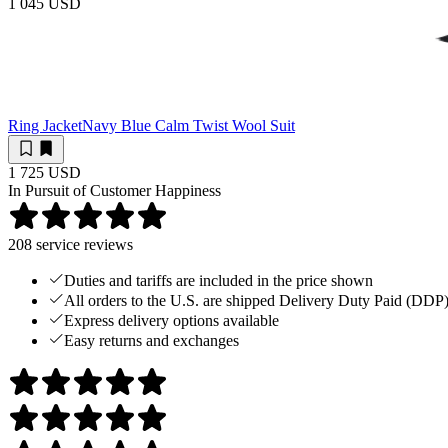
1 045 USD
Ring Jacket
Navy Blue Calm Twist Wool Suit
1 725 USD
In Pursuit of Customer Happiness
208
service reviews
Duties and tariffs are included in the price shown
All orders to the U.S. are shipped Delivery Duty Paid (DDP
Express delivery options available
Easy returns and exchanges