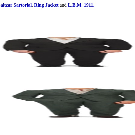
altzar Sartorial
,
Ring Jacket
and
L.B.M. 1911.