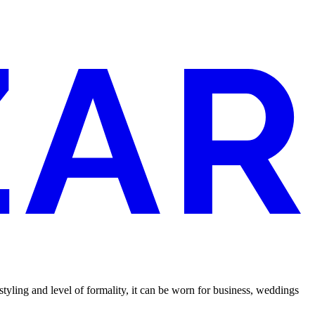
tyling and level of formality, it can be worn for business, weddings