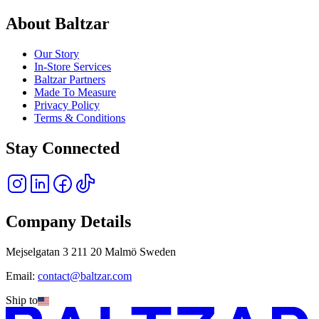
About Baltzar
Our Story
In-Store Services
Baltzar Partners
Made To Measure
Privacy Policy
Terms & Conditions
Stay Connected
Company Details
Mejselgatan 3 211 20 Malmö Sweden
Email:
contact@baltzar.com
Ship to