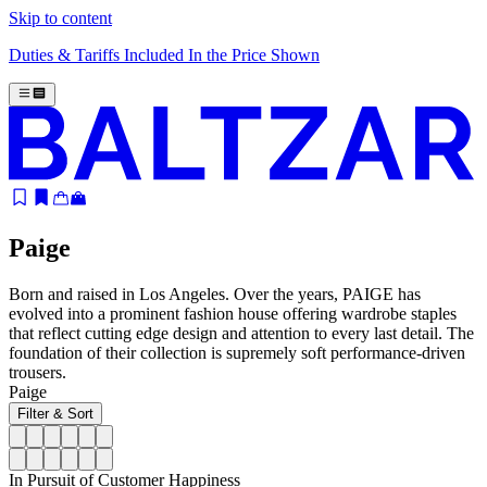
Skip to content
Duties & Tariffs Included In the Price Shown
Paige
Born and raised in Los Angeles. Over the years, PAIGE has
evolved into a prominent fashion house offering wardrobe staples
that reflect cutting edge design and attention to every last detail. The
foundation of their collection is supremely soft performance-driven
trousers.
Paige
Filter & Sort
In Pursuit of Customer Happiness