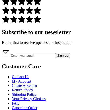
Subscribe to our newsletter
Be the first to receive updates and inspiration.
Sign up
Customer Care
Contact Us
My Account
Create A Return
Return Policy
Shipping Policy
Your Privacy Choices
FAQ
Cancel an Order