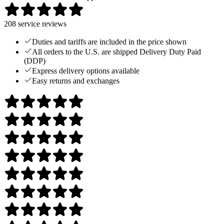
208
service reviews
Duties and tariffs are included in the price shown
All orders to the U.S. are shipped Delivery Duty Paid
(DDP)
Express delivery options available
Easy returns and exchanges