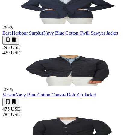
-30
%
East Harbour Surplus
Navy Blue Cotton Twill Sawyer Jacket
295 USD
420 USD
-39
%
Valstar
Navy Blue Cotton Canvas Bob Zip Jacket
475 USD
785 USD