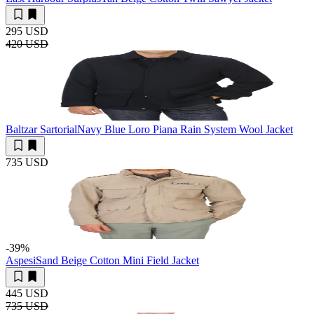
295 USD
420 USD
Baltzar Sartorial
Navy Blue Loro Piana Rain System Wool Jacket
735 USD
-39
%
Aspesi
Sand Beige Cotton Mini Field Jacket
445 USD
735 USD