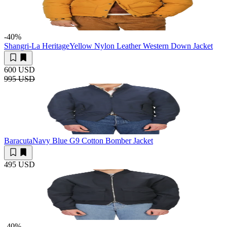
-40
%
Shangri-La Heritage
Yellow Nylon Leather Western Down Jacket
600 USD
995 USD
Baracuta
Navy Blue G9 Cotton Bomber Jacket
495 USD
-40
%