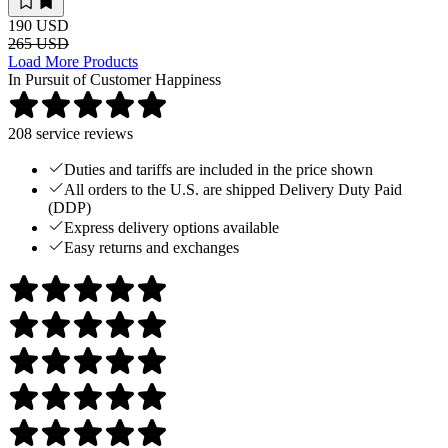
190 USD
265 USD
Load More Products
In Pursuit of Customer Happiness
208
service reviews
Duties and tariffs are included in the price shown
All orders to the U.S. are shipped Delivery Duty Paid
(DDP)
Express delivery options available
Easy returns and exchanges