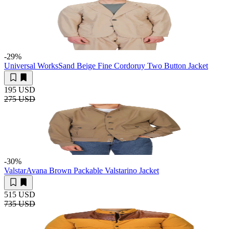
-29
%
Universal Works
Sand Beige Fine Cordoruy Two Button Jacket
195 USD
275 USD
-30
%
Valstar
Avana Brown Packable Valstarino Jacket
515 USD
735 USD