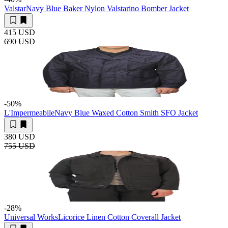
Valstar
Navy Blue Baker Nylon Valstarino Bomber Jacket
415 USD
690 USD
-50
%
L'Impermeabile
Navy Blue Waxed Cotton Smith SFO Jacket
380 USD
755 USD
-28
%
Universal Works
Licorice Linen Cotton Coverall Jacket