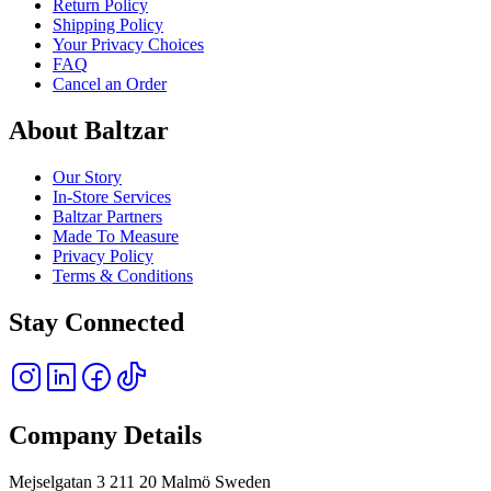
Return Policy
Shipping Policy
Your Privacy Choices
FAQ
Cancel an Order
About Baltzar
Our Story
In-Store Services
Baltzar Partners
Made To Measure
Privacy Policy
Terms & Conditions
Stay Connected
Company Details
Mejselgatan 3 211 20 Malmö Sweden