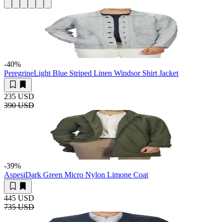
-40
%
Peregrine
Light Blue Striped Linen Windsor Shirt Jacket
235 USD
390 USD
-39
%
Aspesi
Dark Green Micro Nylon Limone Coat
445 USD
735 USD