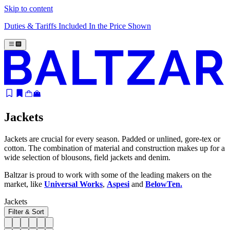
Skip to content
Duties & Tariffs Included In the Price Shown
Jackets
Jackets are crucial for every season. Padded or unlined, gore-tex or
cotton. The combination of material and construction makes up for a
wide selection of blousons, field jackets and denim.
Baltzar is proud to work with some of the leading makers on the
market, like
Universal Works
,
Aspesi
and
BelowTen.
Jackets
Filter & Sort