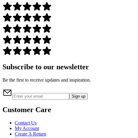
Subscribe to our newsletter
Be the first to receive updates and inspiration.
Sign up
Customer Care
Contact Us
My Account
Create A Return