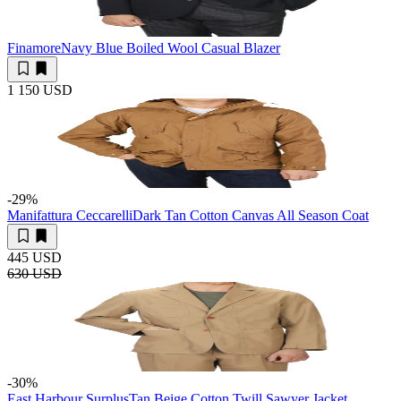
Finamore
Navy Blue Boiled Wool Casual Blazer
1 150 USD
-29
%
Manifattura Ceccarelli
Dark Tan Cotton Canvas All Season Coat
445 USD
630 USD
-30
%
East Harbour Surplus
Tan Beige Cotton Twill Sawyer Jacket