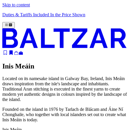
Skip to content
Duties & Tariffs Included In the Price Shown
Inis Meáin
Located on its namesake island in Galway Bay, Ireland, Inis Meáin
draws inspiration from the isle's landscape and inhabitants.
Traditional Aran stitching is executed in the finest yarns to create
modern yet authentic designs in colours inspired by the landscape of
the island.
Founded on the island in 1976 by Tarlach de Blácam and Áine Ní
Chonghaile, who together with local islanders set out to create what
Inis Meáin is today.
Inis Meáin