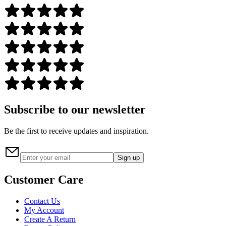
Subscribe to our newsletter
Be the first to receive updates and inspiration.
Sign up
Customer Care
Contact Us
My Account
Create A Return