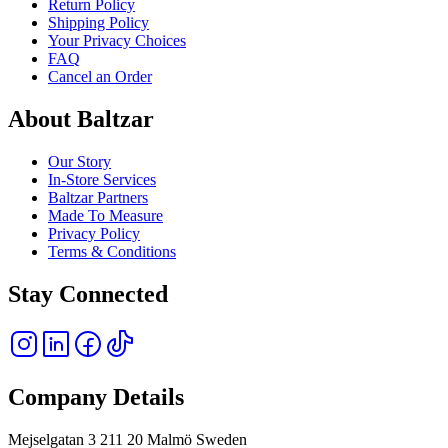
Return Policy
Shipping Policy
Your Privacy Choices
FAQ
Cancel an Order
About Baltzar
Our Story
In-Store Services
Baltzar Partners
Made To Measure
Privacy Policy
Terms & Conditions
Stay Connected
Company Details
Mejselgatan 3 211 20 Malmö Sweden