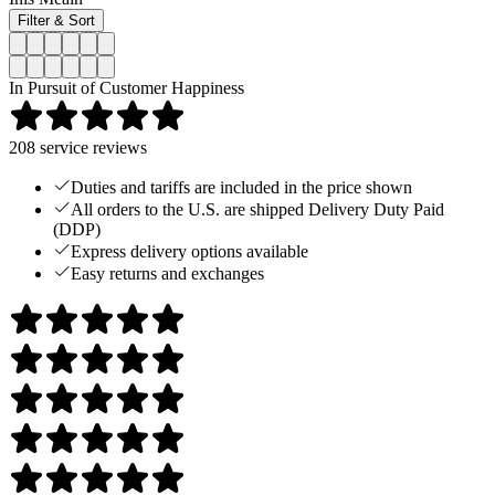
Filter & Sort
In Pursuit of Customer Happiness
208
service reviews
Duties and tariffs are included in the price shown
All orders to the U.S. are shipped Delivery Duty Paid
(DDP)
Express delivery options available
Easy returns and exchanges