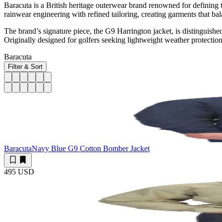
Baracuta is a British heritage outerwear brand renowned for defining
rainwear engineering with refined tailoring, creating garments that b
The brand’s signature piece, the G9 Harrington jacket, is distinguished
Originally designed for golfers seeking lightweight weather protection,
Baracuta
Filter & Sort
Baracuta
Navy Blue G9 Cotton Bomber Jacket
495 USD