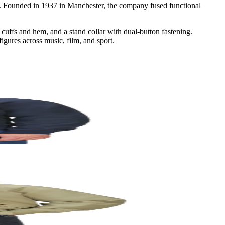
re. Founded in 1937 in Manchester, the company fused functional
d cuffs and hem, and a stand collar with dual-button fastening.
igures across music, film, and sport.