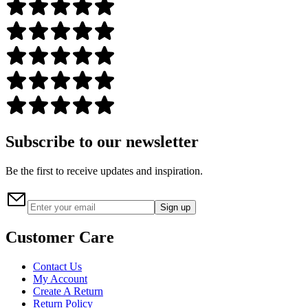
Subscribe to our newsletter
Be the first to receive updates and inspiration.
Sign up
Customer Care
Contact Us
My Account
Create A Return
Return Policy