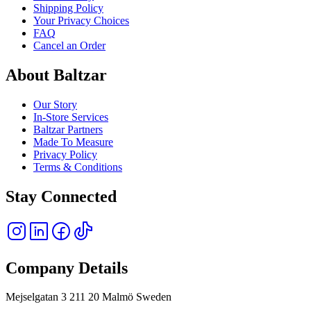
Shipping Policy
Your Privacy Choices
FAQ
Cancel an Order
About Baltzar
Our Story
In-Store Services
Baltzar Partners
Made To Measure
Privacy Policy
Terms & Conditions
Stay Connected
Company Details
Mejselgatan 3 211 20 Malmö Sweden