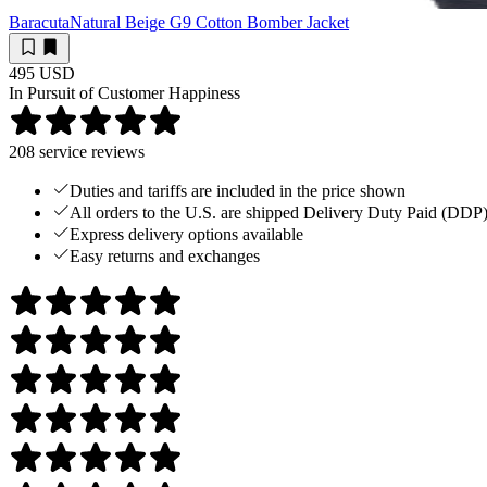
Baracuta
Natural Beige G9 Cotton Bomber Jacket
495 USD
In Pursuit of Customer Happiness
208
service reviews
Duties and tariffs are included in the price shown
All orders to the U.S. are shipped Delivery Duty Paid (DDP
Express delivery options available
Easy returns and exchanges