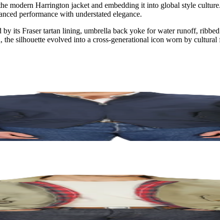
 the modern Harrington jacket and embedding it into global style cultu
alanced performance with understated elegance.
 by its Fraser tartan lining, umbrella back yoke for water runoff, ribbe
 the silhouette evolved into a cross-generational icon worn by cultural f