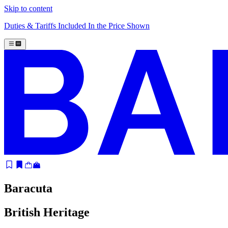
Skip to content
Duties & Tariffs Included In the Price Shown
Baracuta
British Heritage