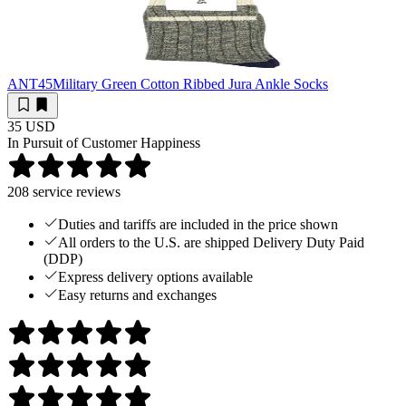
ANT45
Military Green Cotton Ribbed Jura Ankle Socks
35 USD
In Pursuit of Customer Happiness
208
service reviews
Duties and tariffs are included in the price shown
All orders to the U.S. are shipped Delivery Duty Paid
(DDP)
Express delivery options available
Easy returns and exchanges