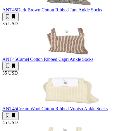
ANT45
Dark Brown Cotton Ribbed Jura Ankle Socks
35 USD
ANT45
Camel Cotton Ribbed Capri Ankle Socks
35 USD
ANT45
Cream Wool Cotton Ribbed Vuotso Ankle Socks
45 USD