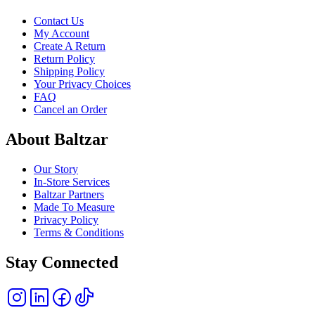
Contact Us
My Account
Create A Return
Return Policy
Shipping Policy
Your Privacy Choices
FAQ
Cancel an Order
About Baltzar
Our Story
In-Store Services
Baltzar Partners
Made To Measure
Privacy Policy
Terms & Conditions
Stay Connected