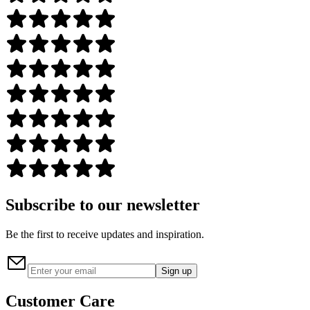
Subscribe to our newsletter
Be the first to receive updates and inspiration.
Sign up
Customer Care