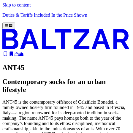
Skip to content
Duties & Tariffs Included In the Price Shown
ANT45
Contemporary socks for an urban
lifestyle
ANT45 is the contemporary offshoot of Calzificio Bonadei, a
family-owned hosiery firm founded in 1945 and based in Brescia,
Italy—a region renowned for its deep-rooted tradition in sock-
making
.
The name ANT45 pays homage both to the year of the
company’s founding and to its ethos: disciplined, methodical
craftsmanship, akin to the industriousness of ants.
With over 70