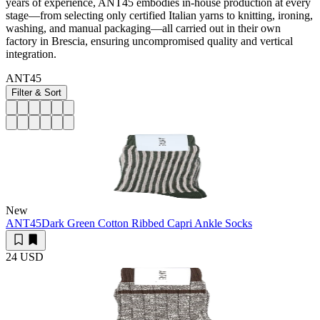
years of experience, ANT45 embodies in-house production at every
stage—from selecting only certified Italian yarns to knitting, ironing,
washing, and manual packaging—all carried out in their own
factory in Brescia, ensuring uncompromised quality and vertical
integration.
ANT45
Filter & Sort
New
ANT45
Dark Green Cotton Ribbed Capri Ankle Socks
24 USD