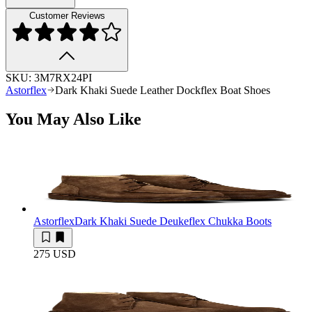
Customer Reviews
SKU:
3M7RX24PI
Astorflex
Dark Khaki Suede Leather Dockflex Boat Shoes
You May Also Like
Astorflex
Dark Khaki Suede Deukeflex Chukka Boots
275 USD