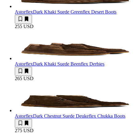
Astorflex
Dark Khaki Suede Greenflex Desert Boots
255 USD
Astorflex
Dark Khaki Suede Beenflex Derbies
265 USD
Astorflex
Dark Chestnut Suede Deukeflex Chukka Boots
275 USD