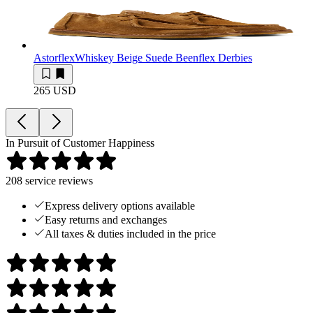
Astorflex
Whiskey Beige Suede Beenflex Derbies
265 USD
In Pursuit of Customer Happiness
208
service reviews
Express delivery options available
Easy returns and exchanges
All taxes & duties included in the price