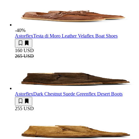
-40
%
Astorflex
Testa di Moro Leather Velaflex Boat Shoes
160 USD
265 USD
Astorflex
Dark Chestnut Suede Greenflex Desert Boots
255 USD