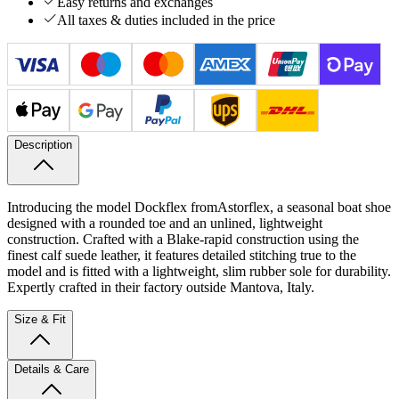
Easy returns and exchanges
All taxes & duties included in the price
Description
Introducing the model Dockflex from
Astorflex, a seasonal boat shoe
designed with a rounded toe and an unlined, lightweight
construction.
Crafted with a Blake-rapid construction using the
finest calf suede leather, it features detailed stitching true to the
model and is fitted with a lightweight, slim rubber sole for durability.
Expertly crafted in their factory outside Mantova, Italy.
Size & Fit
Details & Care