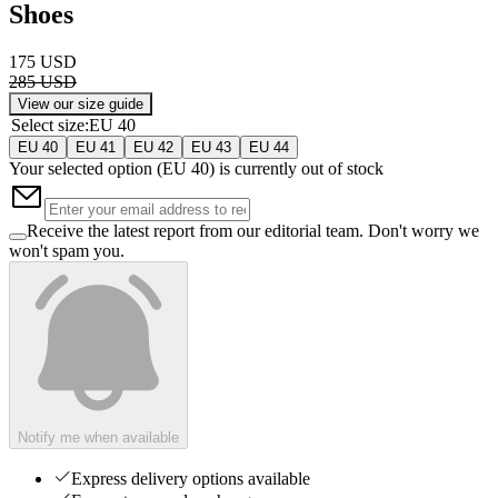
Shoes
175 USD
285 USD
View our size guide
Select size
:
EU 40
EU 40
EU 41
EU 42
EU 43
EU 44
Your selected option (
EU 40
) is currently out of stock
Receive the latest report from our editorial team. Don't worry we
won't spam you.
Notify me when available
Express delivery options available