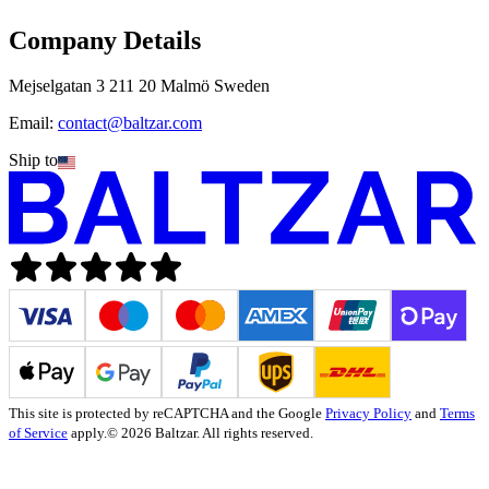
Company Details
Mejselgatan 3 211 20 Malmö Sweden
Email:
contact@baltzar.com
Ship to
This site is protected by reCAPTCHA and the Google
Privacy Policy
and
Terms
of Service
apply.
© 2026 Baltzar. All rights reserved.