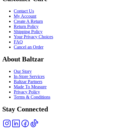
Contact Us
My Account
Create A Return
Return Policy
Shipping Policy
Your Privacy Choices
FAQ
Cancel an Order
About Baltzar
Our Story
In-Store Services
Baltzar Partners
Made To Measure
Privacy Policy
Terms & Conditions
Stay Connected