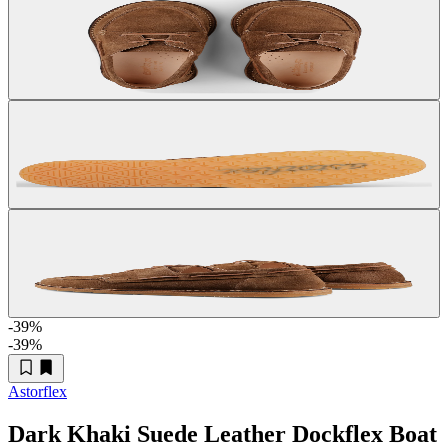
-39
%
-39
%
Astorflex
Dark Khaki Suede Leather Dockflex Boat