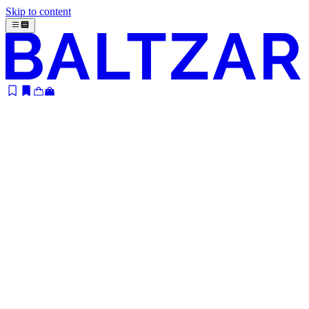
Skip to content