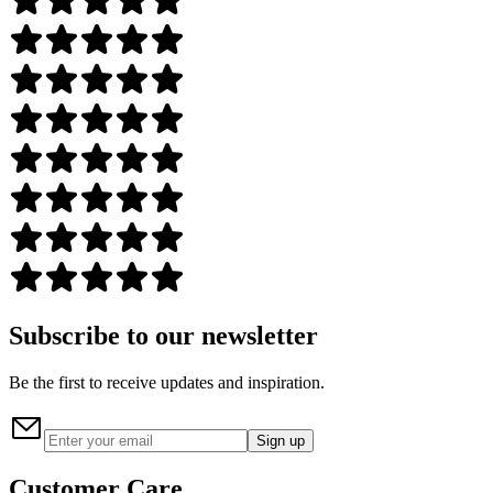
Subscribe to our newsletter
Be the first to receive updates and inspiration.
Sign up
Customer Care