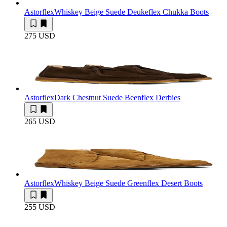
Astorflex
Whiskey Beige Suede Deukeflex Chukka Boots
275 USD
Astorflex
Dark Chestnut Suede Beenflex Derbies
265 USD
Astorflex
Whiskey Beige Suede Greenflex Desert Boots
255 USD