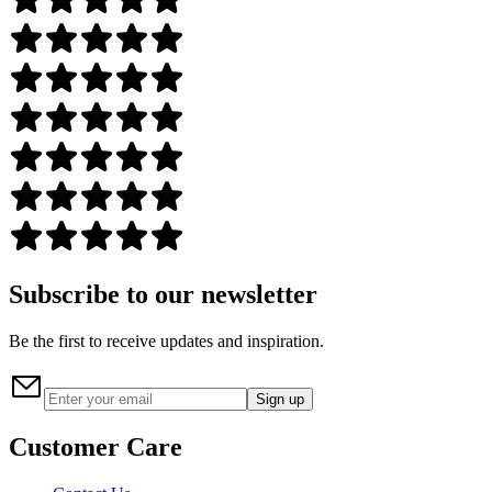
Subscribe to our newsletter
Be the first to receive updates and inspiration.
Sign up
Customer Care