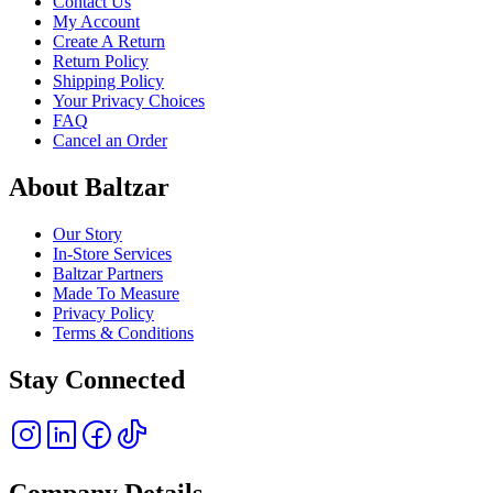
Contact Us
My Account
Create A Return
Return Policy
Shipping Policy
Your Privacy Choices
FAQ
Cancel an Order
About Baltzar
Our Story
In-Store Services
Baltzar Partners
Made To Measure
Privacy Policy
Terms & Conditions
Stay Connected
Company Details