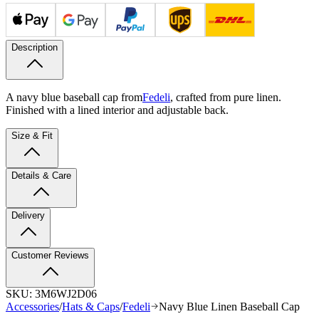
Description
A navy blue baseball cap from
Fedeli
, crafted from pure linen.
Finished with a lined interior and adjustable back.
Size & Fit
Details & Care
Delivery
Customer Reviews
SKU:
3M6WJ2D06
Accessories
/
Hats & Caps
/
Fedeli
Navy Blue Linen Baseball Cap