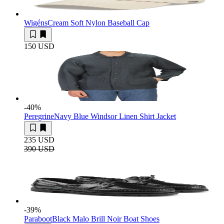
Wigéns
Cream Soft Nylon Baseball Cap
150 USD
-40
%
Peregrine
Navy Blue Windsor Linen Shirt Jacket
235 USD
390 USD
-39
%
Paraboot
Black Malo Brill Noir Boat Shoes