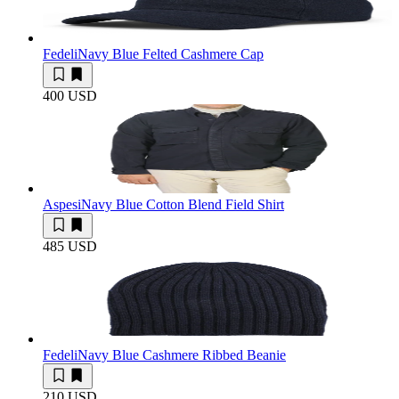
Fedeli
Navy Blue Felted Cashmere Cap
400 USD
Aspesi
Navy Blue Cotton Blend Field Shirt
485 USD
Fedeli
Navy Blue Cashmere Ribbed Beanie
210 USD