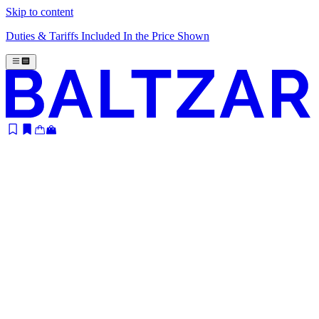
Skip to content
Duties & Tariffs Included In the Price Shown