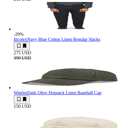
-29
%
Incotex
Navy Blue Cotton Linen Regular Slacks
275 USD
390 USD
Wigéns
Dark Olive Hopsack Linen Baseball Cap
150 USD