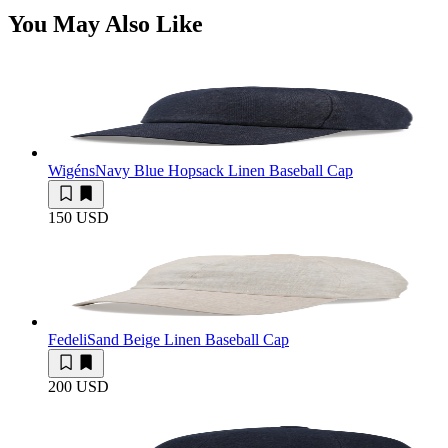
You May Also Like
Wigéns
Navy Blue Hopsack Linen Baseball Cap
150 USD
Fedeli
Sand Beige Linen Baseball Cap
200 USD