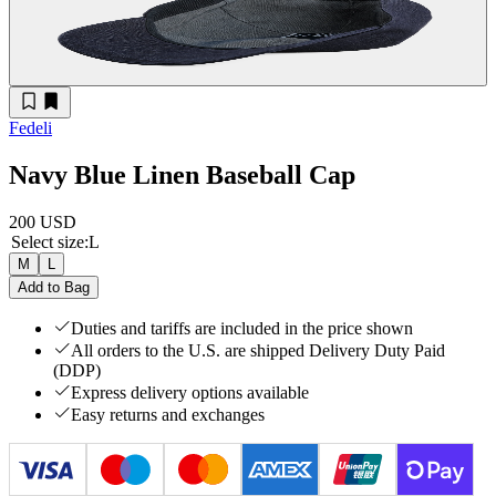
Fedeli
Navy Blue Linen Baseball Cap
200 USD
Select size
:
L
M
L
Add to Bag
Duties and tariffs are included in the price shown
All orders to the U.S. are shipped Delivery Duty Paid
(DDP)
Express delivery options available
Easy returns and exchanges