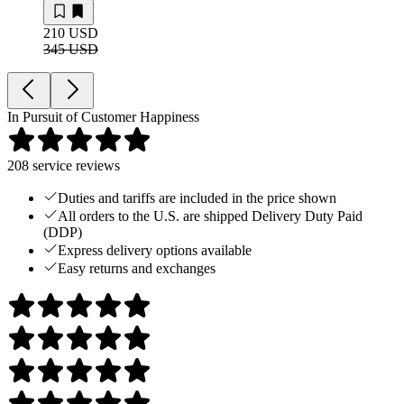
210 USD
345 USD
In Pursuit of Customer Happiness
208
service reviews
Duties and tariffs are included in the price shown
All orders to the U.S. are shipped Delivery Duty Paid
(DDP)
Express delivery options available
Easy returns and exchanges