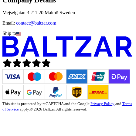
Mejselgatan 3 211 20 Malmö Sweden
Email:
contact@baltzar.com
Ship to
This site is protected by reCAPTCHA and the Google
Privacy Policy
and
Terms
of Service
apply.
© 2026 Baltzar. All rights reserved.