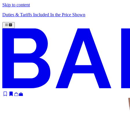
Skip to content
Duties & Tariffs Included In the Price Shown