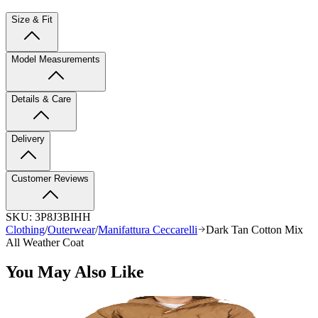
Size & Fit
Model Measurements
Details & Care
Delivery
Customer Reviews
SKU:
3P8J3BIHH
Clothing
/
Outerwear
/
Manifattura Ceccarelli
Dark Tan Cotton Mix
All Weather Coat
You May Also Like