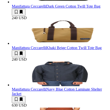
Manifattura Ceccarelli
Dark Green Cotton Twill Tote Bag
240 USD
Manifattura Ceccarelli
Khaki Beige Cotton Twill Tote Bag
240 USD
Manifattura Ceccarelli
Navy Blue Cotton Laminate Shelter
Jacket
630 USD