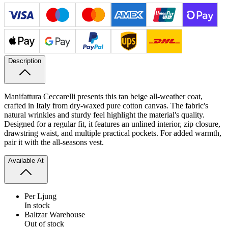
Description
Manifattura Ceccarelli presents this tan beige all-weather coat,
crafted in Italy from dry-waxed pure cotton canvas. The fabric's
natural wrinkles and sturdy feel highlight the material's quality.
Designed for a regular fit, it features an unlined interior, zip closure,
drawstring waist, and multiple practical pockets. For added warmth,
pair it with the all-seasons vest.
Available At
Per Ljung
In stock
Baltzar Warehouse
Out of stock