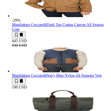
-29
%
Manifattura Ceccarelli
Dark Tan Cotton Canvas All Season
Coat
445 USD
630 USD
Manifattura Ceccarelli
Navy Blue Nylon All Seasons Vest
190 USD