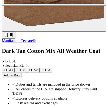
Manifattura Ceccarelli
Dark Tan Cotton Mix All Weather Coat
545 USD
Select size
:
EU 50
EU 48
EU 50
EU 52
EU 54
Add to Bag
Duties and tariffs are included in the price shown
All orders to the U.S. are shipped Delivery Duty Paid
(DDP)
Express delivery options available
Easy returns and exchanges