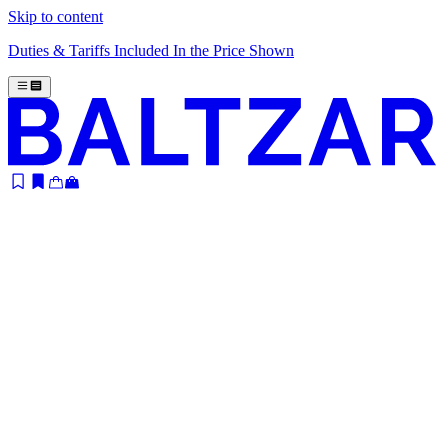
Skip to content
Duties & Tariffs Included In the Price Shown