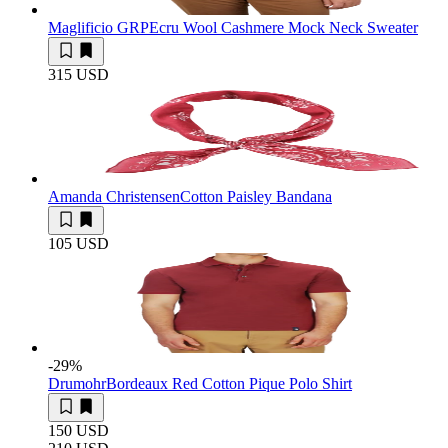
Maglificio GRP
Ecru Wool Cashmere Mock Neck Sweater
315 USD
Amanda Christensen
Cotton Paisley Bandana
105 USD
-29
%
Drumohr
Bordeaux Red Cotton Pique Polo Shirt
150 USD