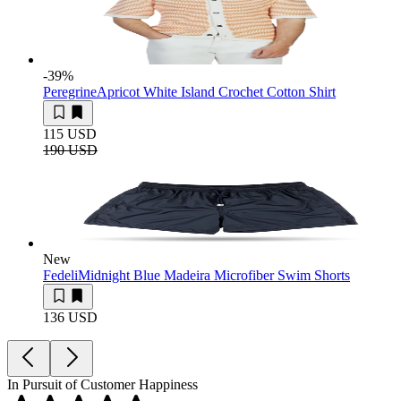
-39
%
Peregrine
Apricot White Island Crochet Cotton Shirt
115 USD
190 USD
New
Fedeli
Midnight Blue Madeira Microfiber Swim Shorts
136 USD
In Pursuit of Customer Happiness