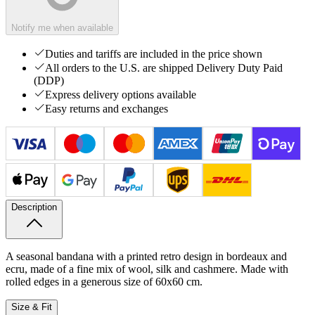
Notify me when available
Duties and tariffs are included in the price shown
All orders to the U.S. are shipped Delivery Duty Paid
(DDP)
Express delivery options available
Easy returns and exchanges
Description
A seasonal bandana with a printed retro design in bordeaux and
ecru, made of a fine mix of wool, silk and cashmere. Made with
rolled edges in a generous size of 60x60 cm.
Size & Fit