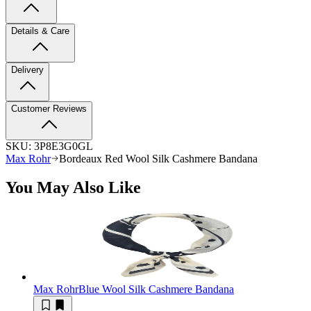
Details & Care
Delivery
Customer Reviews
SKU:
3P8E3G0GL
Max Rohr
Bordeaux Red Wool Silk Cashmere Bandana
You May Also Like
Max Rohr
Blue Wool Silk Cashmere Bandana