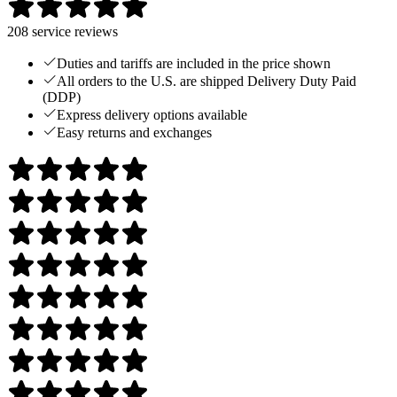
208
service reviews
Duties and tariffs are included in the price shown
All orders to the U.S. are shipped Delivery Duty Paid
(DDP)
Express delivery options available
Easy returns and exchanges