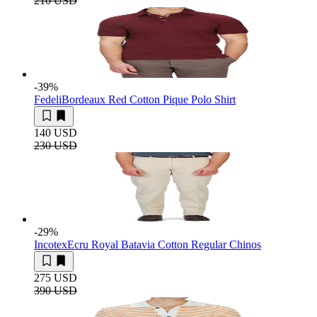
210 USD
-39
%
Fedeli
Bordeaux Red Cotton Pique Polo Shirt
140 USD
230 USD
-29
%
Incotex
Ecru Royal Batavia Cotton Regular Chinos
275 USD
390 USD