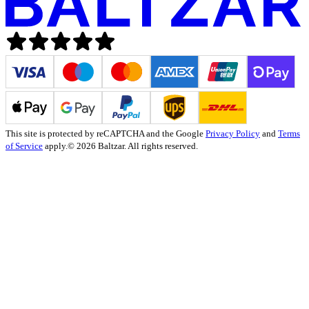
This site is protected by reCAPTCHA and the Google
Privacy Policy
and
Terms
of Service
apply.
© 2026 Baltzar. All rights reserved.