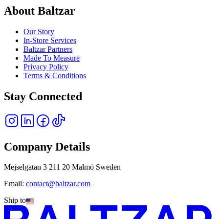
About Baltzar
Our Story
In-Store Services
Baltzar Partners
Made To Measure
Privacy Policy
Terms & Conditions
Stay Connected
Company Details
Mejselgatan 3 211 20 Malmö Sweden
Email:
contact@baltzar.com
Ship to