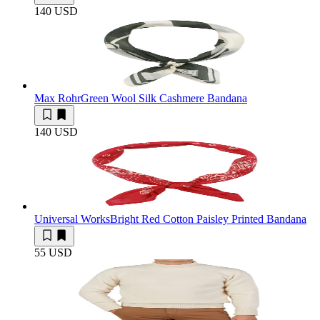
140 USD
Max Rohr
Green Wool Silk Cashmere Bandana
140 USD
Universal Works
Bright Red Cotton Paisley Printed Bandana
55 USD