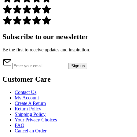
Subscribe to our newsletter
Be the first to receive updates and inspiration.
Sign up
Customer Care
Contact Us
My Account
Create A Return
Return Policy
Shipping Policy
Your Privacy Choices
FAQ
Cancel an Order