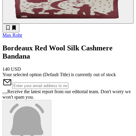
Max Rohr
Bordeaux Red Wool Silk Cashmere
Bandana
140 USD
Your selected option (
Default Title
) is currently out of stock
Receive the latest report from our editorial team. Don't worry we
won't spam you.