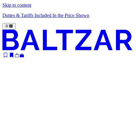
Skip to content
Duties & Tariffs Included In the Price Shown