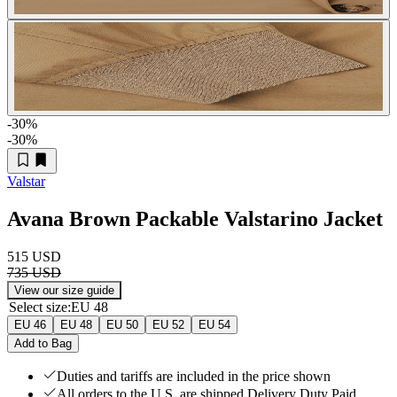
-30
%
-30
%
Valstar
Avana Brown Packable Valstarino Jacket
515 USD
735 USD
View our size guide
Select size
:
EU 48
EU 46
EU 48
EU 50
EU 52
EU 54
Add to Bag
Duties and tariffs are included in the price shown
All orders to the U.S. are shipped Delivery Duty Paid