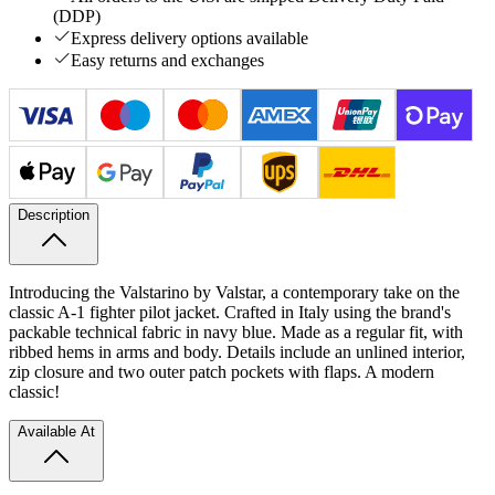
(DDP)
Express delivery options available
Easy returns and exchanges
Description
Introducing the Valstarino by Valstar, a contemporary take on the
classic A-1 fighter pilot jacket. Crafted in Italy using the brand's
packable technical fabric in navy blue. Made as a regular fit, with
ribbed hems in arms and body. Details include an unlined interior,
zip closure and two outer patch pockets with flaps. A modern
classic!
Available At