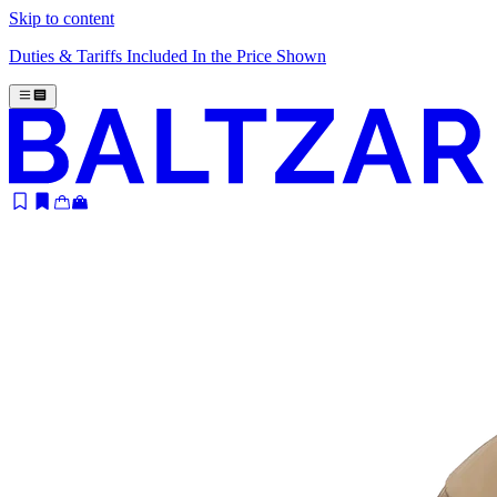
Skip to content
Duties & Tariffs Included In the Price Shown