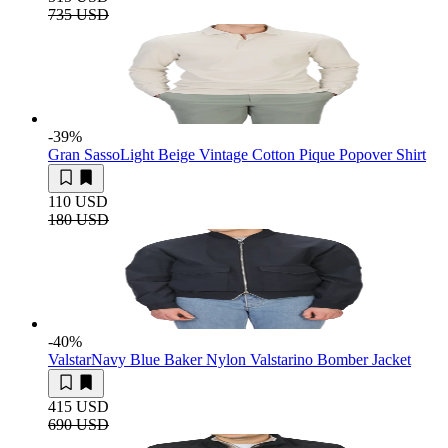
735 USD
-39
%
Gran Sasso
Light Beige Vintage Cotton Pique Popover Shirt
110 USD
180 USD
-40
%
Valstar
Navy Blue Baker Nylon Valstarino Bomber Jacket
415 USD
690 USD