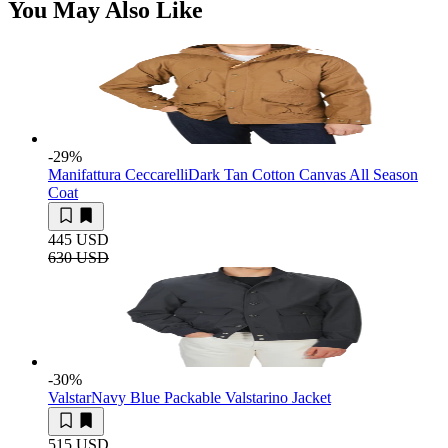
You May Also Like
-29
%
Manifattura Ceccarelli
Dark Tan Cotton Canvas All Season
Coat
445 USD
630 USD
-30
%
Valstar
Navy Blue Packable Valstarino Jacket
515 USD