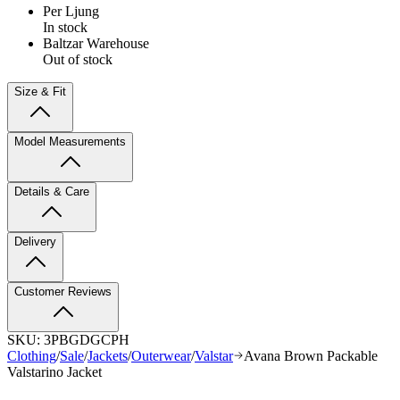
Per Ljung
In stock
Baltzar Warehouse
Out of stock
Size & Fit
Model Measurements
Details & Care
Delivery
Customer Reviews
SKU:
3PBGDGCPH
Clothing
/
Sale
/
Jackets
/
Outerwear
/
Valstar
Avana Brown Packable
Valstarino Jacket