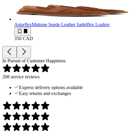
Astorflex
Mattone Suede Leather Sadelflex Loafers
350 CAD
In Pursuit of Customer Happiness
208
service reviews
Express delivery options available
Easy returns and exchanges