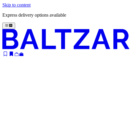
Skip to content
Express delivery options available