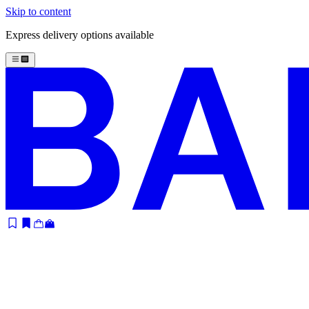
Skip to content
Express delivery options available