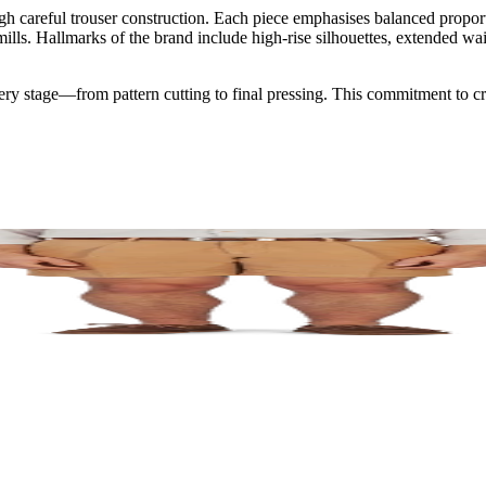
gh careful trouser construction. Each piece emphasises balanced proporti
s. Hallmarks of the brand include high-rise silhouettes, extended waist
very stage—from pattern cutting to final pressing. This commitment to cr