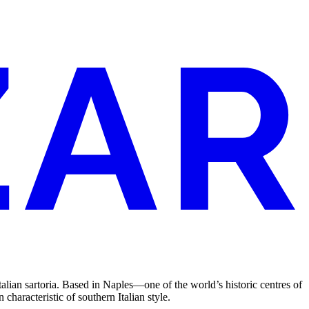
Italian sartoria. Based in Naples—one of the world’s historic centres of
haracteristic of southern Italian style.