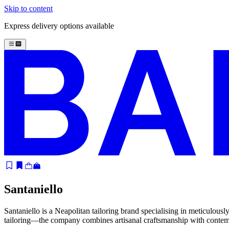
Skip to content
Express delivery options available
Santaniello
Santaniello is a Neapolitan tailoring brand specialising in meticulousl
tailoring—the company combines artisanal craftsmanship with contempora