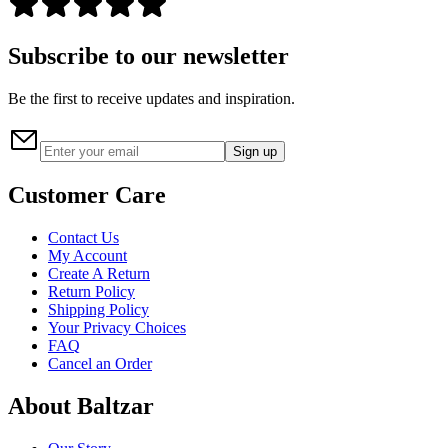
Subscribe to our newsletter
Be the first to receive updates and inspiration.
Sign up
Customer Care
Contact Us
My Account
Create A Return
Return Policy
Shipping Policy
Your Privacy Choices
FAQ
Cancel an Order
About Baltzar