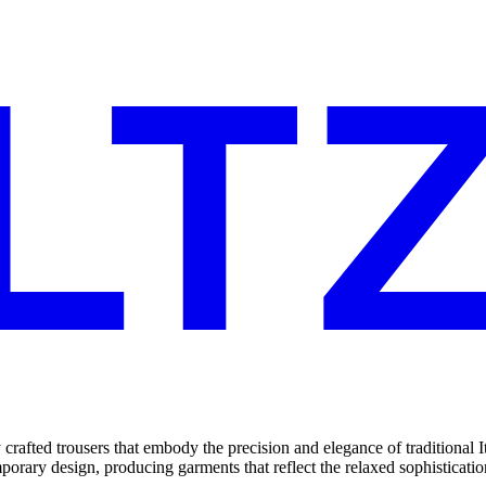
y crafted trousers that embody the precision and elegance of traditional 
ry design, producing garments that reflect the relaxed sophistication c