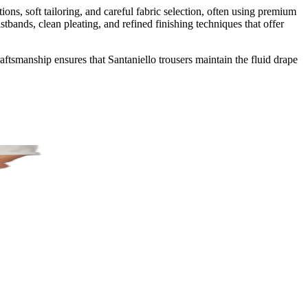
ons, soft tailoring, and careful fabric selection, often using premium
bands, clean pleating, and refined finishing techniques that offer
aftsmanship ensures that Santaniello trousers maintain the fluid drape