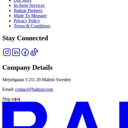
Our Story
In-Store Services
Baltzar Partners
Made To Measure
Privacy Policy
Terms & Conditions
Stay Connected
Company Details
Mejselgatan 3 211 20 Malmö Sweden
Email:
contact@baltzar.com
Ship to