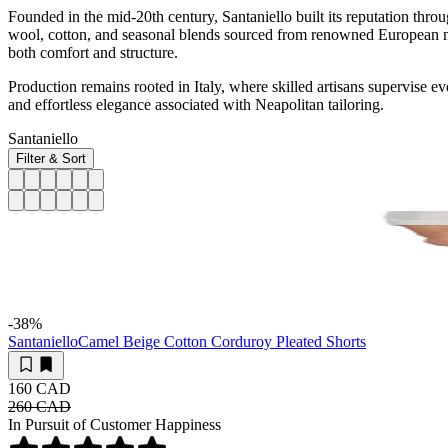
Founded in the mid-20th century, Santaniello built its reputation throu
wool, cotton, and seasonal blends sourced from renowned European mill
both comfort and structure.
Production remains rooted in Italy, where skilled artisans supervise e
and effortless elegance associated with Neapolitan tailoring.
Santaniello
Filter & Sort
-38
%
Santaniello
Camel Beige Cotton Corduroy Pleated Shorts
160 CAD
260 CAD
In Pursuit of Customer Happiness