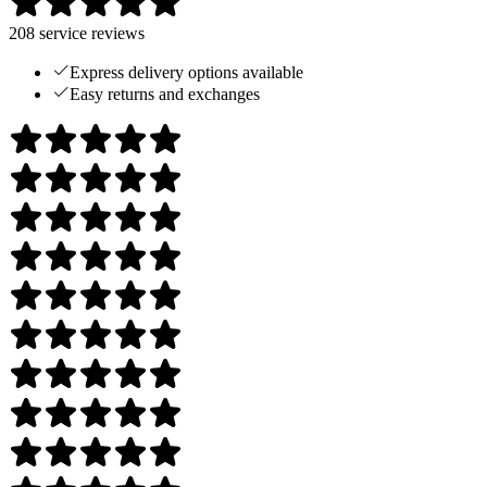
208
service reviews
Express delivery options available
Easy returns and exchanges