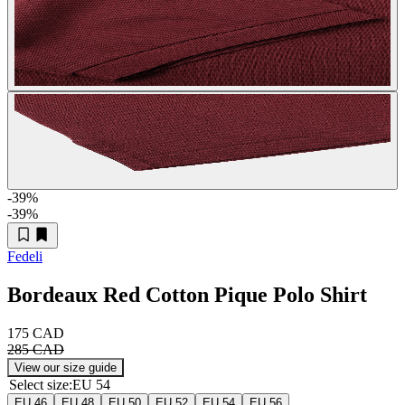
-39
%
-39
%
Fedeli
Bordeaux Red Cotton Pique Polo Shirt
175 CAD
285 CAD
View our size guide
Select size
:
EU 54
EU 46
EU 48
EU 50
EU 52
EU 54
EU 56