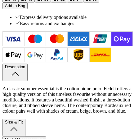
Add to Bag
Express delivery options available
Easy returns and exchanges
Description
A classic summer essential is the cotton pique polo. Fedeli offers a
high-quality version of this timeless favourite without unnecessary
modifications. It features a beautiful washed finish, a three-button
closure, and ribbed sleeve hems. The contemporary Bordeaux red
colour pairs well with shades of cream, beige, brown, and blue.
Size & Fit