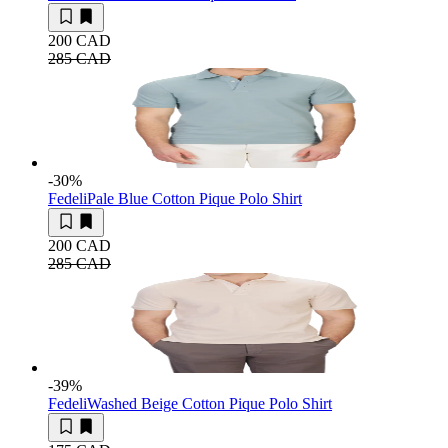
200 CAD
285 CAD
-30
%
Fedeli
Pale Blue Cotton Pique Polo Shirt
200 CAD
285 CAD
-39
%
Fedeli
Washed Beige Cotton Pique Polo Shirt