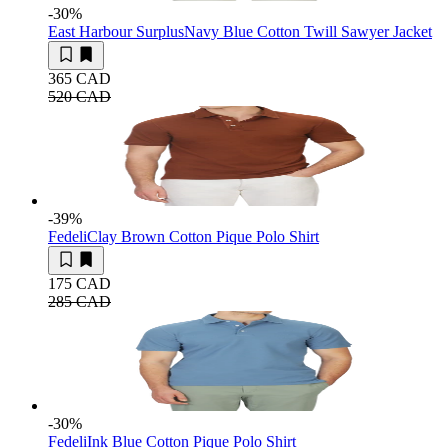
-30
%
East Harbour Surplus
Navy Blue Cotton Twill Sawyer Jacket
365 CAD
520 CAD
-39
%
Fedeli
Clay Brown Cotton Pique Polo Shirt
175 CAD
285 CAD
-30
%
Fedeli
Ink Blue Cotton Pique Polo Shirt