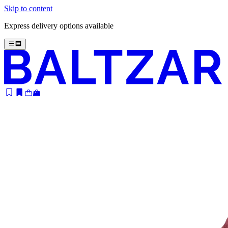
Skip to content
Express delivery options available