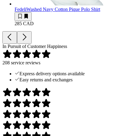
Fedeli
Washed Navy Cotton Pique Polo Shirt
285 CAD
In Pursuit of Customer Happiness
208
service reviews
Express delivery options available
Easy returns and exchanges