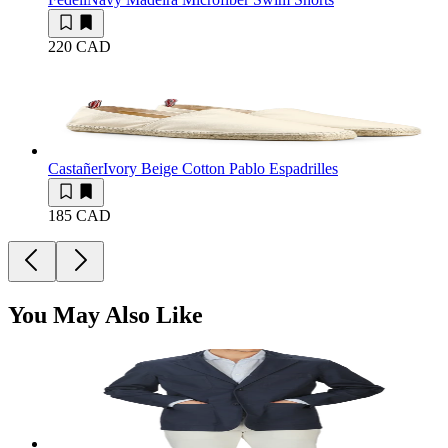
220 CAD
Castañer
Ivory Beige Cotton Pablo Espadrilles
185 CAD
You May Also Like