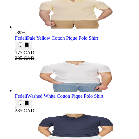
-39
%
Fedeli
Pale Yellow Cotton Pique Polo Shirt
175 CAD
285 CAD
Fedeli
Washed White Cotton Pique Polo Shirt
285 CAD