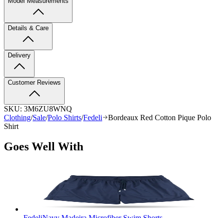
Model Measurements
Details & Care
Delivery
Customer Reviews
SKU:
3M6ZU8WNQ
Clothing
/
Sale
/
Polo Shirts
/
Fedeli
Bordeaux Red Cotton Pique Polo
Shirt
Goes Well With
Fedeli
Navy Madeira Microfiber Swim Shorts