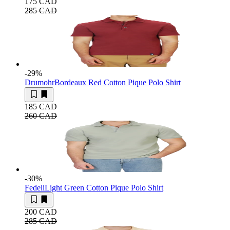
175 CAD
285 CAD
-29
%
Drumohr
Bordeaux Red Cotton Pique Polo Shirt
185 CAD
260 CAD
-30
%
Fedeli
Light Green Cotton Pique Polo Shirt
200 CAD
285 CAD