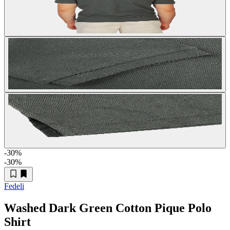
-30
%
-30
%
Fedeli
Washed Dark Green Cotton Pique Polo
Shirt