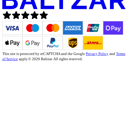
This site is protected by reCAPTCHA and the Google
Privacy Policy
and
Terms
of Service
apply.
© 2026 Baltzar. All rights reserved.