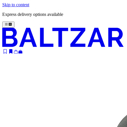
Skip to content
Express delivery options available