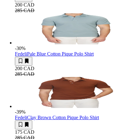
200 CAD
285 CAD
-30
%
Fedeli
Pale Blue Cotton Pique Polo Shirt
200 CAD
285 CAD
-39
%
Fedeli
Clay Brown Cotton Pique Polo Shirt
175 CAD
285 CAD