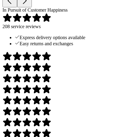
In Pursuit of Customer Happiness
208
service reviews
Express delivery options available
Easy returns and exchanges