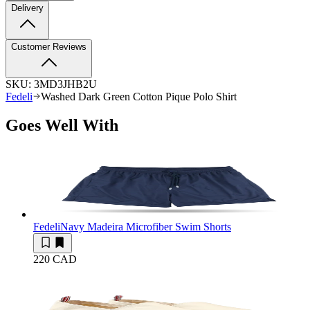
Delivery
Customer Reviews
SKU:
3MD3JHB2U
Fedeli
Washed Dark Green Cotton Pique Polo Shirt
Goes Well With
Fedeli
Navy Madeira Microfiber Swim Shorts
220 CAD