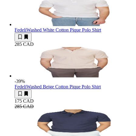
Fedeli
Washed White Cotton Pique Polo Shirt
285 CAD
-39
%
Fedeli
Washed Beige Cotton Pique Polo Shirt
175 CAD
285 CAD