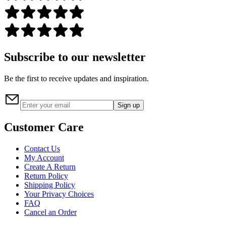
Subscribe to our newsletter
Be the first to receive updates and inspiration.
Sign up
Customer Care
Contact Us
My Account
Create A Return
Return Policy
Shipping Policy
Your Privacy Choices
FAQ
Cancel an Order