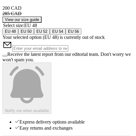
200 CAD
285 CAD
View our size guide
Select size
:
EU 48
EU 48
EU 50
EU 52
EU 54
EU 56
Your selected option (
EU 48
) is currently out of stock
Receive the latest report from our editorial team. Don't worry we
won't spam you.
Notify me when available
Express delivery options available
Easy returns and exchanges