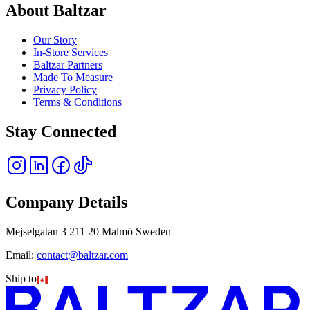
About Baltzar
Our Story
In-Store Services
Baltzar Partners
Made To Measure
Privacy Policy
Terms & Conditions
Stay Connected
Company Details
Mejselgatan 3 211 20 Malmö Sweden
Email:
contact@baltzar.com
Ship to