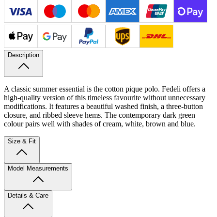
Description
A classic summer essential is the cotton pique polo. Fedeli offers a
high-quality version of this timeless favourite without unnecessary
modifications. It features a beautiful washed finish, a three-button
closure, and ribbed sleeve hems. The contemporary dark green
colour pairs well with shades of cream, white, brown and blue.
Size & Fit
Model Measurements
Details & Care