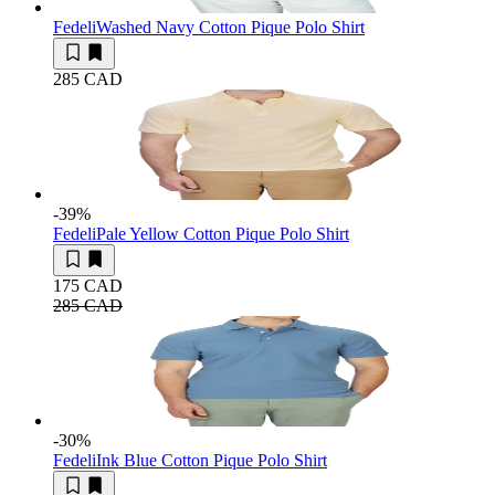
Fedeli
Washed Navy Cotton Pique Polo Shirt
285 CAD
-39
%
Fedeli
Pale Yellow Cotton Pique Polo Shirt
175 CAD
285 CAD
-30
%
Fedeli
Ink Blue Cotton Pique Polo Shirt