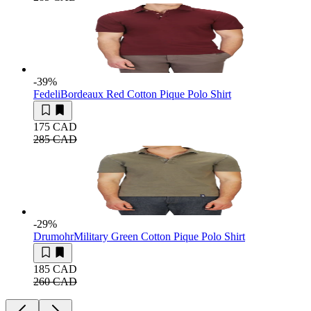
-39
%
Fedeli
Bordeaux Red Cotton Pique Polo Shirt
175 CAD
285 CAD
-29
%
Drumohr
Military Green Cotton Pique Polo Shirt
185 CAD
260 CAD