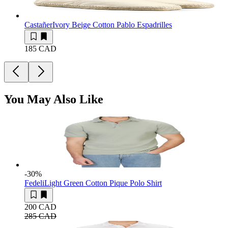
Castañer
Ivory Beige Cotton Pablo Espadrilles
185 CAD
You May Also Like
-30
%
Fedeli
Light Green Cotton Pique Polo Shirt
200 CAD
285 CAD